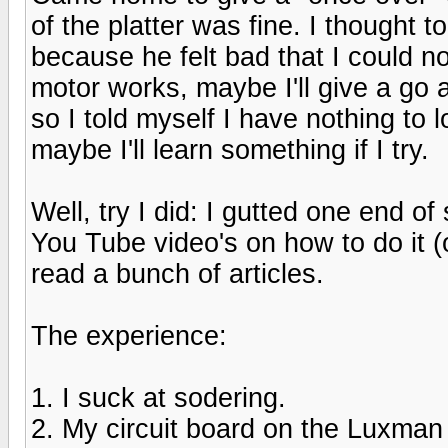
of the platter was fine. I thought t
because he felt bad that I could not
motor works, maybe I'll give a go a
so I told myself I have nothing to l
maybe I'll learn something if I try.
Well, try I did: I gutted one end 
You Tube video's on how to do it (
read a bunch of articles.
The experience:
1. I suck at sodering.
2. My circuit board on the Luxman is