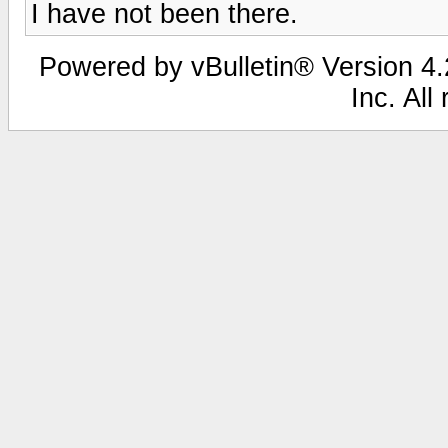
I have not been there.
Powered by vBulletin® Version 4.2
Inc. All