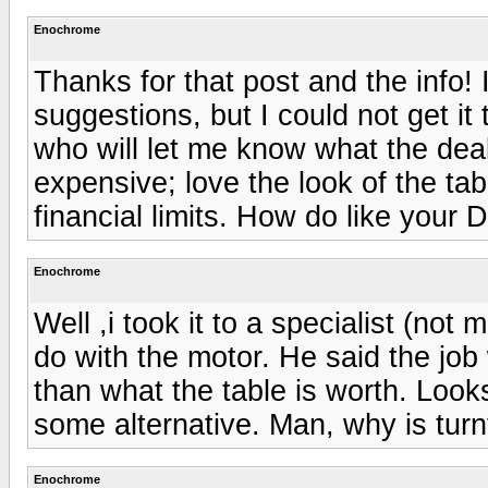
Enochrome
Thanks for that post and the info! I 
suggestions, but I could not get it 
who will let me know what the deal 
expensive; love the look of the ta
financial limits. How do like your 
Enochrome
Well ,i took it to a specialist (not
do with the motor. He said the jo
than what the table is worth. Looks l
some alternative. Man, why is turn
Enochrome