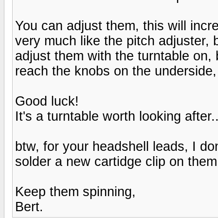
You can adjust them, this will in
very much like the pitch adjuster, b
adjust them with the turntable on, 
reach the knobs on the underside, 
Good luck!
It's a turntable worth looking after..
btw, for your headshell leads, I d
solder a new cartidge clip on them 
Keep them spinning,
Bert.