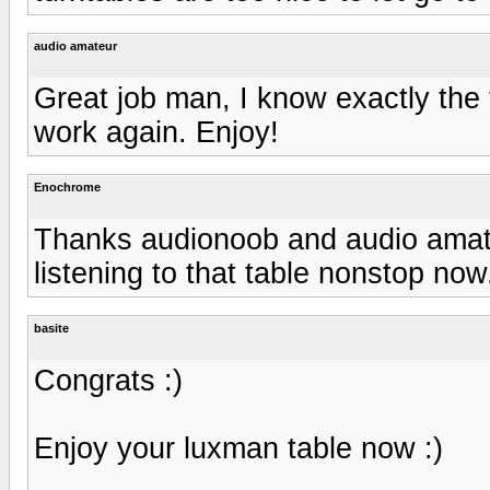
audio amateur
Great job man, I know exactly the f
work again. Enjoy!
Enochrome
Thanks audionoob and audio amate
listening to that table nonstop now
basite
Congrats :)
Enjoy your luxman table now :)