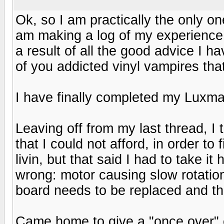
Ok, so I am practically the only one 
am making a log of my experience o
a result of all the good advice I ha
of you addicted vinyl vampires tha
I have finally completed my Luxm
Leaving off from my last thread, I 
that I could not afford, in order to
livin, but that said I had to take 
wrong: motor causing slow rotation
board needs to be replaced and t
Came home to give a "once over" on