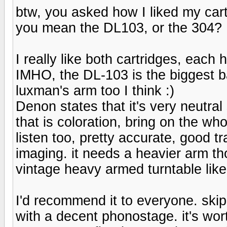
btw, you asked how I liked my car
you mean the DL103, or the 304?
I really like both cartridges, each 
IMHO, the DL-103 is the biggest barg
luxman's arm too I think :)
Denon states that it's very neutral s
that is coloration, bring on the wh
listen too, pretty accurate, good 
imaging. it needs a heavier arm tho
vintage heavy armed turntable like
I'd recommend it to everyone. ski
with a decent phonostage. it's wort