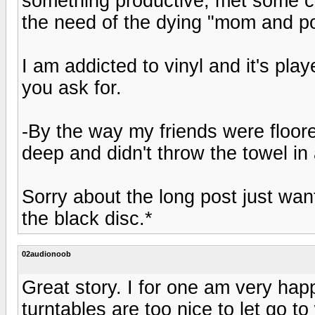
something productive, met some co
the need of the dying "mom and p
I am addicted to vinyl and it's play
you ask for.
-By the way my friends were floore
deep and didn't throw the towel i
Sorry about the long post just wan
the black disc.*
02audionoob
Great story. I for one am very hap
turntables are too nice to let go to