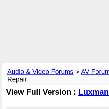
Audio & Video Forums
>
AV Foru
Repair
View Full Version :
Luxman 