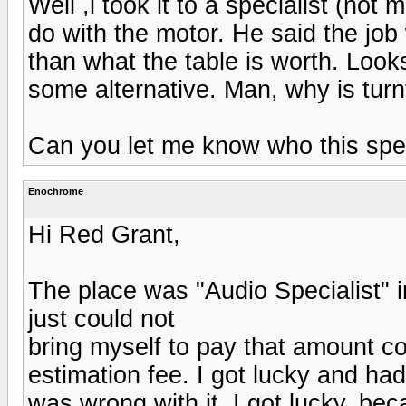
Well ,i took it to a specialist (not
do with the motor. He said the jo
than what the table is worth. Looks l
some alternative. Man, why is turn
Can you let me know who this spec
Enochrome
Hi Red Grant,
The place was "Audio Specialist" in
just could not
bring myself to pay that amount co
estimation fee. I got lucky and had
was wrong with it. I got lucky, be