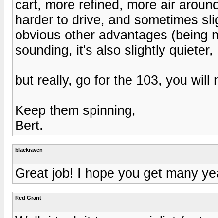
cart, more refined, more air aroun
harder to drive, and sometimes sligh
obvious other advantages (being mo
sounding, it's also slightly quieter
but really, go for the 103, you will n
Keep them spinning,
Bert.
blackraven
Great job! I hope you get many yea
Red Grant