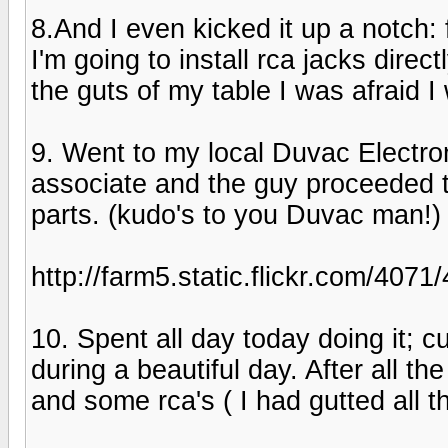
8.And I even kicked it up a notch: 
I'm going to install rca jacks direc
the guts of my table I was afraid I
9. Went to my local Duvac Electron
associate and the guy proceeded t
parts. (kudo's to you Duvac man!)
http://farm5.static.flickr.com/4
10. Spent all day today doing it; c
during a beautiful day. After all th
and some rca's ( I had gutted all t