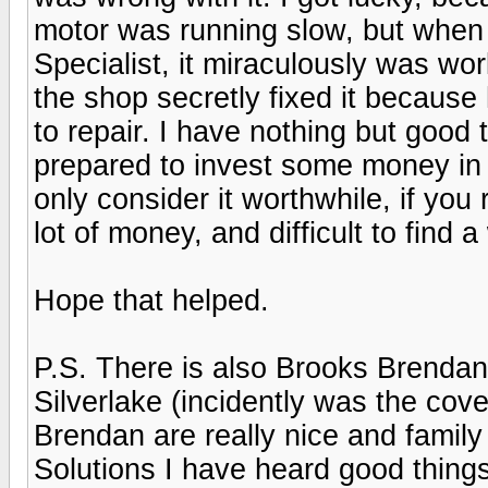
motor was running slow, but when 
Specialist, it miraculously was wor
the shop secretly fixed it because h
to repair. I have nothing but good 
prepared to invest some money in f
only consider it worthwhile, if you r
lot of money, and difficult to find
Hope that helped.
P.S. There is also Brooks Brendan 
Silverlake (incidently was the cove
Brendan are really nice and family
Solutions I have heard good things