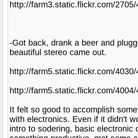
http://farm3.static.flickr.com/2
-Got back, drank a beer and plugge
beautiful stereo came out.
http://farm5.static.flickr.com/40
http://farm5.static.flickr.com/4
It felt so good to accomplish som
with electronics. Even if it didn't w
intro to sodering, basic electronic 