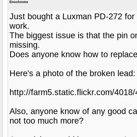
Enochrome
Just bought a Luxman PD-272 for
work.
The biggest issue is that the pin o
missing.
Does anyone know how to replace 
Here's a photo of the broken lead:
http://farm5.static.flickr.com/4
Also, anyone know of any good car
not too much more?