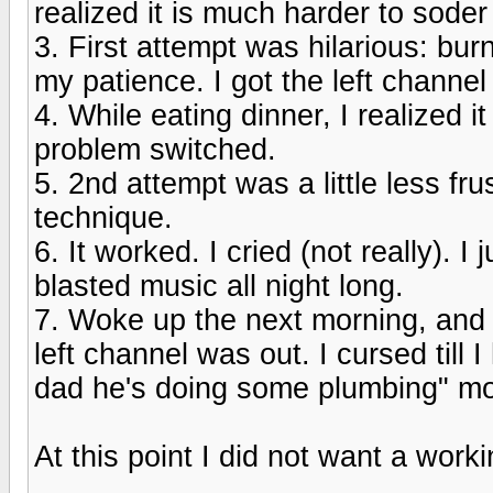
realized it is much harder to soder v
3. First attempt was hilarious: bur
my patience. I got the left channel
4. While eating dinner, I realized 
problem switched.
5. 2nd attempt was a little less fr
technique.
6. It worked. I cried (not really). 
blasted music all night long.
7. Woke up the next morning, and 
left channel was out. I cursed till I
dad he's doing some plumbing" m
At this point I did not want a work