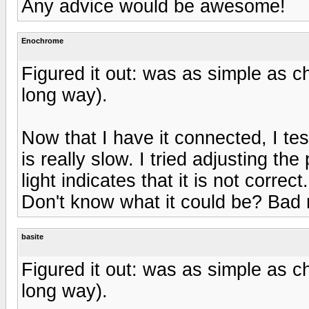
Any advice would be awesome!
Enochrome
Figured it out: was as simple as ch
long way).
Now that I have it connected, I tes
is really slow. I tried adjusting th
light indicates that it is not correct.
Don't know what it could be? Bad
basite
Figured it out: was as simple as ch
long way).