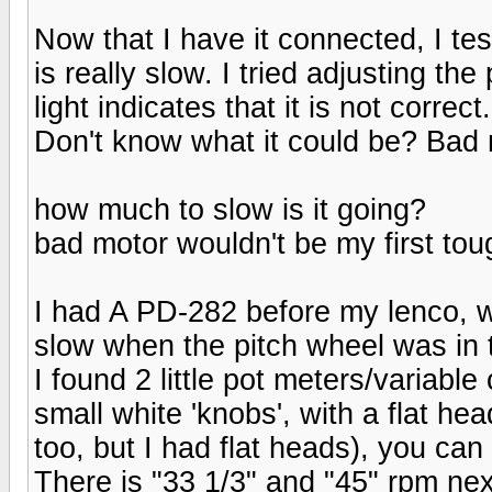
Now that I have it connected, I tes
is really slow. I tried adjusting th
light indicates that it is not correct.
Don't know what it could be? Bad
how much to slow is it going?
bad motor wouldn't be my first toug
I had A PD-282 before my lenco, wh
slow when the pitch wheel was in 
I found 2 little pot meters/variable
small white 'knobs', with a flat he
too, but I had flat heads), you can 
There is "33 1/3" and "45" rpm next