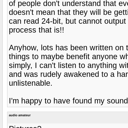
of people don't understand that e
doesn't mean that they will be gett
can read 24-bit, but cannot output
process that is!!
Anyhow, lots has been written on 
things to maybe benefit anyone wh
simply, I can't listen to anything wi
and was rudely awakened to a har
unlistenable.
I'm happy to have found my sound.
audio amateur