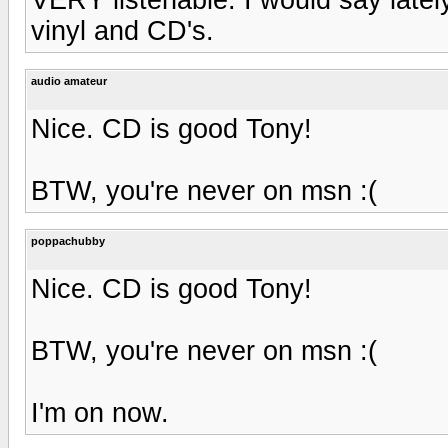
vinyl and CD's.
audio amateur
Nice. CD is good Tony!
BTW, you're never on msn :(
poppachubby
Nice. CD is good Tony!
BTW, you're never on msn :(
I'm on now.