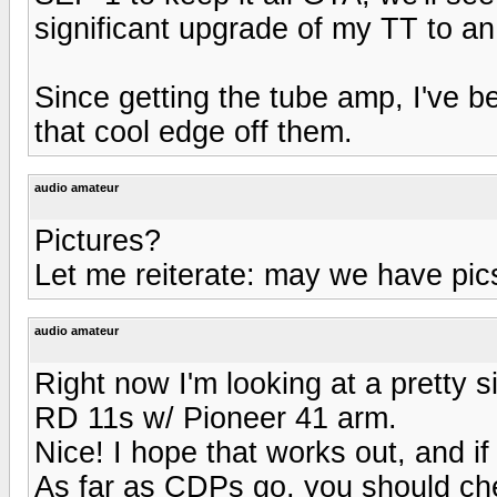
significant upgrade of my TT to a
Since getting the tube amp, I've b
that cool edge off them.
audio amateur
Pictures?
Let me reiterate: may we have pic
audio amateur
Right now I'm looking at a pretty s
RD 11s w/ Pioneer 41 arm.
Nice! I hope that works out, and if
As far as CDPs go, you should ch