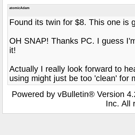
atomicAdam
Found its twin for $8. This one is
OH SNAP! Thanks PC. I guess I'm 
it!
Actually I really look forward to 
using might just be too 'clean' for 
Powered by vBulletin® Version 4.2
Inc. All