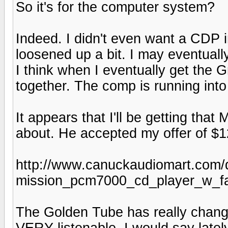
So it's for the computer system?
Indeed. I didn't even want a CDP in
loosened up a bit. I may eventual
I think when I eventually get the G
together. The comp is running int
It appears that I'll be getting tha
about. He accepted my offer of $1
http://www.canuckaudiomart.com/d
mission_pcm7000_cd_player_w_
The Golden Tube has really chang
VERY listenable. I would say late