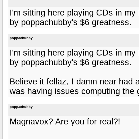
I'm sitting here playing CDs in 
by poppachubby's $6 greatness.
poppachubby
I'm sitting here playing CDs in 
by poppachubby's $6 greatness.
Believe it fellaz, I damn near had 
was having issues computing the g
poppachubby
Magnavox? Are you for real?!