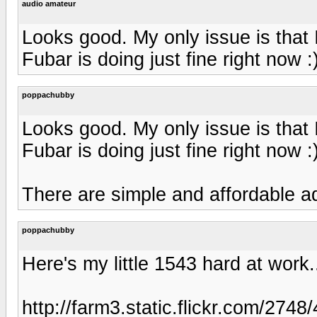
audio amateur
Looks good. My only issue is that
Fubar is doing just fine right now :
poppachubby
Looks good. My only issue is that
Fubar is doing just fine right now :
There are simple and affordable a
poppachubby
Here's my little 1543 hard at work.
http://farm3.static.flickr.com/27