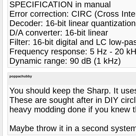
SPECIFICATION in manual
Error correction: CIRC (Cross In
Decoder: 16-bit linear quantization
D/A converter: 16-bit linear
Filter: 16-bit digital and LC low-pa
Frequency response: 5 Hz - 20 k
Dynamic range: 90 dB (1 kHz)
poppachubby
You should keep the Sharp. It u
These are sought after in DIY circ
heavy modding done if you knew the
Maybe throw it in a second system