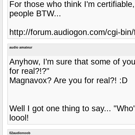
For those who think I'm certifiable
people BTW...
http://forum.audiogon.com/cgi-bin
audio amateur
Anyhow, I'm sure that some of you 
for real?!?"
Magnavox? Are you for real?! :D
Well I got one thing to say... "W
loool!
02audionoob