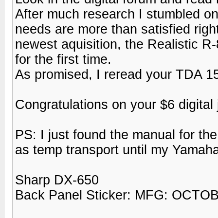
After much research I stumbled ont
needs are more than satisfied rig
newest aquisition, the Realistic R
for the first time.
As promised, I reread your TDA 1
Congratulations on your $6 digital 
PS: I just found the manual for t
as temp transport until my Yamah
Sharp DX-650
Back Panel Sticker: MFG: OCTO