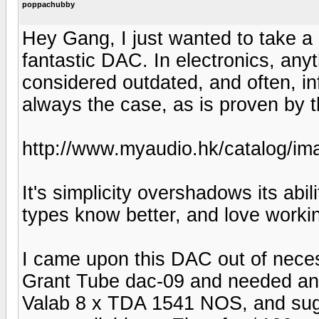
poppachubby
Hey Gang, I just wanted to take a m
fantastic DAC. In electronics, anyt
considered outdated, and often, inf
always the case, as is proven by thi
http://www.myaudio.hk/catalog
It's simplicity overshadows its abil
types know better, and love working
I came upon this DAC out of necessi
Grant Tube dac-09 and needed an a
Valab 8 x TDA 1541 NOS, and sugg