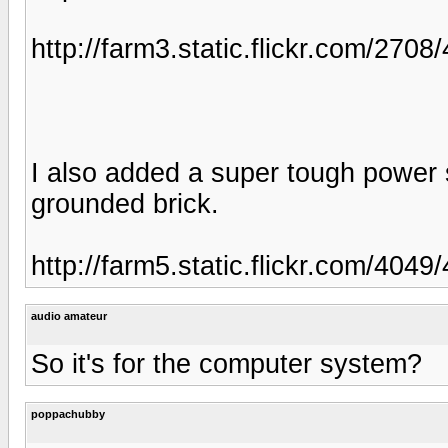
http://farm3.static.flickr.com/27
I also added a super tough power 
grounded brick.
http://farm5.static.flickr.com/40
audio amateur
So it's for the computer system?
poppachubby