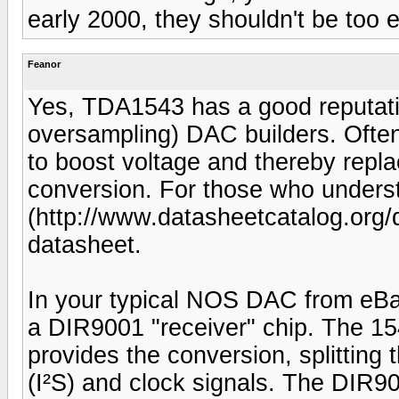
early 2000, they shouldn't be too 
Feanor
Yes, TDA1543 has a good reputati
oversampling) DAC builders. Often 
to boost voltage and thereby repla
conversion. For those who unders
(http://www.datasheetcatalog.org/
datasheet.
In your typical NOS DAC from eBay
a DIR9001 "receiver" chip. The 15
provides the conversion, splitting 
(I²S) and clock signals. The DIR900