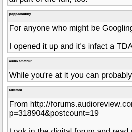
poppachubby
For anyone who might be Googling 
I opened it up and it's infact a TDA
audio amateur
While you're at it you can probably
rakeford
From http://forums.audioreview.
p=318904&postcount=19
Look in the digital forum and rea