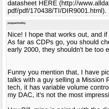
datasheet HERE (http://www.allda
pdf/pdf/170438/TI/DIR9001.html).
poppachubby
Nice! I hope that works out, and if
As far as CDPs go, you should ch
early 2000, they shouldn't be too 
Funny you mention that, I have p
talks with a guy selling a Mission 
tech, it has variable volume control
my DAC, it's not the most impressi