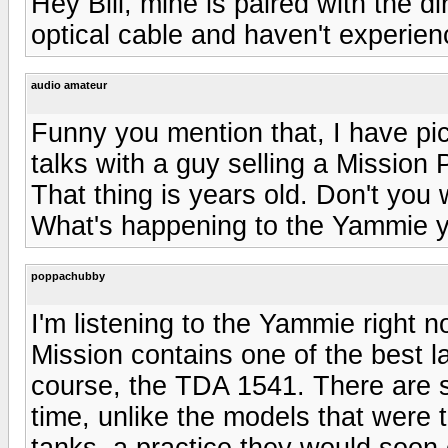
Hey Bill, mine is paired with the 
optical cable and haven't experienc
audio amateur
Funny you mention that, I have p
talks with a guy selling a Mission
That thing is years old. Don't you
What's happening to the Yammie 
poppachubby
I'm listening to the Yammie right 
Mission contains one of the best l
course, the TDA 1541. There are s
time, unlike the models that were t
tanks, a practice they would soon 