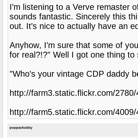
I'm listening to a Verve remaster 
sounds fantastic. Sincerely this th
out. It's nice to actually have an 
Anyhow, I'm sure that some of you 
for real?!?" Well I got one thing to 
"Who's your vintage CDP daddy b
http://farm3.static.flickr.com/2
http://farm5.static.flickr.com/40
poppachubby