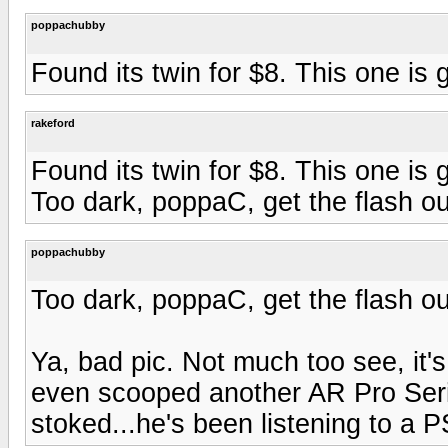
poppachubby
Found its twin for $8. This one is
rakeford
Found its twin for $8. This one is
Too dark, poppaC, get the flash ou
poppachubby
Too dark, poppaC, get the flash ou
Ya, bad pic. Not much too see, it'
even scooped another AR Pro Serie
stoked...he's been listening to a