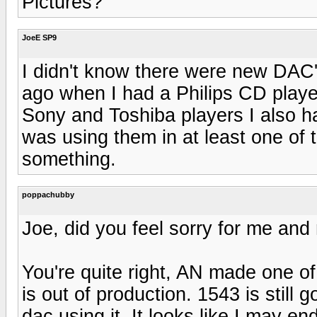
Pictures?
JoeE SP9
I didn't know there were new DAC'
ago when I had a Philips CD player
Sony and Toshiba players I also h
was using them in at least one of 
something.
poppachubby
Joe, did you feel sorry for me an
You're quite right, AN made one o
is out of production. 1543 is still 
dac using it. It looks like I may 