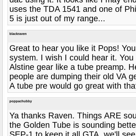
uses the TDA 1541 and one of Phi
5 is just out of my range...
blackraven
Great to hear you like it Pops! You
system. I wish I could hear it. Yo
Alstine gear like a tube preamp. 
people are dumping their old VA gea
A tube pre would go great with th
poppachubby
Ya thanks Raven. Things ARE soun
the Golden Tube is sounding better
SEP-1 to keep it all GTA, we'll see