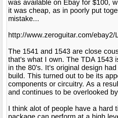
was available on Ebay for $100, w
it was cheap, as in poorly put tog
mistake...
http://www.zeroguitar.com/ebay2
The 1541 and 1543 are close cousi
that's what I own. The TDA 1543 i
in the 80's. It's original design h
build. This turned out to be its app
components or circuitry. As a resul
and continues to be overlooked b
I think alot of people have a hard 
package can perform at a high lev