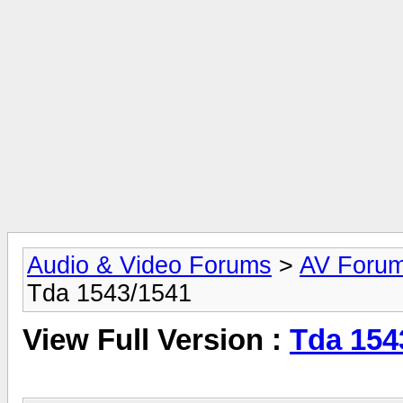
Audio & Video Forums
>
AV Foru
Tda 1543/1541
View Full Version :
Tda 154