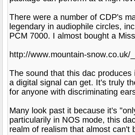
There were a number of CDP's mad
legendary in audiophile circles, i
PCM 7000. I almost bought a Missio
http://www.mountain-snow.co.uk/_
The sound that this dac produces 
a digital signal can get. It's truly 
for anyone with discriminating ear
Many look past it because it's "only
particularily in NOS mode, this 
realm of realism that almost can't 