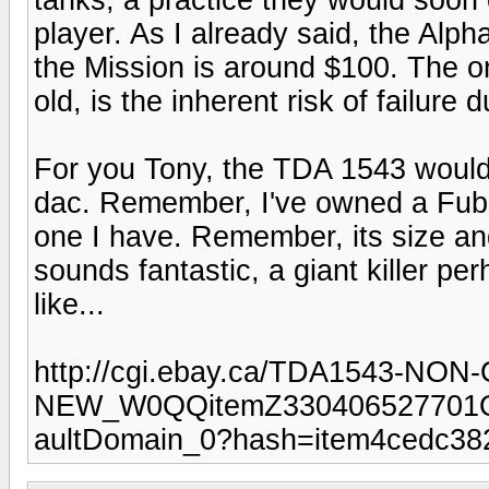
player. As I already said, the Alpha
the Mission is around $100. The o
old, is the inherent risk of failure du
For you Tony, the TDA 1543 would 
dac. Remember, I've owned a Fubar.
one I have. Remember, its size and 
sounds fantastic, a giant killer 
like...
http://cgi.ebay.ca/TDA1543-N
NEW_W0QQitemZ330406527701
aultDomain_0?hash=item4cedc38