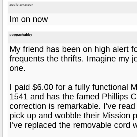
audio amateur
Im on now
poppachubby
My friend has been on high alert f
frequents the thrifts. Imagine my 
one.
I paid $6.00 for a fully functiona
1541 and has the famed Phillips C
correction is remarkable. I've rea
pick up and wobble their Mission 
I've replaced the removable cord w