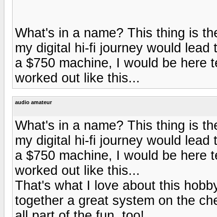
What's in a name? This thing is t
my digital hi-fi journey would lead
a $750 machine, I would be here te
worked out like this...
audio amateur
What's in a name? This thing is t
my digital hi-fi journey would lead
a $750 machine, I would be here te
worked out like this...
That's what I love about this hobb
together a great system on the ch
all part of the fun, too!