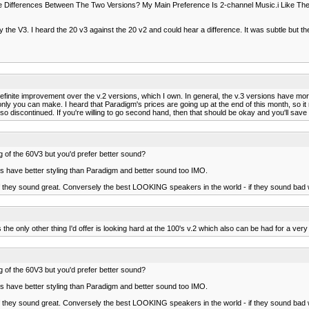
Differences Between The Two Versions? My Main Preference Is 2-channel Music.i Like The
the V3. I heard the 20 v3 against the 20 v2 and could hear a difference. It was subtle but the
 definite improvement over the v.2 versions, which I own. In general, the v.3 versions have mor
y you can make. I heard that Paradigm's prices are going up at the end of this month, so it mi
o discontinued. If you're willing to go second hand, then that should be okay and you'll sa
ng of the 60V3 but you'd prefer better sound?
ers have better styling than Paradigm and better sound too IMO.
f they sound great. Conversely the best LOOKING speakers in the world - if they sound bad wi
s the only other thing I'd offer is looking hard at the 100's v.2 which also can be had for a very
ng of the 60V3 but you'd prefer better sound?
ers have better styling than Paradigm and better sound too IMO.
f they sound great. Conversely the best LOOKING speakers in the world - if they sound bad wi