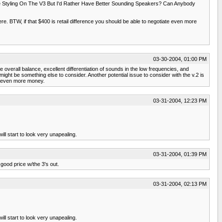
 Styling On The V3 But I'd Rather Have Better Sounding Speakers? Can Anybody
re. BTW, if that $400 is retail difference you should be able to negotiate even more
03-30-2004, 01:00 PM
e overall balance, excellent differentiation of sounds in the low frequencies, and
ght be something else to consider. Another potential issue to consider with the v.2 is
ve even more money.
03-31-2004, 12:23 PM
ll start to look very unapealing.
03-31-2004, 01:39 PM
 good price w/the 3's out.
03-31-2004, 02:13 PM
ll start to look very unapealing.