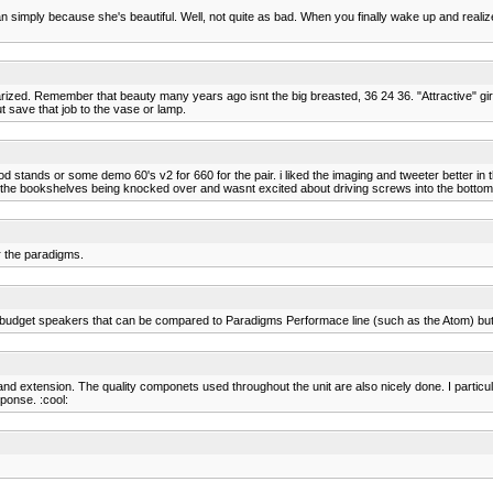
man simply because she's beautiful. Well, not quite as bad. When you finally wake up and reali
iliarized. Remember that beauty many years ago isnt the big breasted, 36 24 36. "Attractive" 
t save that job to the vase or lamp.
d stands or some demo 60's v2 for 660 for the pair. i liked the imaging and tweeter better in t
 the bookshelves being knocked over and wasnt excited about driving screws into the bottom 
r the paradigms.
budget speakers that can be compared to Paradigms Performace line (such as the Atom) but the
d extension. The quality componets used throughout the unit are also nicely done. I particul
ponse. :cool: