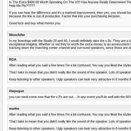
Is The Extra $400.00 Worth Spending On The V3? Has Anyone Really Determined The 
Help Me Pls?????
If you can hear the difference and it's a marked improvement, then yes, you should buy 
because the line is out of production. Factor that into your purchasing decision.
Good luck and buy what moves you.
Woochifer
In my listenings with the Studio 20 and 40, I would definitely take the v.3s. They are a
exceptional imaging. Whether or not they're worth the extra money is an assessment onl
tracking down the matching center channel and surround speakers, since those are als
RGA
After reading what you said a few times I'm a bit confused. You say you liked the styli
That I take to mean that you didn't really like the sound of the speaker. Lots of speak
Keep listening to other speakers. Ugly speakers can look very attractive in 6 months i
thepogue
you can steal some now that the v.3's are out.....in any event you'll do well with the 60'
markw
After reading what you said a few times I'm a bit confused. You say you liked the styli
That I take to mean that you didn't really like the sound of the speaker. Lots of speak
Keep listening to other speakers. Ugly speakers can look very attractive in 6 months i