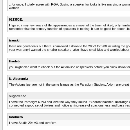
...for once, I totally agree with RGA. Buying a speaker for looks is like marying a wo
woman.
92135011
I figured in my few years of life, appearances are most of the time not liked, only fam
remember that the primary function of speakers is to sing. It can be good for decor...bu
trauski
there are good deals out there. i narrowed it down to the 20 v3 for 900 including the goo
year warranty.i wanted the smaller speakers, also i have small kids and worried about
Haoleb
you might also want to check out the Axiom line of speakers before you plunk down fo
N. Abstentia
The Axioms just are not in the same league as the Paradigm Studio's. Axiom are great 
sugarrenae
I have the Paradigm 60 v3 and love the way they sound. Excellent balance, midrange an
connected a good set of biwires and notice an increase of spaciousness and bass res
mromero
I have Studio 20s v3 and love 'em.