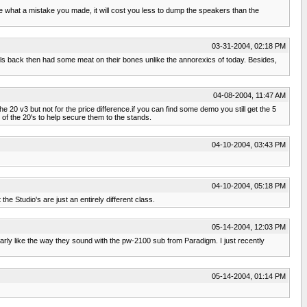
ze what a mistake you made, it will cost you less to dump the speakers than the
03-31-2004, 02:18 PM
girls back then had some meat on their bones unlike the annorexics of today. Besides,
04-08-2004, 11:47 AM
he 20 v3 but not for the price difference.if you can find some demo you still get the 5
of the 20's to help secure them to the stands.
04-10-2004, 03:43 PM
04-10-2004, 05:18 PM
 Studio's are just an entirely different class.
05-14-2004, 12:03 PM
arly like the way they sound with the pw-2100 sub from Paradigm. I just recently
05-14-2004, 01:14 PM