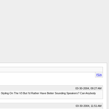
PDA
03-30-2004, 09:27 AM
 Styling On The V3 But I'd Rather Have Better Sounding Speakers? Can Anybody
03-30-2004, 11:51 AM