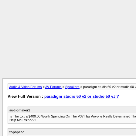
Audio & Video Forums
>
AV Forums
>
Speakers
> paradigm studio 60 v2 or studio 60 
View Full Version :
paradigm studio 60 v2 or studio 60 v3 ?
audiomaker1
Is The Extra $400.00 Worth Spending On The V3? Has Anyone Really Determined The 
Help Me Pls?????
topspeed