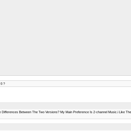
v3 ?
Differences Between The Two Versions? My Main Preference Is 2-channel Music.i Like The