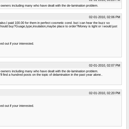
 owners including many who have dealt with the de-lamination problem.
02-01-2010, 02:06 PM
so.I paid 100.00 for them in perfect cosmetic cond. but i can hear the buzz so
should buy?Guage,type,insulation,maybe place to order?Money is tight or i would just
ed out if your interested.
02-01-2010, 02:07 PM
 owners including many who have dealt with the de-lamination problem.
ind a hundred posts on the topic of delamination in the past year alone..
02-01-2010, 02:20 PM
ed out if your interested.