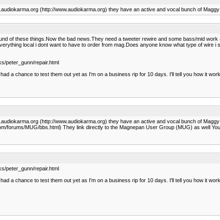
ww.audiokarma.org (http://www.audiokarma.org) they have an active and vocal bunch of Maggy
sound of these things.Now the bad news.They need a tweeter rewire and some bass/mid work al
 everything local i dont want to have to order from mag.Does anyone know what type of wire i 
s/peter_gunn/repair.html
had a chance to test them out yet as I'm on a business rip for 10 days. I'll tell you how it work
ww.audiokarma.org (http://www.audiokarma.org) they have an active and vocal bunch of Maggy
m/forums/MUG/bbs.html) They link directly to the Magnepan User Group (MUG) as well You'll f
s/peter_gunn/repair.html
had a chance to test them out yet as I'm on a business rip for 10 days. I'll tell you how it work