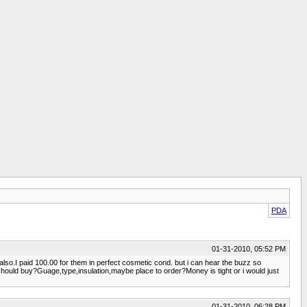
PDA
01-31-2010, 05:52 PM
so.I paid 100.00 for them in perfect cosmetic cond. but i can hear the buzz so
should buy?Guage,type,insulation,maybe place to order?Money is tight or i would just
01-31-2010, 06:28 PM