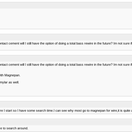
ntact cement will I still have the option of doing a total bass rewire in the future? Im not sure i
ntact cement will I still have the option of doing a total bass rewire in the future? Im not sure i
with Magnepan.
mylar as well.
fore I start so I have some search time.I can see why most go to magnepan for wire,it is quite
e to search around.