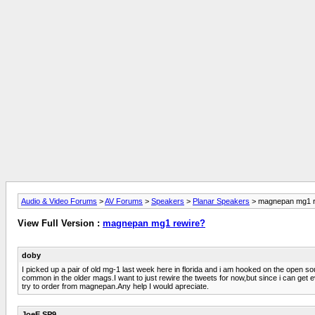
Audio & Video Forums
>
AV Forums
>
Speakers
>
Planar Speakers
> magnepan mg1 r
View Full Version :
magnepan mg1 rewire?
doby
I picked up a pair of old mg-1 last week here in florida and i am hooked on the open 
common in the older mags.I want to just rewire the tweets for now,but since i can get
try to order from magnepan.Any help I would apreciate.
JoeE SP9