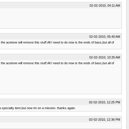
02-02-2010, 04:11 AM
02-02-2010, 05:40 AM
f the acetone will remove this stuff.All I need to do now is the ends of bass,but all of
02-02-2010, 10:35 AM
f the acetone will remove this stuff.All I need to do now is the ends of bass,but all of
02-02-2010, 12:25 PM
 a specialty item,but now Im on a mission. thanks again.
02-02-2010, 12:36 PM