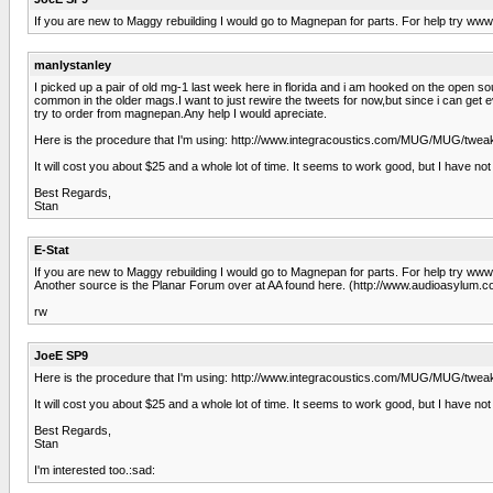
If you are new to Maggy rebuilding I would go to Magnepan for parts. For help try w
manlystanley
I picked up a pair of old mg-1 last week here in florida and i am hooked on the open 
common in the older mags.I want to just rewire the tweets for now,but since i can get
try to order from magnepan.Any help I would apreciate.
Here is the procedure that I'm using: http://www.integracoustics.com/MUG/MUG/tweak
It will cost you about $25 and a whole lot of time. It seems to work good, but I have not 
Best Regards,
Stan
E-Stat
If you are new to Maggy rebuilding I would go to Magnepan for parts. For help try w
Another source is the Planar Forum over at AA found here. (http://www.audioasylum.co
rw
JoeE SP9
Here is the procedure that I'm using: http://www.integracoustics.com/MUG/MUG/tweak
It will cost you about $25 and a whole lot of time. It seems to work good, but I have not 
Best Regards,
Stan
I'm interested too.:sad: