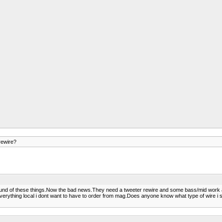
ewire?
sound of these things.Now the bad news.They need a tweeter rewire and some bass/mid work al
 everything local i dont want to have to order from mag.Does anyone know what type of wire i 