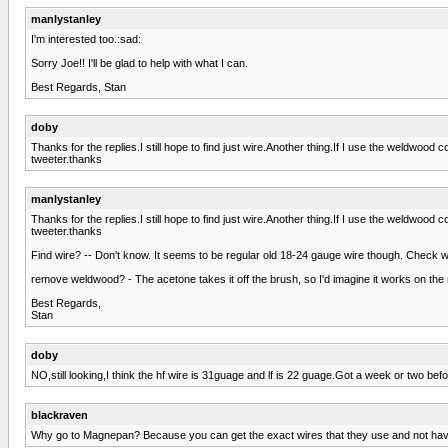
manlystanley
I'm interested too.:sad:
Sorry Joe!! I'll be glad to help with what I can.
Best Regards, Stan
doby
Thanks for the replies.I still hope to find just wire.Another thing.If I use the weldwood co
tweeter.thanks
manlystanley
Thanks for the replies.I still hope to find just wire.Another thing.If I use the weldwood co
tweeter.thanks
Find wire? -- Don't know. It seems to be regular old 18-24 gauge wire though. Check 
remove weldwood? - The acetone takes it off the brush, so I'd imagine it works on the 
Best Regards,
Stan
doby
NO,still looking,I think the hf wire is 31guage and lf is 22 guage.Got a week or two be
blackraven
Why go to Magnepan? Because you can get the exact wires that they use and not hav