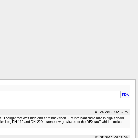
PDA
01-25-2010, 05:16 PM
ks. Thought that was high end stuff back then. Got into ham radio also in high school
ler kits, DH-110 and DH-220. I somehow gravitated to the DBX stuff which I collect
01-25-2010, 06:36 PM