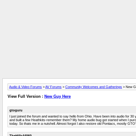
Audio & Video Forums
>
AV Forums
>
Community Welcomes and Gatherings
> New G
View Full Version :
New Guy Here
gtoguru
I just joined the forum and wanted to say hello from Ohio. Have been into audio for 30 
and built a few Heathkits-remember them? My home audio bug got started when I purchas
today. So thats me in a nutshell. Almost forgot I also restore old Pontiacs, mostly GTO'
TheHills44060