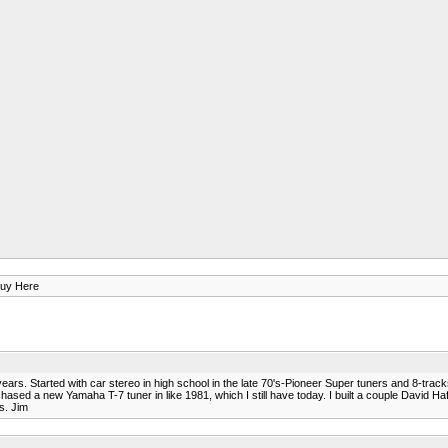
uy Here
years. Started with car stereo in high school in the late 70's-Pioneer Super tuners and 8-trac
ed a new Yamaha T-7 tuner in like 1981, which I still have today. I built a couple David Haf
s. Jim