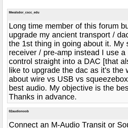
Mwalsdor_cscc_edu
Long time member of this forum but 
upgrade my ancient transport / da
the 1st thing in going about it. My 
receiver / pre-amp instead I use 
control straight into a DAC [that al
like to upgrade the dac as it's th
about wire vs USB vs squeezebox 
best audio. My objective is the b
Thanks in advance.
02audionoob
Connect an M-Audio Transit or So