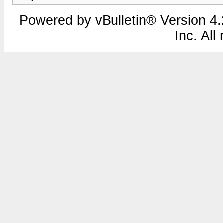
Powered by vBulletin® Version 4.2
Inc. All