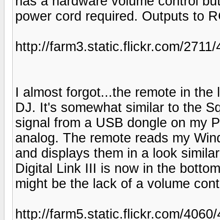
has a hardware volume control but 
power cord required. Outputs to 
http://farm3.static.flickr.com/27
I almost forgot...the remote in the 
DJ. It's somewhat similar to the S
signal from a USB dongle on my PC
analog. The remote reads my Wind
and displays them in a look simila
Digital Link III is now in the botto
might be the lack of a volume cont
http://farm5.static.flickr.com/40