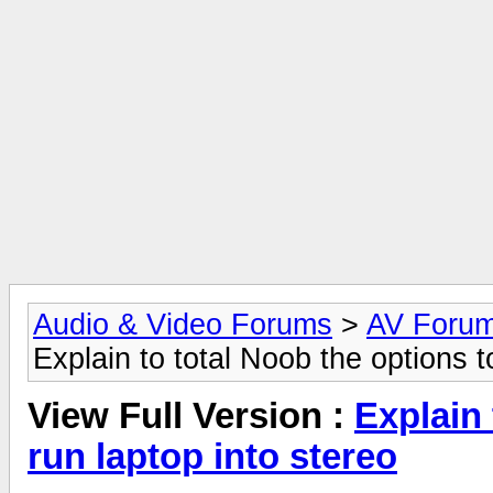
Audio & Video Forums
>
AV Foru
Explain to total Noob the options t
View Full Version :
Explain 
run laptop into stereo