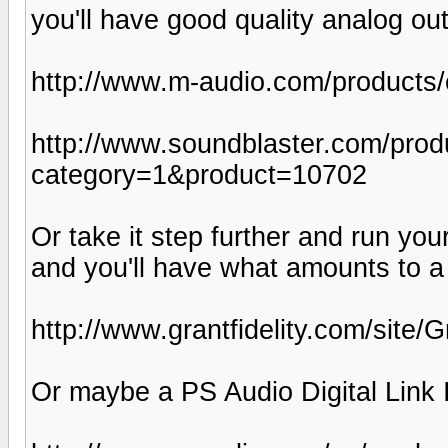
you'll have good quality analog ou
http://www.m-audio.com/products/
http://www.soundblaster.com/prod
category=1&product=10702
Or take it step further and run yo
and you'll have what amounts to 
http://www.grantfidelity.com/site
Or maybe a PS Audio Digital Link I