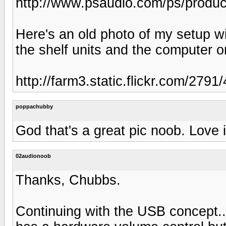
http://www.psaudio.com/ps/products
Here's an old photo of my setup wit
the shelf units and the computer on
http://farm3.static.flickr.com/27
poppachubby
God that's a great pic noob. Love it
02audionoob
Thanks, Chubbs.
Continuing with the USB concept.