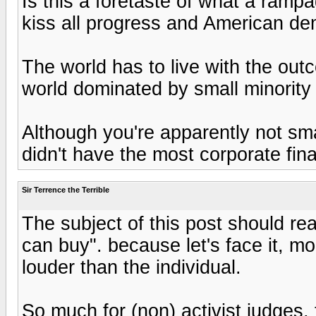
Is this a foretaste of what a ramp
kiss all progress and American de
The world has to live with the out
world dominated by small minority
Although you're apparently not sm
didn't have the most corporate fina
Sir Terrence the Terrible
The subject of this post should re
can buy". because let's face it, 
louder than the individual.
So much for (non) activist judges,