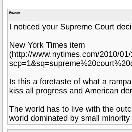
Feanor
I noticed your Supreme Court deci
New York Times item
(http://www.nytimes.com/2010/01/2
scp=1&sq=supreme%20court%20d
Is this a foretaste of what a ramp
kiss all progress and American de
The world has to live with the out
world dominated by small minority