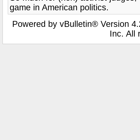
game in American politics.
Powered by vBulletin® Version 4.2
Inc. All