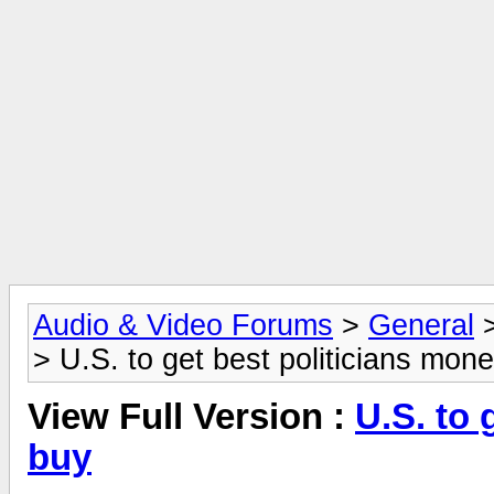
Audio & Video Forums
>
General
> U.S. to get best politicians mon
View Full Version :
U.S. to 
buy