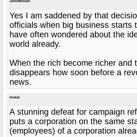
JohnMichael
Yes I am saddened by that decision
officials when big business starts
have often wondered about the idea
world already.
When the rich become richer and t
disappears how soon before a revolt
news.
thekid
A stunning defeat for campaign ref
puts a corporation on the same st
(employees) of a corporation alrea