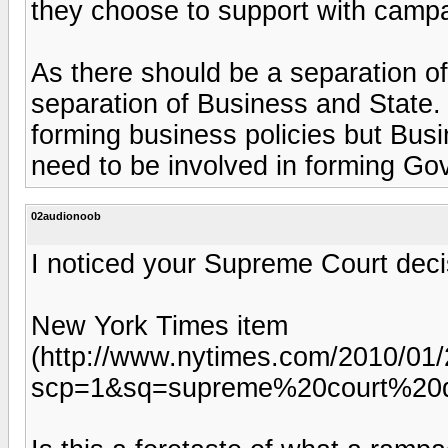
they choose to support with campa
As there should be a separation o
separation of Business and State.
forming business policies but Busi
need to be involved in forming Go
02audionoob
I noticed your Supreme Court deci
New York Times item
(http://www.nytimes.com/2010/01/2
scp=1&sq=supreme%20court%20d