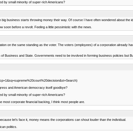
ted by small minority of super-rich Americans?
en big business starts throwing money their way. Of course I have often wondered about the id
soon before a revolt. Feeling a little pessimistic with the news.
ration on the same standing as the voter. The voters (employees) of a corporation already ha
n of Business and State. Governments need to be involved in forming business policies but B
ml?scp=1&sq=supreme%20court%20decision&st=Search)
progress and American democracy itself goodbye?
ted by small minority of super-rich Americans?
e most corporate financial backing, I think most people are.
ecause let's face it, money means the corporations can shout louder than the individual.
can politics.