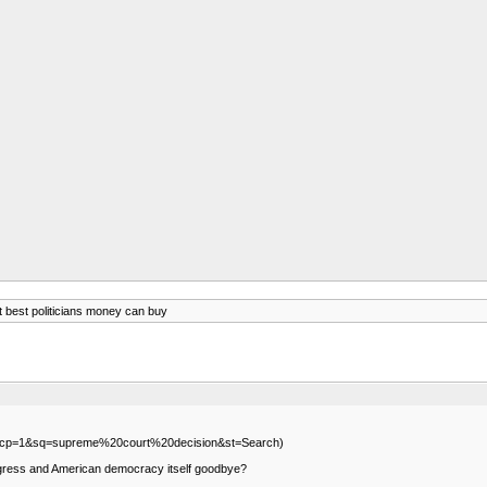
t best politicians money can buy
ml?scp=1&sq=supreme%20court%20decision&st=Search)
progress and American democracy itself goodbye?