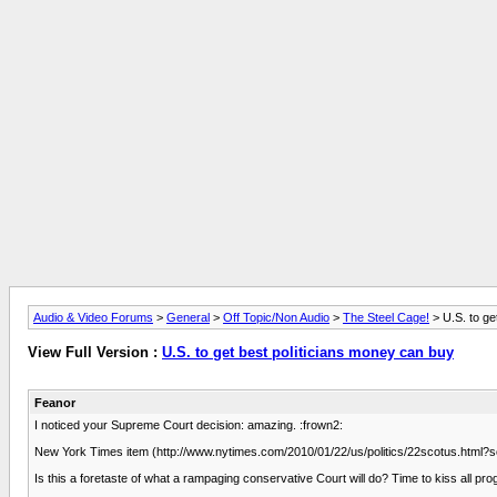
Audio & Video Forums
>
General
>
Off Topic/Non Audio
>
The Steel Cage!
> U.S. to ge
View Full Version :
U.S. to get best politicians money can buy
Feanor
I noticed your Supreme Court decision: amazing. :frown2:
New York Times item (http://www.nytimes.com/2010/01/22/us/politics/22scotus.ht
Is this a foretaste of what a rampaging conservative Court will do? Time to kiss all 