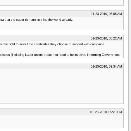
01-23-2010, 05:05 AM
ea that the super rich are running the world already.
01-23-2010, 05:22 AM
ve the right to select the candidates they choose to support with campaign
usiness (including Labor unions) does not need to be involved in forming Government.
01-23-2010, 09:34 AM
01-23-2010, 05:23 PM