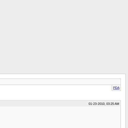
PDA
01-23-2010, 03:25 AM