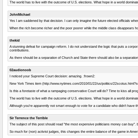
The world has to live with the outcome of U.S. elections. What hope in a world domina
JohnMichael
Yes I am saddened by that decision. I can only imagine the future elected officials wh
When the rich become richer and the poor poorer while the middle class disappears how 
thekid
A stunning defeat for campaign reform. I do not understand the logic that puts a corpo
contributions.
As there should be a separation of Church and State there should also be a separatio
02audionoob
I noticed your Supreme Court decision: amazing. :frown2:
New York Times item (http://www.nytimes.com/2010/01/22/us/politics/22scotus.ht
Is this a foretaste of what a rampaging conservative Court will do? Time to kiss all 
The world has to live with the outcome of U.S. elections. What hope in a world domina
Although you're apparently not smart enough to vote for a candidate who didn't have th
Sir Terrence the Terrible
The subject of this post should read "the most expensive politicians money can buy". b
So much for (non) activist judges, this changes the entire balance of the game in Ameri