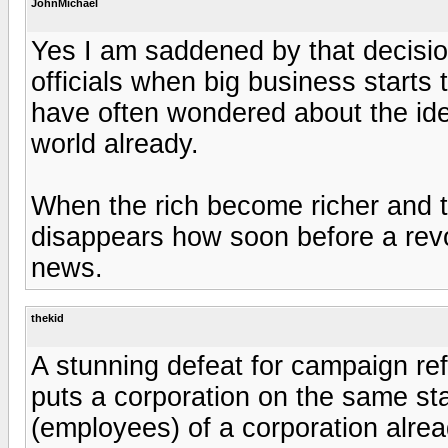
JohnMichael
Yes I am saddened by that decision
officials when big business starts
have often wondered about the idea
world already.
When the rich become richer and t
disappears how soon before a revolt
news.
thekid
A stunning defeat for campaign ref
puts a corporation on the same st
(employees) of a corporation alrea