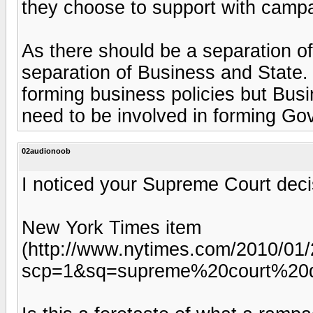
they choose to support with campa
As there should be a separation o
separation of Business and State.
forming business policies but Busi
need to be involved in forming Go
02audionoob
I noticed your Supreme Court deci
New York Times item
(http://www.nytimes.com/2010/01/2
scp=1&sq=supreme%20court%20d