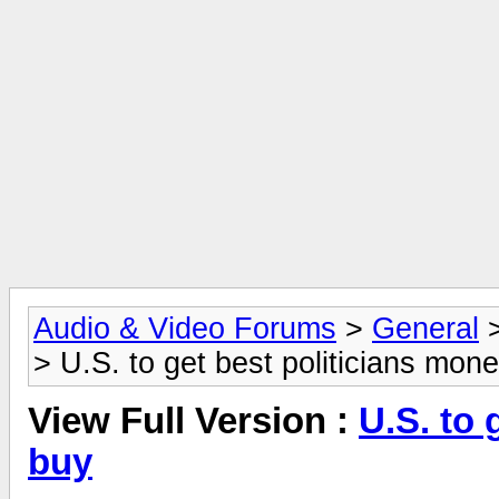
Audio & Video Forums
>
General
> U.S. to get best politicians mon
View Full Version :
U.S. to 
buy