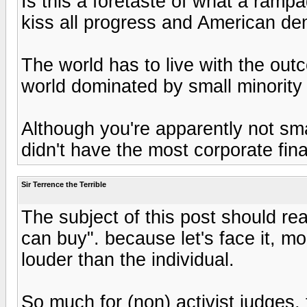
Is this a foretaste of what a ramp
kiss all progress and American de
The world has to live with the out
world dominated by small minority
Although you're apparently not sm
didn't have the most corporate fina
Sir Terrence the Terrible
The subject of this post should re
can buy". because let's face it, 
louder than the individual.
So much for (non) activist judges,