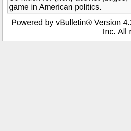
game in American politics.
Powered by vBulletin® Version 4.2
Inc. All