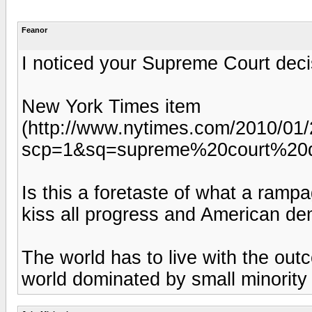
Feanor
I noticed your Supreme Court deci
New York Times item
(http://www.nytimes.com/2010/01/2
scp=1&sq=supreme%20court%20d
Is this a foretaste of what a ramp
kiss all progress and American de
The world has to live with the out
world dominated by small minority