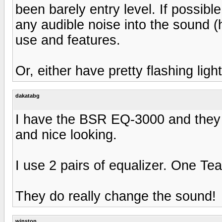
been barely entry level. If possible
any audible noise into the sound (
use and features.
Or, either have pretty flashing light
dakatabg
I have the BSR EQ-3000 and they 
and nice looking.
I use 2 pairs of equalizer. One T
They do really change the sound!
winston