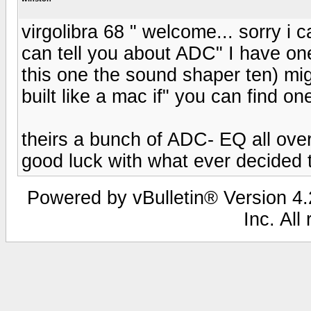
virgolibra 68 " welcome... sorry i
can tell you about ADC" I have on
this one the sound shaper ten) migh
built like a mac if" you can find one
theirs a bunch of ADC- EQ all ove
good luck with what ever decided t
Powered by vBulletin® Version 4.2
Inc. All