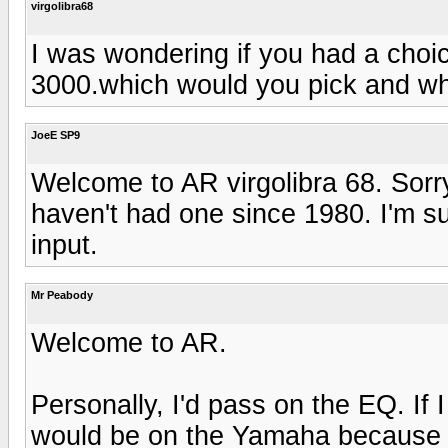
virgolibra68
I was wondering if you had a cho
3000.which would you pick and why
JoeE SP9
Welcome to AR virgolibra 68. Sorry,
haven't had one since 1980. I'm 
input.
Mr Peabody
Welcome to AR.
Personally, I'd pass on the EQ. If
would be on the Yamaha because 