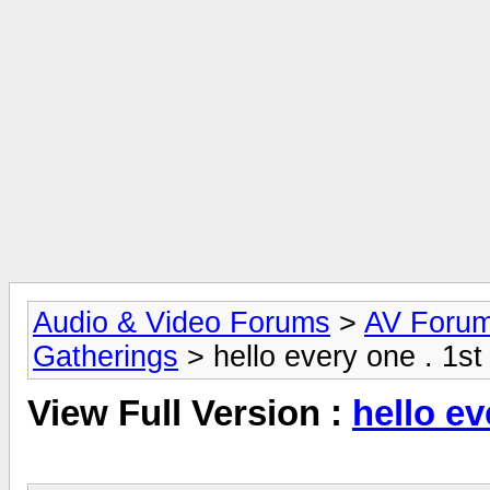
Audio & Video Forums
>
AV Foru
Gatherings
> hello every one . 1st
View Full Version :
hello ev