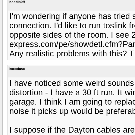
noddin0ff
I'm wondering if anyone has tried 
connection. I'd like to run toslink
opposite sides of the room. I see 2
express.com/pe/showdetl.cfm?Part
Any realistic problems with this? 
kexodusc
I have noticed some weird sounds, 
distortion - I have a 30 ft run. It
garage. I think I am going to repla
noise it picks up would be preferab
I suppose if the Dayton cables ar