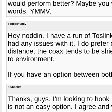
would perform better? Maybe you w
words, YMMV.
poppachubby
Hey noddin. I have a run of Toslink
had any issues with it, I do prefe
distance, the coax tends to be shie
to environment.
If you have an option between both
noddin0ff
Thanks, guys. I'm looking to hook
is not an easy option. I agree and 