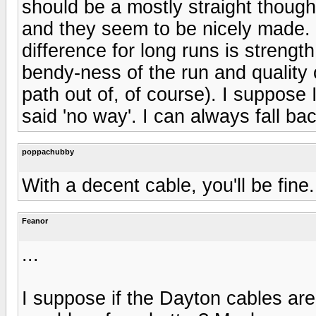
should be a mostly straight though
and they seem to be nicely made.
difference for long runs is strength 
bendy-ness of the run and quality 
path out of, of course). I suppose
said 'no way'. I can always fall bac
poppachubby
With a decent cable, you'll be fine.
Feanor
...
I suppose if the Dayton cables ar