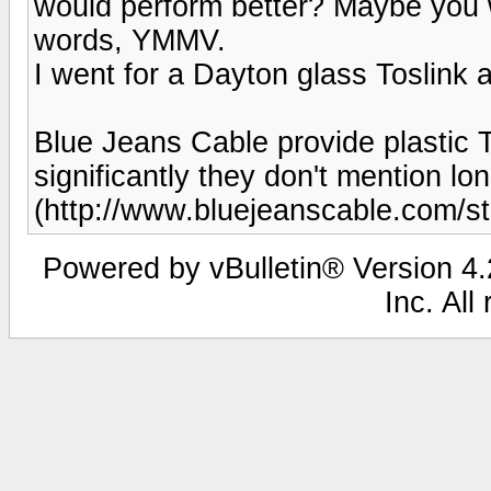
would perform better? Maybe you w
words, YMMV.
I went for a Dayton glass Toslink an
Blue Jeans Cable provide plastic To
significantly they don't mention 
(http://www.bluejeanscable.com/sto
Powered by vBulletin® Version 4.2
Inc. All