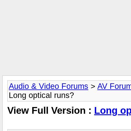
Audio & Video Forums
>
AV Foru
Long optical runs?
View Full Version :
Long op