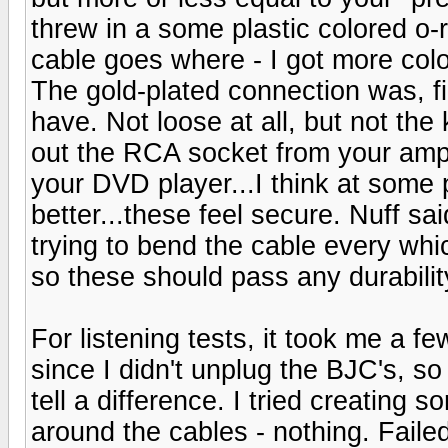
threw in a some plastic colored o-r
cable goes where - I got more colo
The gold-plated connection was, fi
have. Not loose at all, but not the 
out the RCA socket from your amp (
your DVD player...I think at some 
better...these feel secure. Nuff sa
trying to bend the cable every whi
so these should pass any durabilit
For listening tests, it took me a f
since I didn't unplug the BJC's, so t
tell a difference. I tried creating
around the cables - nothing. Failed