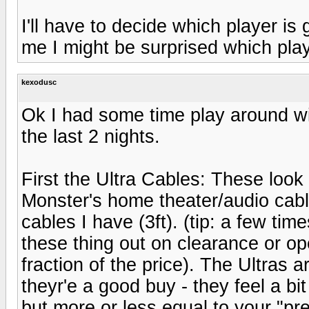
I'll have to decide which player is
me I might be surprised which pl
kexodusc
Ok I had some time play around wi
the last 2 nights.
First the Ultra Cables: These look
Monster's home theater/audio cable
cables I have (3ft). (tip: a few tim
these thing out on clearance or o
fraction of the price). The Ultras ar
theyr'e a good buy - they feel a bi
but more or less equal to your "p