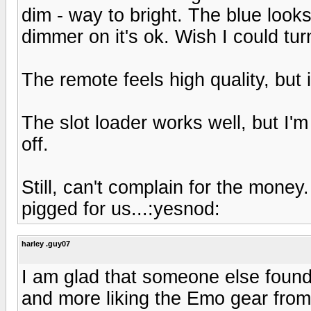
dim - way to bright. The blue looks 
dimmer on it's ok. Wish I could turn 
The remote feels high quality, but i
The slot loader works well, but I'm
off.
Still, can't complain for the money
pigged for us...:yesnod:
harley .guy07
I am glad that someone else found 
and more liking the Emo gear from