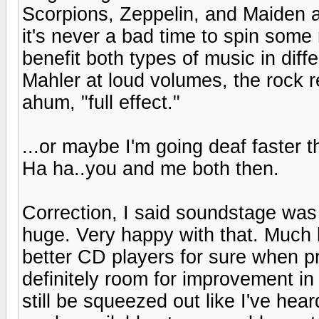
Scorpions, Zeppelin, and Maiden a
it's never a bad time to spin some 
benefit both types of music in diff
Mahler at loud volumes, the rock re
ahum, "full effect."
...or maybe I'm going deaf faster t
Ha ha..you and me both then.
Correction, I said soundstage was b
huge. Very happy with that. Much b
better CD players for sure when pri
definitely room for improvement in
still be squeezed out like I've hear