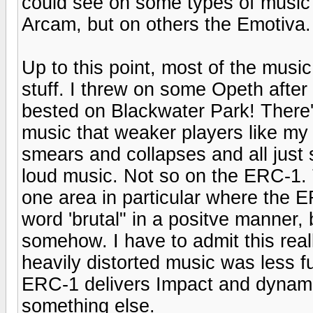
could see on some types of music 
Arcam, but on others the Emotiva.
Up to this point, most of the musi
stuff. I threw on some Opeth after 
bested on Blackwater Park! There's 
music that weaker players like m
smears and collapses and all just s
loud music. Not so on the ERC-1. 
one area in particular where the E
word 'brutal" in a positve manner, 
somehow. I have to admit this real
heavily distorted music was less f
ERC-1 delivers Impact and dynamics
something else.