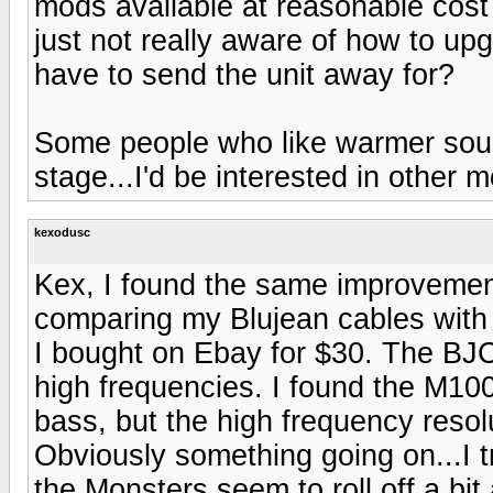
mods available at reasonable cost 
just not really aware of how to up
have to send the unit away for?
Some people who like warmer sound
stage...I'd be interested in other 
kexodusc
Kex, I found the same improvemen
comparing my Blujean cables with
I bought on Ebay for $30. The BJ
high frequencies. I found the M100
bass, but the high frequency resol
Obviously something going on...I tr
the Monsters seem to roll off a bit 