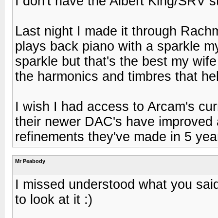
I don't have the Albert King/SRV stu
Last night I made it through Rach
plays back piano with a sparkle my
sparkle but that's the best my wif
the harmonics and timbres that he
I wish I had access to Arcam's cur
their newer DAC's have improved a
refinements they've made in 5 year
Mr Peabody
I missed understood what you said,
to look at it :)