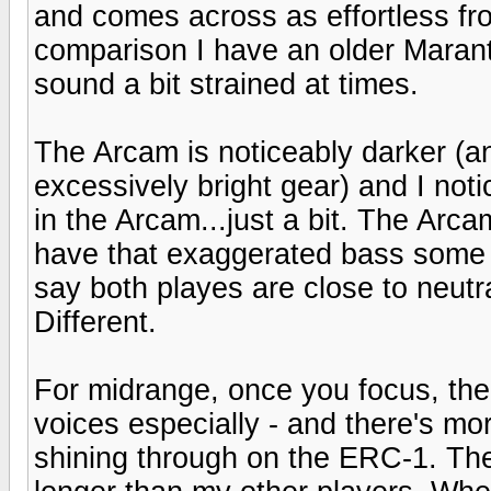
and comes across as effortless fr
comparison I have an older Maran
sound a bit strained at times.
The Arcam is noticeably darker (an
excessively bright gear) and I noti
in the Arcam...just a bit. The Arcam
have that exaggerated bass some N
say both playes are close to neutra
Different.
For midrange, once you focus, ther
voices especially - and there's mo
shining through on the ERC-1. The