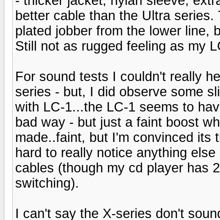
- thicker jacket, nylan sleeve, extr
better cable than the Ultra series
plated jobber from the lower line, 
Still not as rugged feeling as my L
For sound tests I couldn't really h
series - but, I did observe some sl
with LC-1...the LC-1 seems to have
bad way - but just a faint boost w
made..faint, but I'm convinced its
hard to really notice anything els
cables (though my cd player has 2 
switching).
I can't say the X-series don't sound