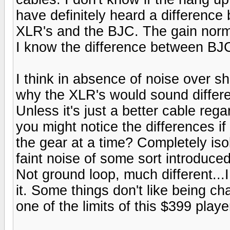
have definitely heard a difference
XLR's and the BJC. The gain norm
I know the difference between B
I think in absence of noise over s
why the XLR's would sound differe
Unless it's just a better cable reg
you might notice the differences i
the gear at a time? Completely is
faint noise of some sort introduc
Not ground loop, much different...I
it. Some things don't like being ch
one of the limits of this $399 playe