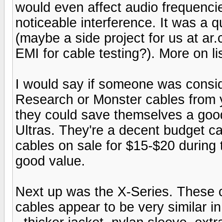
would even affect audio frequencie
noticeable interference. It was a 
(maybe a side project for us at a
EMI for cable testing?). More on li
I would say if someone was consi
Research or Monster cables from y
they could save themselves a goo
Ultras. They're a decent budget ca
cables on sale for $15-$20 during 
good value.
Next up was the X-Series. These ca
cables appear to be very similar i