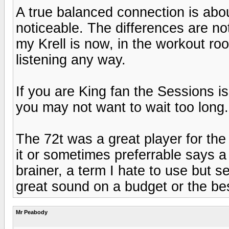
A true balanced connection is abo
noticeable. The differences are no
my Krell is now, in the workout room
listening any way.
If you are King fan the Sessions 
you may not want to wait too long.
The 72t was a great player for the
it or sometimes preferrable says a
brainer, a term I hate to use but 
great sound on a budget or the bes
Mr Peabody