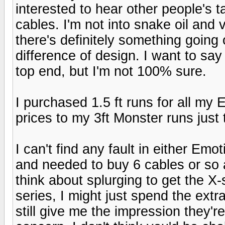
interested to hear other people's 
cables. I'm not into snake oil and
there's definitely something going 
difference of design. I want to say
top end, but I'm not 100% sure.
I purchased 1.5 ft runs for all m
prices to my 3ft Monster runs just 
I can't find any fault in either Emot
and needed to buy 6 cables or so
think about splurging to get the X-s
series, I might just spend the ext
still give me the impression they're