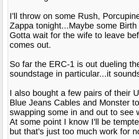
I'll throw on some Rush, Porcupin
Zappa tonight...Maybe some Birth 
Gotta wait for the wife to leave b
comes out.
So far the ERC-1 is out dueling th
soundstage in particular...it sound
I also bought a few pairs of their 
Blue Jeans Cables and Monster to c
swapping some in and out to see w
At some point I know I'll be tempte
but that's just too much work for 