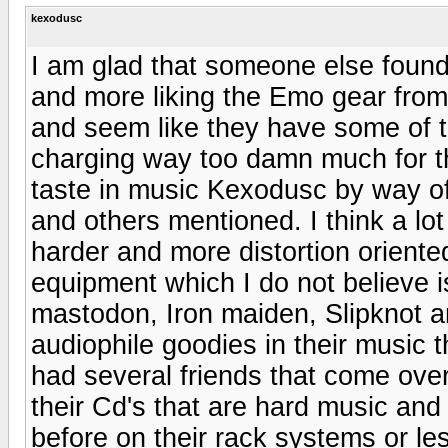
kexodusc
I am glad that someone else found 
and more liking the Emo gear from
and seem like they have some of th
charging way too damn much for th
taste in music Kexodusc by way o
and others mentioned. I think a lo
harder and more distortion oriented
equipment which I do not believe is 
mastodon, Iron maiden, Slipknot an
audiophile goodies in their music 
had several friends that come over
their Cd's that are hard music and
before on their rack systems or l