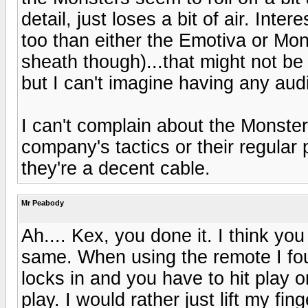
detail, just loses a bit of air. Inte
too than either the Emotiva or Mon
sheath though)...that might not be 
but I can't imagine having any audib
I can't complain about the Monster 
company's tactics or their regular
they're a decent cable.
Mr Peabody
Ah.... Kex, you done it. I think y
same. When using the remote I foun
locks in and you have to hit play o
play. I would rather just lift my fing