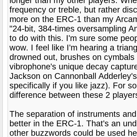
longer than my other players. When
frequency or treble, but rather dis
more on the ERC-1 than my Arcam.
"24-bit, 384-times oversampling 
to do with this. I'm sure some people
wow. I feel like I'm hearing a tria
drowned out, brushes on cymbals 
vibrophone's unique decay capture
Jackson on Cannonball Adderley's 
specifically if you like jazz). For 
difference between these 2 player
The separation of instruments and 
better in the ERC-1. That's an und
other buzzwords could be used her