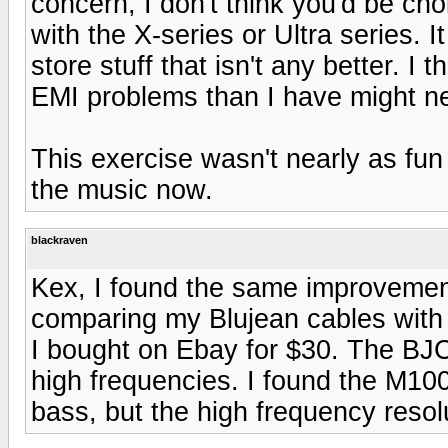
concern, I don't think you'd be ch
with the X-series or Ultra series. I
store stuff that isn't any better. 
EMI problems than I have might n
This exercise wasn't nearly as fu
the music now.
blackraven
Kex, I found the same improvemen
comparing my Blujean cables with
I bought on Ebay for $30. The BJ
high frequencies. I found the M100
bass, but the high frequency resol