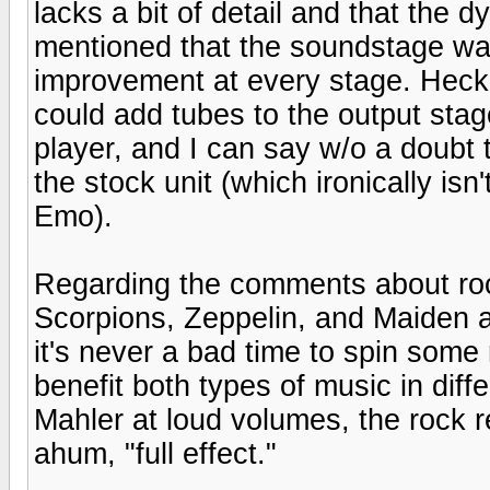
lacks a bit of detail and that the d
mentioned that the soundstage was 
improvement at every stage. Heck, 
could add tubes to the output sta
player, and I can say w/o a doubt 
the stock unit (which ironically i
Emo).
Regarding the comments about rock 
Scorpions, Zeppelin, and Maiden a
it's never a bad time to spin some 
benefit both types of music in diff
Mahler at loud volumes, the rock re
ahum, "full effect."