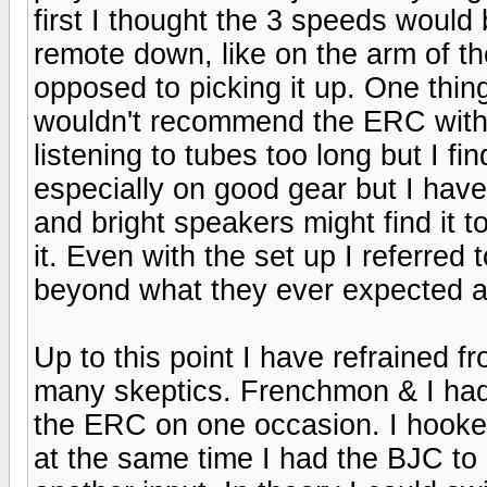
first I thought the 3 speeds would b
remote down, like on the arm of th
opposed to picking it up. One thin
wouldn't recommend the ERC with 
listening to tubes too long but I fi
especially on good gear but I have
and bright speakers might find it t
it. Even with the set up I referred 
beyond what they ever expected an
Up to this point I have refrained 
many skeptics. Frenchmon & I ha
the ERC on one occasion. I hooked
at the same time I had the BJC to