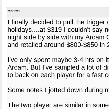
kexodusc
I finally decided to pull the trigg
holidays....at $319 I couldn't say 
night side by side with my Arcam 
and retailed around $800-$850 in 
I've only spent maybe 3-4 hrs on it 
Arcam. But I've sampled a lot of di
to back on each player for a fast 
Some notes I jotted down during 
The two player are similar in some