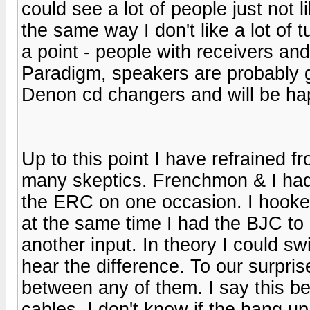
could see a lot of people just not
the same way I don't like a lot of 
a point - people with receivers an
Paradigm, speakers are probably 
Denon cd changers and will be hap
Up to this point I have refrained 
many skeptics. Frenchmon & I ha
the ERC on one occasion. I hooked
at the same time I had the BJC to
another input. In theory I could s
hear the difference. To our surpris
between any of them. I say this be
cables. I don't know if the hang 