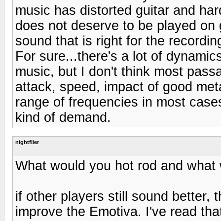
music has distorted guitar and hard
does not deserve to be played on 
sound that is right for the recordin
For sure...there's a lot of dynamic
music, but I don't think most pass
attack, speed, impact of good met
range of frequencies in most cases..
kind of demand.
nightflier
What would you hot rod and what 
if other players still sound better
improve the Emotiva. I've read th