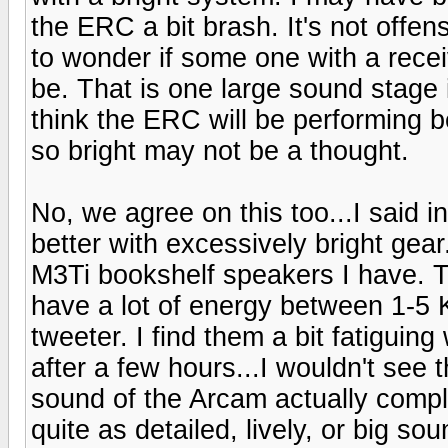
the ERC a bit brash. It's not offen
to wonder if some one with a receiv
be. That is one large sound stage is
think the ERC will be performing 
so bright may not be a thought.
No, we agree on this too...I said 
better with excessively bright gear.
M3Ti bookshelf speakers I have. Th
have a lot of energy between 1-5 
tweeter. I find them a bit fatiguin
after a few hours...I wouldn't see
sound of the Arcam actually compl
quite as detailed, lively, or big sou