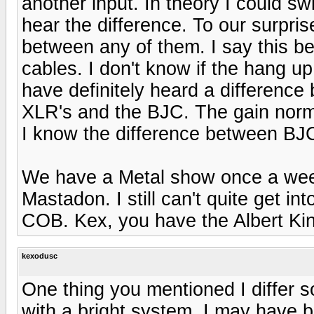
another input. In theory I could s
hear the difference. To our surpris
between any of them. I say this be
cables. I don't know if the hang 
have definitely heard a difference
XLR's and the BJC. The gain norm
I know the difference between B
We have a Metal show once a wee
Mastadon. I still can't quite get int
COB. Kex, you have the Albert K
kexodusc
One thing you mentioned I differ
with a bright system. I may have be