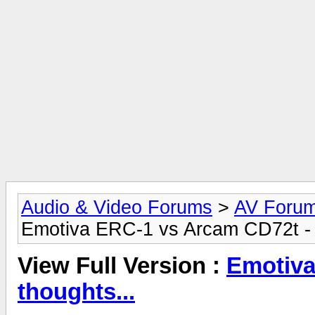
Audio & Video Forums
>
AV Foru
Emotiva ERC-1 vs Arcam CD72t - 
View Full Version :
Emotiva
thoughts...