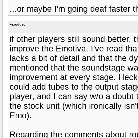
...or maybe I'm going deaf faster t
kexodusc
if other players still sound better
improve the Emotiva. I've read th
lacks a bit of detail and that the d
mentioned that the soundstage was 
improvement at every stage. Heck, 
could add tubes to the output sta
player, and I can say w/o a doubt 
the stock unit (which ironically i
Emo).
Regarding the comments about rock 