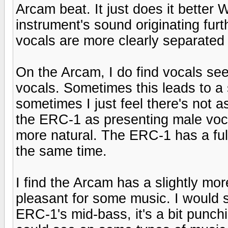
Arcam beat. It just does it better
instrument's sound originating fur
vocals are more clearly separated
On the Arcam, I do find vocals see
vocals. Sometimes this leads to a 
sometimes I just feel there's not a
the ERC-1 as presenting male vocal
more natural. The ERC-1 has a full
the same time.
I find the Arcam has a slightly mor
pleasant for some music. I would sa
ERC-1's mid-bass, it's a bit punchi