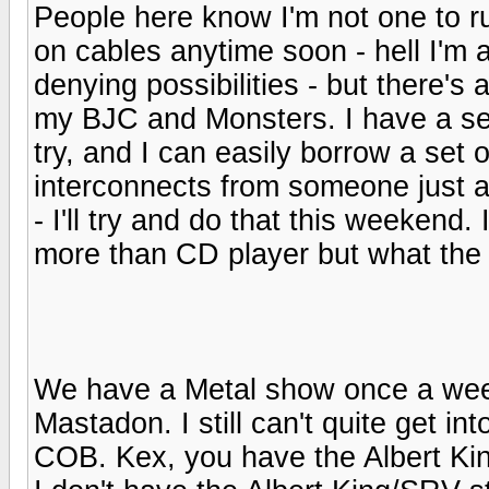
People here know I'm not one to r
on cables anytime soon - hell I'm 
denying possibilities - but there's
my BJC and Monsters. I have a set
try, and I can easily borrow a set 
interconnects from someone just a
- I'll try and do that this weekend.
more than CD player but what the 
We have a Metal show once a wee
Mastadon. I still can't quite get int
COB. Kex, you have the Albert K