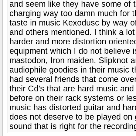
and seem like they have some of th
charging way too damn much for th
taste in music Kexodusc by way o
and others mentioned. I think a lo
harder and more distortion oriented
equipment which I do not believe is 
mastodon, Iron maiden, Slipknot an
audiophile goodies in their music 
had several friends that come over
their Cd's that are hard music and
before on their rack systems or l
music has distorted guitar and hard
does not deserve to be played on 
sound that is right for the recordin