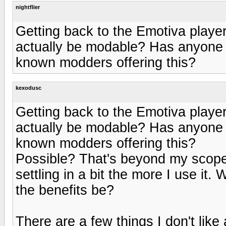
nightflier
Getting back to the Emotiva player,
actually be modable? Has anyone c
known modders offering this?
kexodusc
Getting back to the Emotiva player,
actually be modable? Has anyone c
known modders offering this?
Possible? That's beyond my scope. T
settling in a bit the more I use i
the benefits be?
There are a few things I don't like 