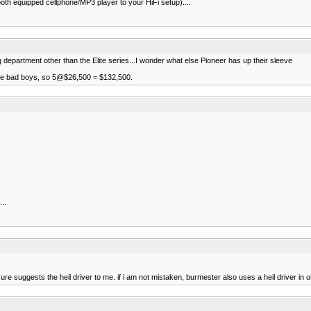
th equipped cellphone/MP3 player to your HiFi setup)....
department other than the Elite series...I wonder what else Pioneer has up their sleeve
hose bad boys, so 5@$26,500 = $132,500.
..
ure suggests the heil driver to me. if i am not mistaken, burmester also uses a heil driver in 