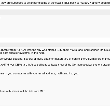
but they are supposed to be bringing some of the classic ESS back to market. Not very good tim
r.
(Stanly from No. CA) was the guy who started ESS about 40yrs. ago, and licensed Dr. Oskar H
eir best speaker systems (in the 70s).
pe tweeter designs. Several of these speaker makers are or control the OEM makers of the 
nt AMT driver OEMs are in Asia, selling to at least a few of the German speaker system bran
s; if you contact me with your email address, I will send it to you.
nt run out? check out the link from ML :