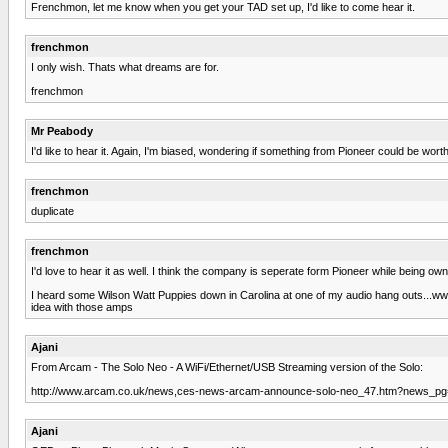
Frenchmon, let me know when you get your TAD set up, I'd like to come hear it.
frenchmon
I only wish. Thats what dreams are for.
frenchmon
Mr Peabody
I'd like to hear it. Again, I'm biased, wondering if something from Pioneer could be wort
frenchmon
duplicate
frenchmon
I'd love to hear it as well. I think the company is seperate form Pioneer while being ow
I heard some Wilson Watt Puppies down in Carolina at one of my audio hang outs...ww
idea with those amps
Ajani
From Arcam - The Solo Neo - A WiFi/Ethernet/USB Streaming version of the Solo:
http://www.arcam.co.uk/news,ces-news-arcam-announce-solo-neo_47.htm?news_pg
Ajani