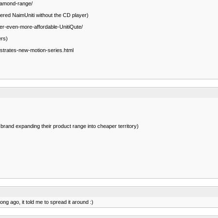
Diamond-range/
wered NaimUniti without the CD player)
er-even-more-affordable-UnitiQute/
ers)
trates-new-motion-series.html
rand expanding their product range into cheaper territory)
ong ago, it told me to spread it around :)