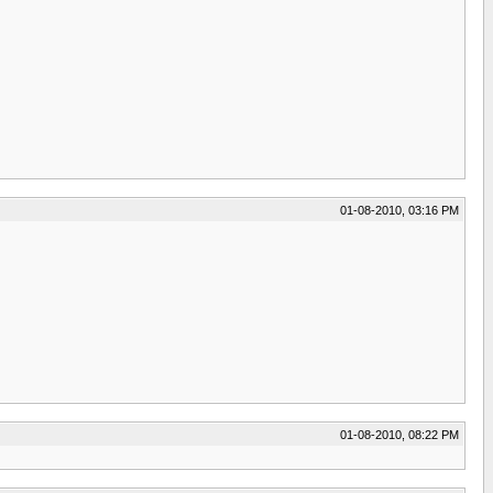
01-08-2010, 03:16 PM
01-08-2010, 08:22 PM