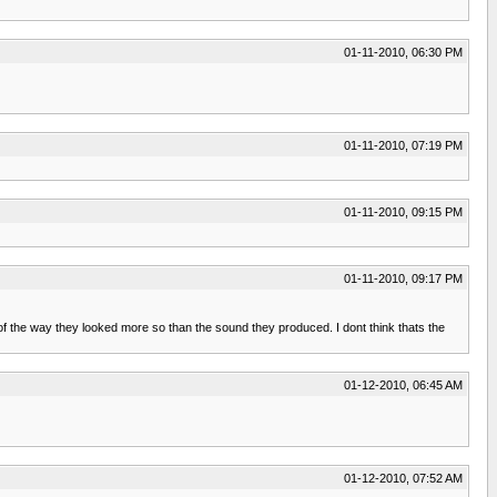
01-11-2010, 06:30 PM
01-11-2010, 07:19 PM
01-11-2010, 09:15 PM
01-11-2010, 09:17 PM
 the way they looked more so than the sound they produced. I dont think thats the
01-12-2010, 06:45 AM
01-12-2010, 07:52 AM