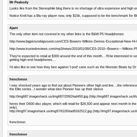
Mr Peabody
Looks like from the Stereophile blog there is no shortage of ultra expensive and high e
Notice Krell has a Blu-ray player now, only $15k, supposed to be the benchmark for Bl
Ajani
The only other item not covered in my other links is the B&W P5 Headphones:
http://www.bigpicturebigsound.com/CES-Bowers-Wilkins-Demos-Exceptional-New-Hi
http://www.trustedreviews.com/mp3/news/2010/01/08/CES-2010--Bowers---Wilkins
They're expected to retail at $300 around the end of this month... I'll be interested 
getting high-end headphones....
I'd also like to see how they fare against 'i-pod' cans such as the Monster Beats by Dr
frenchmon
I was shocked years ago to find out about Pioneers other high end line....the refere
the Elite series...I wonder what else Pioneer has up their sleeve
http://img687.imageshack.us/img687/2092/tad450.jpg (http://img687.imageshack.us/i/t
heres their D600 disc player, which will retail for $26,500 and appear next month in 
only).
http://img97.imageshack.us/img97/6105/tad9162512.jpg (http://img97.imageshack.us/i
frenchmon
frenchmon