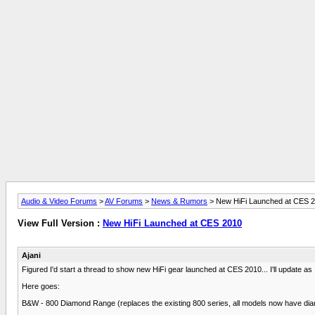
Audio & Video Forums
>
AV Forums
>
News & Rumors
> New HiFi Launched at CES 
View Full Version :
New HiFi Launched at CES 2010
Ajani
Figured I'd start a thread to show new HiFi gear launched at CES 2010... I'll update a
Here goes:
B&W - 800 Diamond Range (replaces the existing 800 series, all models now have diam