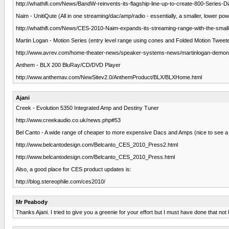
http://whathifi.com/News/BandW-reinvents-its-flagship-line-up-to-create-800-Series-
Naim - UnitiQute (All in one streaming/dac/amp/radio - essentially, a smaller, lower po
http://whathifi.com/News/CES-2010-Naim-expands-its-streaming-range-with-the-small
Martin Logan - Motion Series (entry level range using cones and Folded Motion Tweet
http://www.avrev.com/home-theater-news/speaker-systems-news/martinlogan-demons
Anthem - BLX 200 BluRay/CD/DVD Player
http://www.anthemav.com/NewSitev2.0/AnthemProduct/BLX/BLXHome.html
Ajani
Creek - Evolution 5350 Integrated Amp and Destiny Tuner
http://www.creekaudio.co.uk/news.php#53
Bel Canto - A wide range of cheaper to more expensive Dacs and Amps (nice to see a b
http://www.belcantodesign.com/Belcanto_CES_2010_Press2.html
http://www.belcantodesign.com/Belcanto_CES_2010_Press.html
Also, a good place for CES product updates is:
http://blog.stereophile.com/ces2010/
Mr Peabody
Thanks Ajani. I tried to give you a greenie for your effort but I must have done that not l