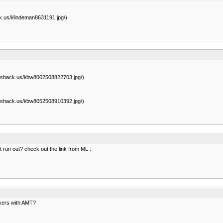
.us/i/lindeman8631191.jpg/)
eshack.us/i/bw8002508822703.jpg/)
eshack.us/i/bw8052508910392.jpg/)
nt run out? check out the link from ML :
akers with AMT?