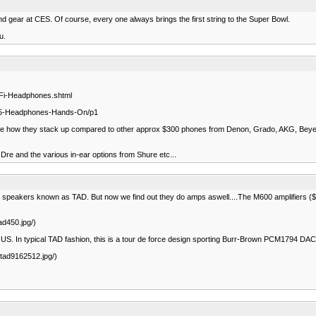
nd gear at CES. Of course, every one always brings the first string to the Super Bowl.
u.
-Fi-Headphones.shtml
-P5-Headphones-Hands-On/p1
to see how they stack up compared to other approx $300 phones from Denon, Grado, AKG, Beyerd
 Dre and the various in-ear options from Shure etc...
nce speakers known as TAD. But now we find out they do amps aswell....The M600 amplifiers (
ad450.jpg/)
the US. In typical TAD fashion, this is a tour de force design sporting Burr-Brown PCM1794 D
/tad9162512.jpg/)