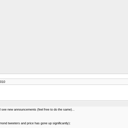
2010
s I see new announcements (feel free to do the same)...
ond tweeters and price has gone up significantly):