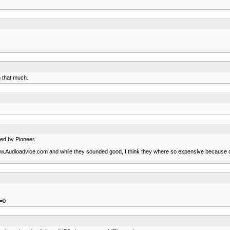
h that much.
ned by Pioneer.
w.Audioadvice.com and while they sounded good, I think they where so expensive because of
=0