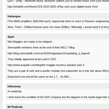
QED - uPlay - Bluetooth Music Streamer (Allows you to stream music from your bluetoo
http://whathifi.com/News/CES-2010-QED-uPlay-sets-your-digital-music-free/
frahengeo
IThe M600 amplifiers ($26,500 each). Apparently there is more to Pioneers engineering 
Wow. That's ~200lbs/channel (and I do mean 200lbs). Minimally, I would need 5 of t
Ajani
Mini Maggies are ready to be shipped...
Stereophile mentions them at the end of their MG1.7 Blog:
http://blog.stereophile.com/ces2010/magnepan151updating_a_legend/
They initially appeared at last year's CES:
http://www.avguide.com/blog/the-maggie-mystery-speaker-part-2
They are a pair of sats and a woofer module (not subwoofer as it only hits about 40hz).
Expected to be priced the same as the 1.7... So $2K.....
hifitommy
mr peabody,
i dont know the condition of the ESS company but the diagram in the martin logan link s
Mr Peabody