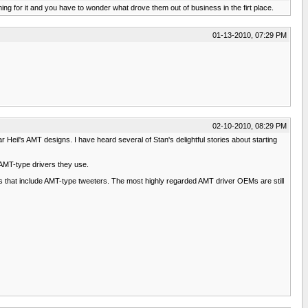
ing for it and you have to wonder what drove them out of business in the firt place.
01-13-2010, 07:29 PM
02-10-2010, 08:29 PM
eil's AMT designs. I have heard several of Stan's delightful stories about starting
AMT-type drivers they use.
ds that include AMT-type tweeters. The most highly regarded AMT driver OEMs are still