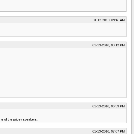
01-12-2010, 09:40 AM
01-13-2010, 03:12 PM
01-13-2010, 06:39 PM
one of the pricey speakers.
01-13-2010, 07:07 PM