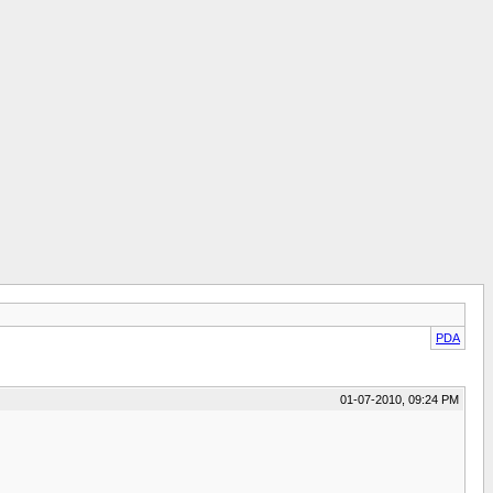
PDA
01-07-2010, 09:24 PM