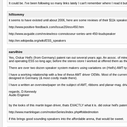
It could be. I've been following so many links lately I can't remember where I read it 
hifitommy
it seems to have existed until about 2006, here are some reviews of their $11k speake
http://www.positive-feedback.com/Issue20/ess450.htm
http://www.avguide.com/review/ess-connoisseur-series-amt-450-loudspeaker
http://en.wikipedia.org/wiki/ESS_speakers
ears4hire
Yes, Oskar Heil's (from Germany) patent ran out several years ago. An assoc. of mine 
and operating ESS so long ago; before the stereo store I worked at offered them as th
There are over two dozen speaker system makers using variations on (Heil's) AMT-ty
I have a working relationship with a few of these AMT driver OEMs. Most of the curre
designed in Germany (& most costly made there).
I have a written an overview/paper on the subject of AMT, ribbons and planar-mag. driver
regards, D.Kennedy
Audio Engineer
by the looks of this martin logan driver, thats EXACTLY what it is. did oskar heil's pate
http://www.martinlogan.com/motionSeries/index.php#foldedmotion
if this brings good sounding speakers into the affordable arena, that would be sweet.