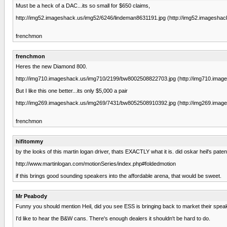
Must be a heck of a DAC...its so small for $650 claims,
http://img52.imageshack.us/img52/6246/lindeman8631191.jpg (http://img52.imageshack
frenchmon
frenchmon
Heres the new Diamond 800.
http://img710.imageshack.us/img710/2199/bw8002508822703.jpg (http://img710.imag
But I like this one better...its only $5,000 a pair
http://img269.imageshack.us/img269/7431/bw8052508910392.jpg (http://img269.imag
frenchmon
hifitommy
by the looks of this martin logan driver, thats EXACTLY what it is. did oskar heil's pate
http://www.martinlogan.com/motionSeries/index.php#foldedmotion
if this brings good sounding speakers into the affordable arena, that would be sweet.
Mr Peabody
Funny you should mention Heil, did you see ESS is bringing back to market their spe
I'd like to hear the B&W cans. There's enough dealers it shouldn't be hard to do.