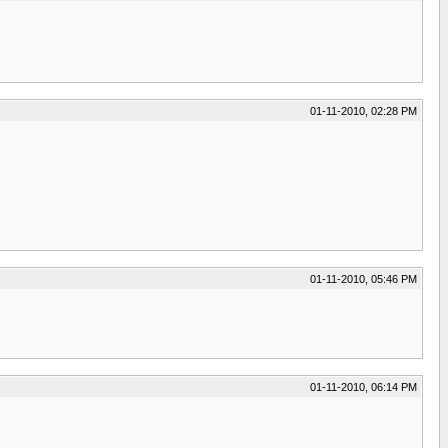
01-11-2010, 02:28 PM
01-11-2010, 05:46 PM
01-11-2010, 06:14 PM