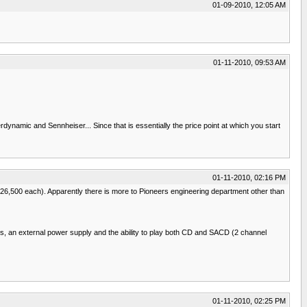
01-09-2010, 12:05 AM
01-11-2010, 09:53 AM
ynamic and Sennheiser... Since that is essentially the price point at which you start
01-11-2010, 02:16 PM
$26,500 each). Apparently there is more to Pioneers engineering department other than
ACs, an external power supply and the ability to play both CD and SACD (2 channel
01-11-2010, 02:25 PM