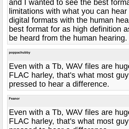
and I wanted to see the best forma
limitations with what you can hear
digital formats with the human heari
best format for as high definition 
be heard from the human hearing.
poppachubby
Even with a Tb, WAV files are huge
FLAC harley, that's what most guy
pressed to hear a difference.
Feanor
Even with a Tb, WAV files are huge
FLAC harley, that's what most guy