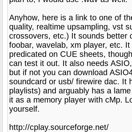
Anyhow, here is a link to one of t
quality, realtime upsampling, vst s
crossovers, etc.) It sounds bette
foobar, wavelab, xm player, etc. It i
predicated on CUE sheets, though i
can test it out. It also needs ASIO
but if not you can download ASIO4a
soundcard or usb/ firewire dac. It
playlists) and arguably has a la
it as a memory player with cMp. Lo
yourself.
http://cplay.sourceforge.net/