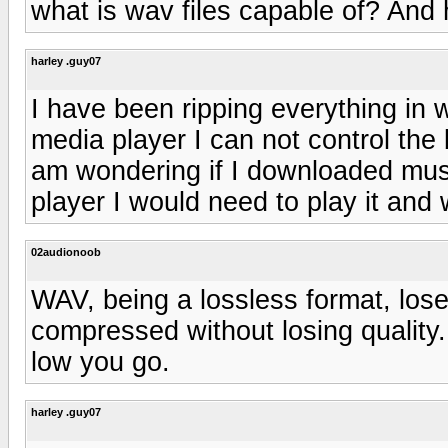
what is wav files capable of? And 
harley .guy07
I have been ripping everything in
media player I can not control the bi
am wondering if I downloaded musi
player I would need to play it and w
02audionoob
WAV, being a lossless format, lose
compressed without losing quality
low you go.
harley .guy07