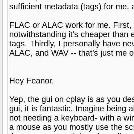
sufficient metadata (tags) for me, 
FLAC or ALAC work for me. First, 
notwithstanding it's cheaper than
tags. Thirdly, I personally have 
ALAC, and WAV -- that's just me o
Hey Feanor,
Yep, the gui on cplay is as you de
gui, it is fantastic. Imagine bein
not needing a keyboard- with a wir
a mouse as you mostly use the scr