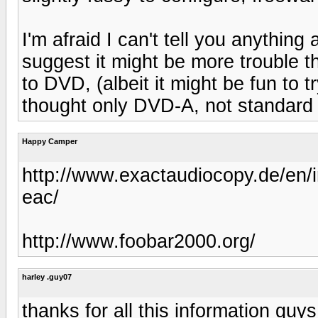
I'm afraid I can't tell you anythin
suggest it might be more trouble t
to DVD, (albeit it might be fun to t
thought only DVD-A, not standard 
Happy Camper
http://www.exactaudiocopy.de/en/i
eac/
http://www.foobar2000.org/
harley .guy07
thanks for all this information guy