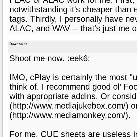
notwithstanding it's cheaper than
tags. Thirdly, I personally have 
ALAC, and WAV -- that's just me o
Dawnrazor
Shoot me now. :eek6:
IMO, cPlay is certainly the most "
think of. I recommend good ol' Fo
with appropriate addins. Or consi
(http://www.mediajukebox.com/) 
(http://www.mediamonkey.com/).
For me, CUE sheets are useless i