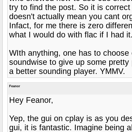
try to find the post. So it is correc
doesn't actually mean you cant org
Infact, for me there is zero diffe
what I would do with flac if I had it
WIth anything, one has to choose o
soundwise to give up some pretty p
a better sounding player. YMMV.
Feanor
Hey Feanor,
Yep, the gui on cplay is as you de
gui, it is fantastic. Imagine bein