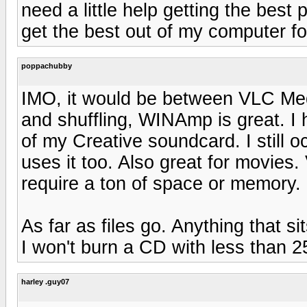
need a little help getting the bes
get the best out of my computer f
poppachubby
IMO, it would be between VLC Medi
and shuffling, WINAmp is great. I 
of my Creative soundcard. I still 
uses it too. Also great for movies
require a ton of space or memory.
As far as files go. Anything that
I won't burn a CD with less than 2
harley .guy07