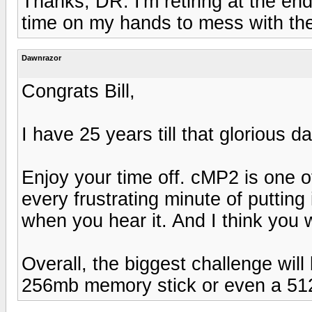
Thanks, DR. I'm retiring at the end
time on my hands to mess with the
Dawnrazor
Congrats Bill,
I have 25 years till that glorious 
Enjoy your time off. cMP2 is one of
every frustrating minute of putting i
when you hear it. And I think you wi
Overall, the biggest challenge will b
256mb memory stick or even a 51