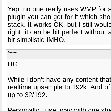
Yep, no one really uses WMP for 
plugin you can get for it which s
stack. It works OK, but I still wou
right, it can be bit perfect withou
bit simplistic IMHO.
Feanor
HG,
While i don't have any content that
realtime upsample to 192k. And of
up to 32/192.
Personally I use .wav with cue shee