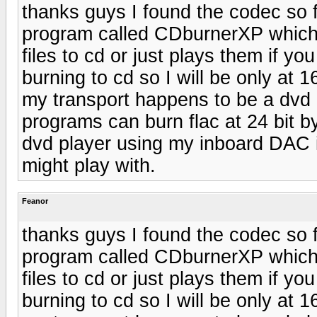
thanks guys I found the codec so f
program called CDburnerXP which s
files to cd or just plays them if yo
burning to cd so I will be only at 
my transport happens to be a dvd 
programs can burn flac at 24 bit 
dvd player using my inboard DAC i
might play with.
Feanor
thanks guys I found the codec so f
program called CDburnerXP which s
files to cd or just plays them if yo
burning to cd so I will be only at 