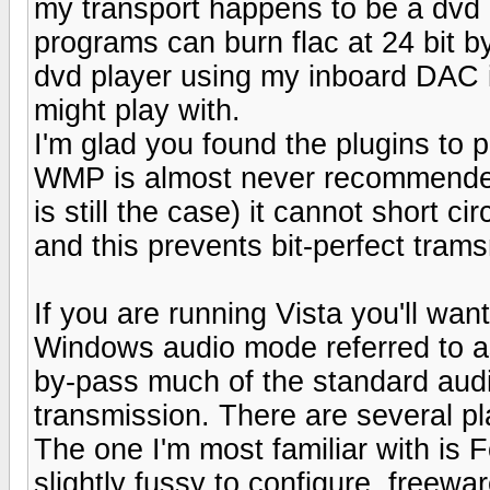
my transport happens to be a dvd 
programs can burn flac at 24 bit 
dvd player using my inboard DAC i
might play with.
I'm glad you found the plugins to
WMP is almost never recommended
is still the case) it cannot short 
and this prevents bit-perfect tram
If you are running Vista you'll want
Windows audio mode referred to a
by-pass much of the standard audio
transmission. There are several pla
The one I'm most familiar with is 
slightly fussy to configure, freewar