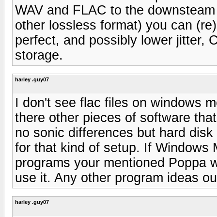
WAV and FLAC to the downsteam 
other lossless format) you can (re)
perfect, and possibly lower jitte
storage.
harley .guy07
I don't see flac files on windows 
there other pieces of software that 
no sonic differences but hard disk
for that kind of setup. If Windows
programs your mentioned Poppa wil
use it. Any other program ideas ou
harley .guy07