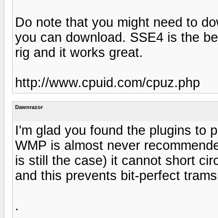
Do note that you might need to do
you can download. SSE4 is the be
rig and it works great.
http://www.cpuid.com/cpuz.php
Dawnrazor
I'm glad you found the plugins to
WMP is almost never recommended
is still the case) it cannot short 
and this prevents bit-perfect tram
.