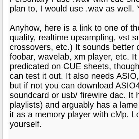
plan to, I would use .wav as well
Anyhow, here is a link to one of t
quality, realtime upsampling, vst s
crossovers, etc.) It sounds bette
foobar, wavelab, xm player, etc. It i
predicated on CUE sheets, though i
can test it out. It also needs ASIO
but if not you can download ASIO4a
soundcard or usb/ firewire dac. It
playlists) and arguably has a la
it as a memory player with cMp. Lo
yourself.