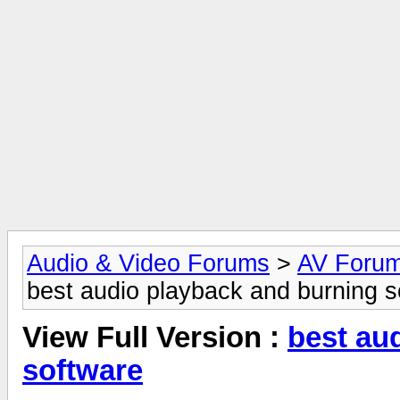
Audio & Video Forums
>
AV Foru
best audio playback and burning s
View Full Version :
best au
software