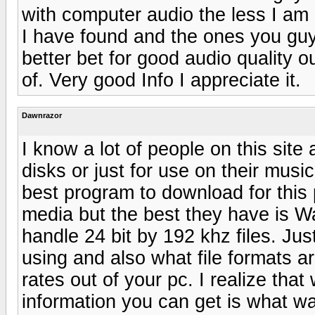
with computer audio the less I a
I have found and the ones you gu
better bet for good audio quality o
of. Very good Info I appreciate it.
Dawnrazor
I know a lot of people on this sit
disks or just for use on their mus
best program to download for this
media but the best they have is W
handle 24 bit by 192 khz files. J
using and also what file formats ar
rates out of your pc. I realize tha
information you can get is what wa