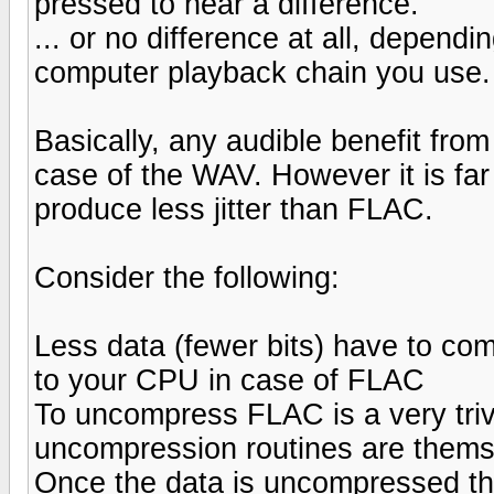
pressed to hear a difference.
... or no difference at all, dependi
computer playback chain you use.
Basically, any audible benefit from
case of the WAV. However it is far
produce less jitter than FLAC.
Consider the following:
Less data (fewer bits) have to co
to your CPU in case of FLAC
To uncompress FLAC is a very triv
uncompression routines are themse
Once the data is uncompressed the