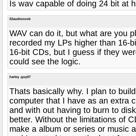
Is wav capable of doing 24 bit at 
02audionoob
WAV can do it, but what are you pl
recorded my LPs higher than 16-b
16-bit CDs, but I guess if they we
could see the logic.
harley .guy07
Thats basically why. I plan to buil
computer that I have as an extra c
and with out having to burn to disk
better. Without the limitations of
make a album or series or music as