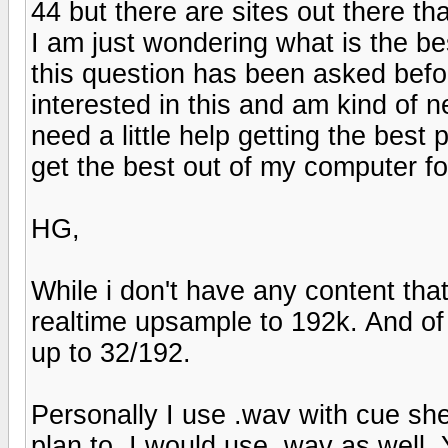
44 but there are sites out there th
I am just wondering what is the be
this question has been asked befo
interested in this and am kind of 
need a little help getting the bes
get the best out of my computer f
HG,
While i don't have any content that
realtime upsample to 192k. And of
up to 32/192.
Personally I use .wav with cue shee
plan to, I would use .wav as well