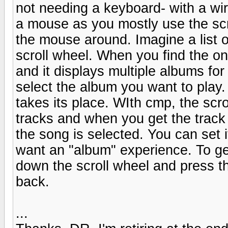
not needing a keyboard- with a wir
a mouse as you mostly use the scr
the mouse around. Imagine a list of
scroll wheel. When you find the on
and it displays multiple albums for
select the album you want to play
takes its place. WIth cmp, the s
tracks and when you get the track
the song is selected. You can set it
want an "album" experience. To get
down the scroll wheel and press th
back.
...