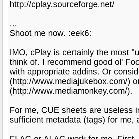
http://cplay.sourceforge.net/
...
Shoot me now. :eek6:
IMO, cPlay is certainly the most "
think of. I recommend good ol' Fo
with appropriate addins. Or consi
(http://www.mediajukebox.com/) 
(http://www.mediamonkey.com/).
For me, CUE sheets are useless i
sufficient metadata (tags) for me, 
FLAC or ALAC work for me. First, 