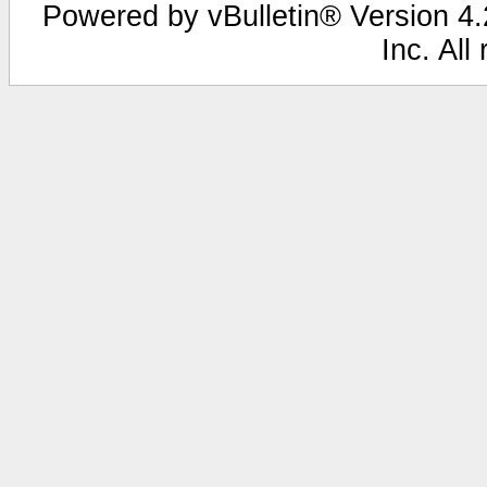
Powered by vBulletin® Version 4.2
Inc. All