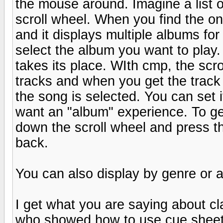
the mouse around. Imagine a list of
scroll wheel. When you find the on
and it displays multiple albums for
select the album you want to play
takes its place. WIth cmp, the s
tracks and when you get the track
the song is selected. You can set it
want an "album" experience. To get
down the scroll wheel and press th
back.
You can also display by genre or a
I get what you are saying about cl
who showed how to use cue sheets 