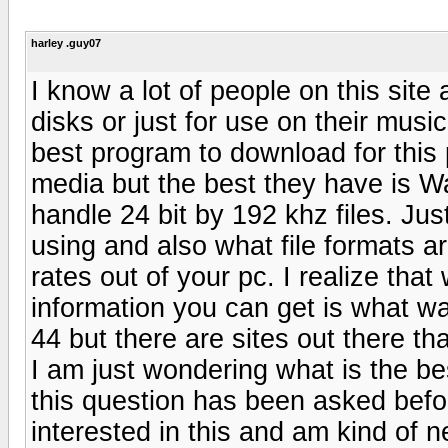
harley .guy07
I know a lot of people on this sit
disks or just for use on their mus
best program to download for this
media but the best they have is W
handle 24 bit by 192 khz files. J
using and also what file formats ar
rates out of your pc. I realize tha
information you can get is what wa
44 but there are sites out there th
I am just wondering what is the be
this question has been asked befo
interested in this and am kind of 