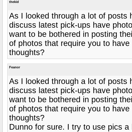
thekid
As I looked through a lot of posts 
discuss latest pick-ups have photo
want to be bothered in posting their
of photos that require you to have
thoughts?
Feanor
As I looked through a lot of posts 
discuss latest pick-ups have photo
want to be bothered in posting their
of photos that require you to have
thoughts?
Dunno for sure. I try to use pics a