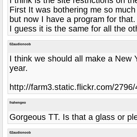
I think is the site restrictions on t
First It was bothering me so much t
but now I have a program for that.
I guess it is the same for all the 
02audionoob
I think we should all make a New Ye
year.
http://farm3.static.flickr.com/27
frahengeo
Gorgeous TT. Is that a glass or pl
02audionoob