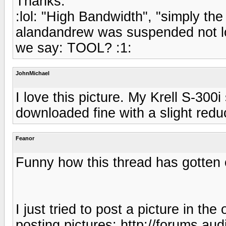
Thanks.
:lol: "High Bandwidth", "simply the
alandandrew was suspended not lo
we say: TOOL? :1:
JohnMichael
I love this picture. My Krell S-30
downloaded fine with a slight reduc
Feanor
Funny how this thread has gotten of
I just tried to post a picture in the
posting pictures: http://forums.