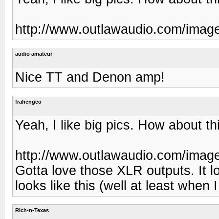
http://www.outlawaudio.com/imag
audio amateur
Nice TT and Denon amp!
frahengeo
Yeah, I like big pics. How about th
http://www.outlawaudio.com/imag
Gotta love those XLR outputs. It lo
looks like this (well at least when I
Rich-n-Texas