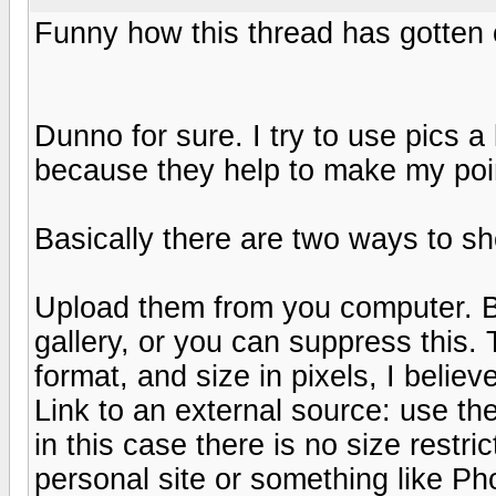
Funny how this thread has gotten of
Dunno for sure. I try to use pics a
because they help to make my poin
Basically there are two ways to sho
Upload them from you computer. By
gallery, or you can suppress this.
format, and size in pixels, I beli
Link to an external source: use the
in this case there is no size restr
personal site or something like Ph