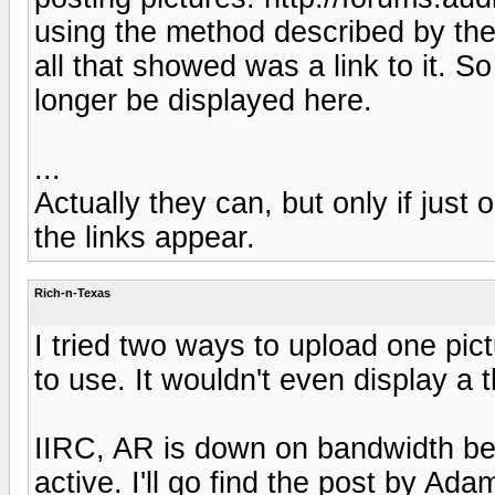
using the method described by the
all that showed was a link to it. So
longer be displayed here.
...
Actually they can, but only if just
the links appear.
Rich-n-Texas
I tried two ways to upload one pi
to use. It wouldn't even display a t
IIRC, AR is down on bandwidth be
active. I'll go find the post by Ad