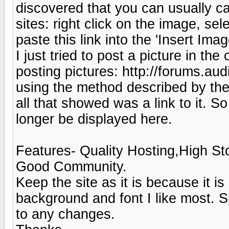
discovered that you can usually ca
sites: right click on the image, sel
paste this link into the 'Insert Ima
I just tried to post a picture in the
posting pictures: http://forums.
using the method described by the
all that showed was a link to it. So
longer be displayed here.
Features- Quality Hosting,High St
Good Community.
Keep the site as it is because it i
background and font I like most. 
to any changes.