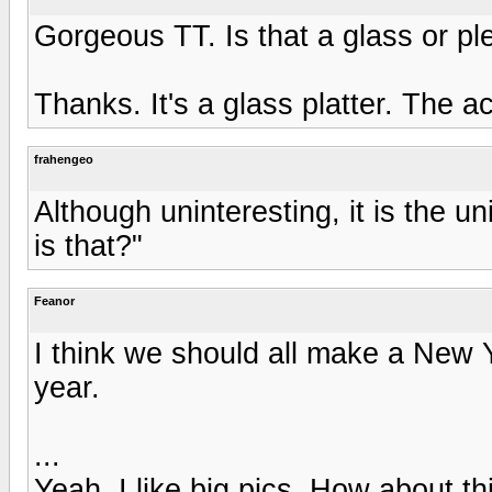
Gorgeous TT. Is that a glass or pl
Thanks. It's a glass platter. The a
frahengeo
Although uninteresting, it is the u
is that?"
Feanor
I think we should all make a New Ye
year.
...
Yeah, I like big pics. How about th