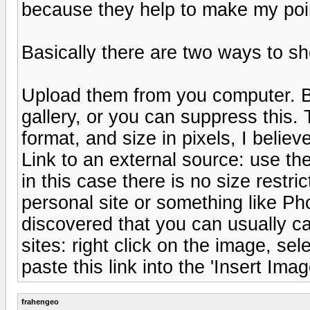
because they help to make my poin
Basically there are two ways to sho
Upload them from you computer. By
gallery, or you can suppress this.
format, and size in pixels, I beli
Link to an external source: use the
in this case there is no size restr
personal site or something like Ph
discovered that you can usually ca
sites: right click on the image, sel
paste this link into the 'Insert Ima
frahengeo