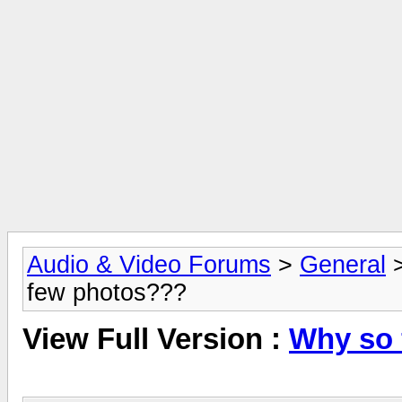
Audio & Video Forums
>
General
few photos???
View Full Version :
Why so 