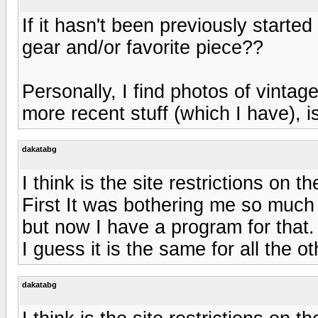
If it hasn't been previously starte
gear and/or favorite piece??
Personally, I find photos of vintag
more recent stuff (which I have),
dakatabg
I think is the site restrictions on t
First It was bothering me so much t
but now I have a program for that.
I guess it is the same for all the 
dakatabg