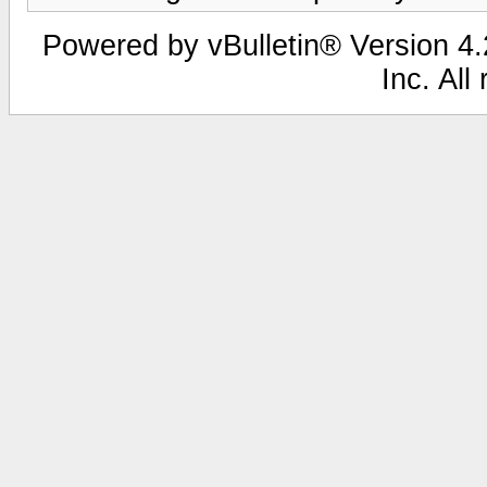
Powered by vBulletin® Version 4.2
Inc. All