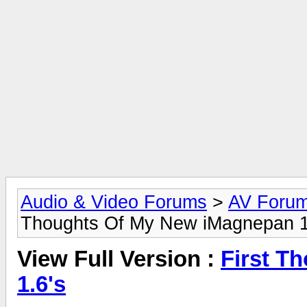
Audio & Video Forums
>
AV Foru
Thoughts Of My New iMagnepan 1
View Full Version :
First T
1.6's