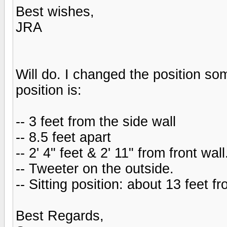
Best wishes,
JRA
Will do. I changed the position so
position is:
-- 3 feet from the side wall
-- 8.5 feet apart
-- 2' 4" feet & 2' 11" from front wal
-- Tweeter on the outside.
-- Sitting position: about 13 feet 
Best Regards,