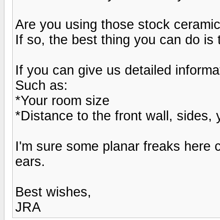
Are you using those stock ceramic 
If so, the best thing you can do i
If you can give us detailed informa
Such as:
*Your room size
*Distance to the front wall, sides, 
I'm sure some planar freaks here c
ears.
Best wishes,
JRA