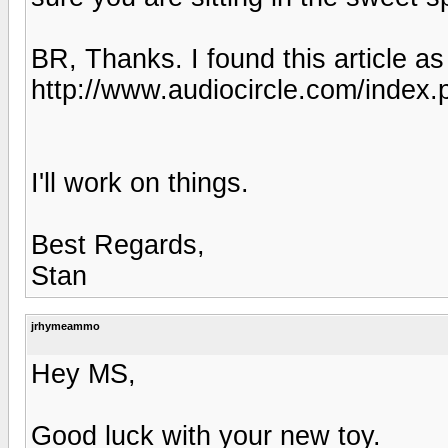
BR, Thanks. I found this article as
http://www.audiocircle.com/index
I'll work on things.
Best Regards,
Stan
jrhymeammo
Hey MS,
Good luck with your new toy.