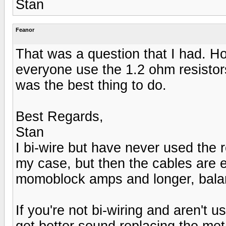
Stan
Feanor
That was a question that I had. Ho
everyone use the 1.2 ohm resistors
was the best thing to do.
Best Regards,
Stan
I bi-wire but have never used the r
my case, but then the cables are e
momoblock amps and longer, balan
If you're not bi-wiring and aren't 
get better sound replacing the meta