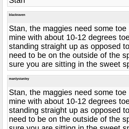
Stan
blackraven
Stan, the maggies need some toe in
mine with about 10-12 degrees toe 
standing straight up as opposed t
need to be on the outside of the s
sure you are sitting in the sweet s
manlystanley
Stan, the maggies need some toe in
mine with about 10-12 degrees toe 
standing straight up as opposed t
need to be on the outside of the s
sure you are sitting in the sweet s