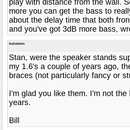
play with distance from the wall. 
more you can get the bass to really
about the delay time that both fro
and you've got 3dB more bass, wr
bubslewis
Stan, were the speaker stands s
my 1.6's a couple of years ago, the
braces (not particularly fancy or st
I'm glad you like them. I'm not the 
years.
Bill