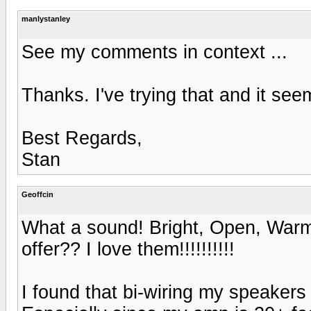
manlystanley
See my comments in context ...
Thanks. I've trying that and it see
Best Regards,
Stan
Geoffcin
What a sound! Bright, Open, Warm, 
offer?? I love them!!!!!!!!!!
I found that bi-wiring my speake