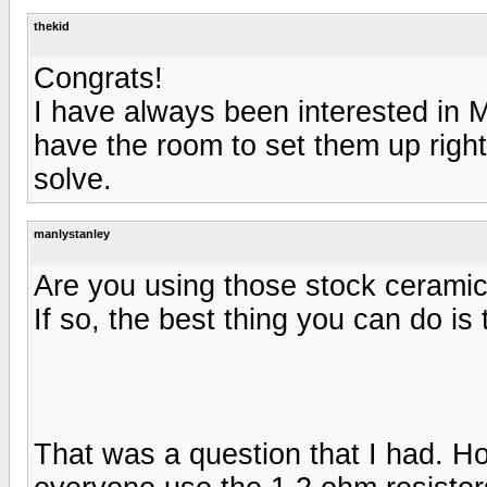
thekid
Congrats!
I have always been interested in M
have the room to set them up right
solve.
manlystanley
Are you using those stock ceramic 
If so, the best thing you can do i
That was a question that I had. Ho