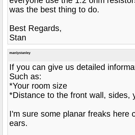
everyone use the 1.2 ohm resistors
was the best thing to do.
Best Regards,
Stan
manlystanley
If you can give us detailed informa
Such as:
*Your room size
*Distance to the front wall, sides, 
I'm sure some planar freaks here c
ears.