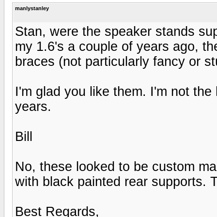
manlystanley
Stan, were the speaker stands s
my 1.6's a couple of years ago, the
braces (not particularly fancy or st
I'm glad you like them. I'm not the 
years.
Bill
No, these looked to be custom ma
with black painted rear supports. T
Best Regards,