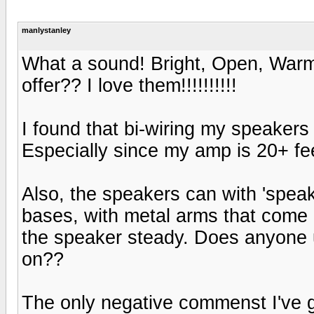
manlystanley
What a sound! Bright, Open, Warm, 
offer?? I love them!!!!!!!!!!
I found that bi-wiring my speake
Especially since my amp is 20+ fe
Also, the speakers can with 'spea
bases, with metal arms that come u
the speaker steady. Does anyone use
on??
The only negative commenst I've g