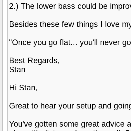
2.) The lower bass could be improvd
Besides these few things I love my
"Once you go flat... you'll never go
Best Regards,
Stan
Hi Stan,
Great to hear your setup and goin
You've gotten some great advice al