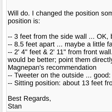
Will do. I changed the position so
position is:
-- 3 feet from the side wall ... OK, b
-- 8.5 feet apart ... maybe a little 
-- 2' 4" feet & 2' 11" from front wal
would be better; point them directly
Magnepan's recommendation
-- Tweeter on the outside ... goo
-- Sitting position: about 13 feet 
Best Regards,
Stan