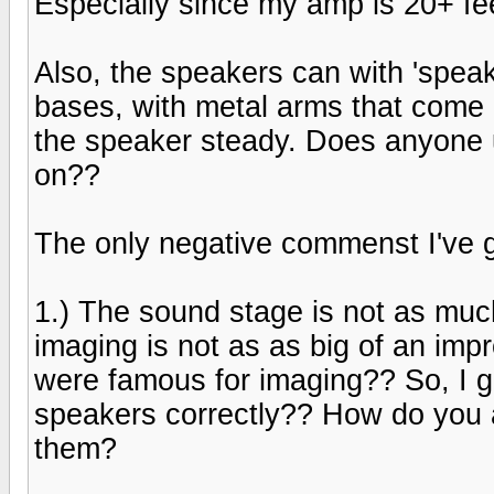
Especially since my amp is 20+ fe
Also, the speakers can with 'spea
bases, with metal arms that come u
the speaker steady. Does anyone use
on??
The only negative commenst I've g
1.) The sound stage is not as muc
imaging is not as as big of an im
were famous for imaging?? So, I gu
speakers correctly?? How do you a
them?