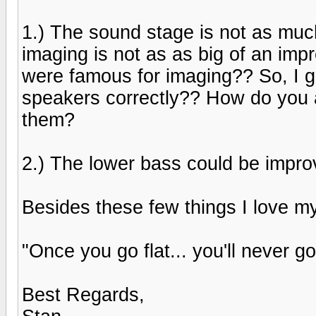
1.) The sound stage is not as muc
imaging is not as as big of an im
were famous for imaging?? So, I gu
speakers correctly?? How do you a
them?
2.) The lower bass could be improvd
Besides these few things I love my
"Once you go flat... you'll never go
Best Regards,