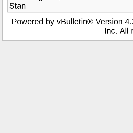
Stan
Powered by vBulletin® Version 4.2
Inc. All