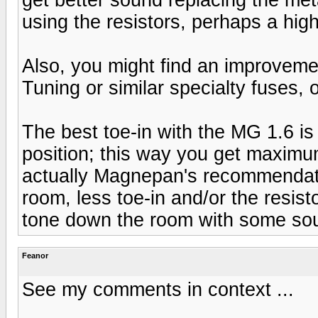
using the resistors, perhaps a hig
Also, you might find an improvemen
Tuning or similar specialty fuses, o
The best toe-in with the MG 1.6 is 
position; this way you get maximum
actually Magnepan's recommendati
room, less toe-in and/or the resisto
tone down the room with some sou
Feanor
See my comments in context ...