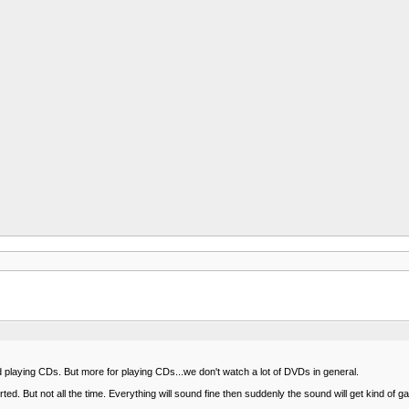
laying CDs. But more for playing CDs...we don't watch a lot of DVDs in general.
d. But not all the time. Everything will sound fine then suddenly the sound will get kind of gar