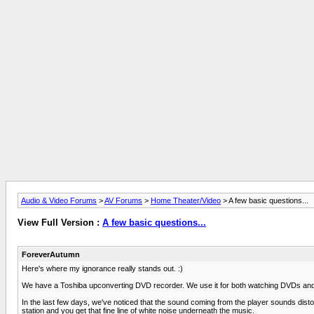
Audio & Video Forums
>
AV Forums
>
Home Theater/Video
> A few basic questions...
View Full Version :
A few basic questions...
ForeverAutumn
Here's where my ignorance really stands out. :)
We have a Toshiba upconverting DVD recorder. We use it for both watching DVDs and p
In the last few days, we've noticed that the sound coming from the player sounds distorte
station and you get that fine line of white noise underneath the music.