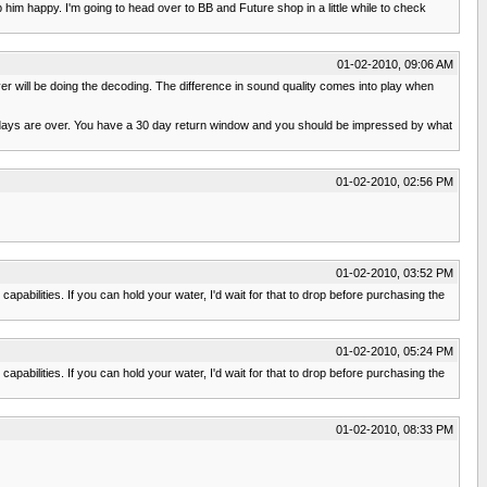
im happy. I'm going to head over to BB and Future shop in a little while to check
01-02-2010, 09:06 AM
iver will be doing the decoding. The difference in sound quality comes into play when
lidays are over. You have a 30 day return window and you should be impressed by what
01-02-2010, 02:56 PM
01-02-2010, 03:52 PM
apabilities. If you can hold your water, I'd wait for that to drop before purchasing the
01-02-2010, 05:24 PM
apabilities. If you can hold your water, I'd wait for that to drop before purchasing the
01-02-2010, 08:33 PM