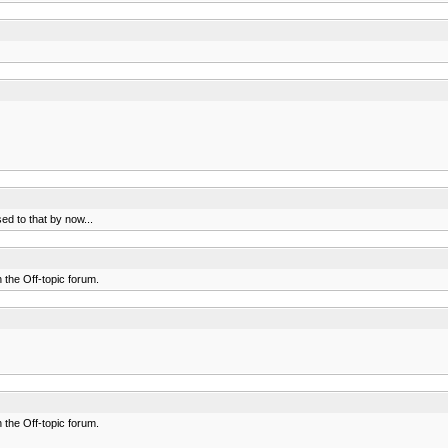
ed to that by now...
n the Off-topic forum.
n the Off-topic forum.