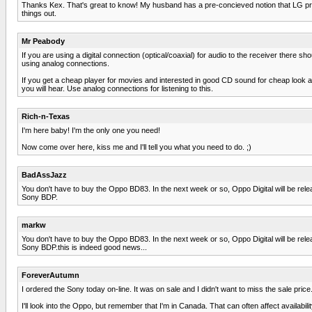
Thanks Kex. That's great to know! My husband has a pre-concieved notion that LG produ
things out.
Mr Peabody
If you are using a digital connection (optical/coaxial) for audio to the receiver there 
using analog connections.
If you get a cheap player for movies and interested in good CD sound for cheap look
you will hear. Use analog connections for listening to this.
Rich-n-Texas
I'm here baby! I'm the only one you need!
Now come over here, kiss me and I'll tell you what you need to do. ;)
BadAssJazz
You don't have to buy the Oppo BD83. In the next week or so, Oppo Digital will be releasi
Sony BDP.
markw
You don't have to buy the Oppo BD83. In the next week or so, Oppo Digital will be releasi
Sony BDP.this is indeed good news...
ForeverAutumn
I ordered the Sony today on-line. It was on sale and I didn't want to miss the sale price
I'll look into the Oppo, but remember that I'm in Canada. That can often affect availabil