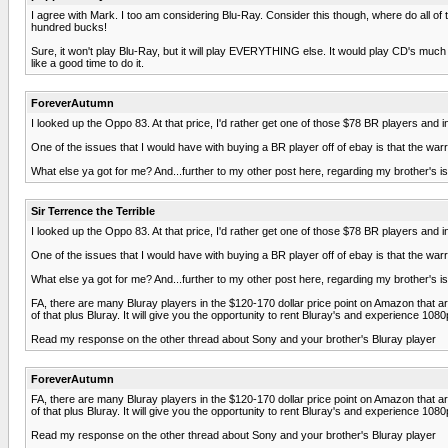
I agree with Mark. I too am considering Blu-Ray. Consider this though, where do all
hundred bucks!
Sure, it won't play Blu-Ray, but it will play EVERYTHING else. It would play CD's much 
like a good time to do it.
ForeverAutumn
I looked up the Oppo 83. At that price, I'd rather get one of those $78 BR players and
One of the issues that I would have with buying a BR player off of ebay is that the warr
What else ya got for me? And...further to my other post here, regarding my brother's i
Sir Terrence the Terrible
I looked up the Oppo 83. At that price, I'd rather get one of those $78 BR players and
One of the issues that I would have with buying a BR player off of ebay is that the warr
What else ya got for me? And...further to my other post here, regarding my brother's i
FA, there are many Bluray players in the $120-170 dollar price point on Amazon that 
of that plus Bluray. It will give you the opportunity to rent Bluray's and experience 108
Read my response on the other thread about Sony and your brother's Bluray player
ForeverAutumn
FA, there are many Bluray players in the $120-170 dollar price point on Amazon that 
of that plus Bluray. It will give you the opportunity to rent Bluray's and experience 108
Read my response on the other thread about Sony and your brother's Bluray player