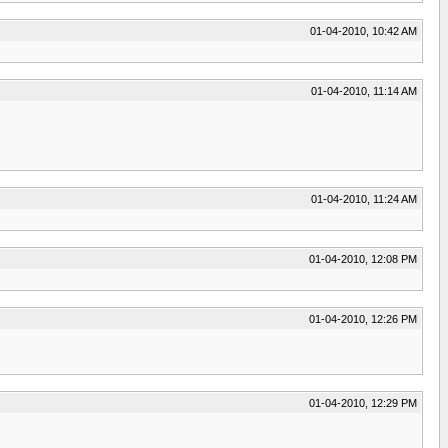
01-04-2010, 10:42 AM
01-04-2010, 11:14 AM
01-04-2010, 11:24 AM
01-04-2010, 12:08 PM
01-04-2010, 12:26 PM
01-04-2010, 12:29 PM