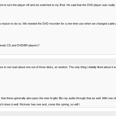
 to turn the player off and we switched to my iPod. He said that the DVD player was really 
 I have a reason to do so. We needed the DVD recorder for a one-time use when we changed cabl
separate CD and DVD/BR players?
 to not read about one out of three disks, at random. The only thing i initially liked about it
hat these generally also pass the new hi-glitz Blu-ray audio through that as well. With one of
it does it well. Rickster has one and, come this spring, so will I.