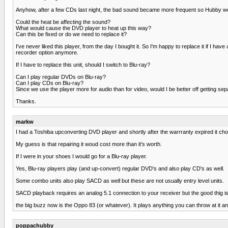
Anyhow, after a few CDs last night, the bad sound became more frequent so Hubby went
Could the heat be affecting the sound?
What would cause the DVD player to heat up this way?
Can this be fixed or do we need to replace it?
I've never liked this player, from the day I bought it. So I'm happy to replace it if
recorder option anymore.
If I have to replace this unit, should I switch to Blu-ray?
Can I play regular DVDs on Blu-ray?
Can I play CDs on Blu-ray?
Since we use the player more for audio than for video, would I be better off getting 
Thanks.
markw
I had a Toshiba upconverting DVD player and shortly after the warrranty expired it chose
My guess is that repairing it woud cost more than it's worth.
If I were in your shoes I would go for a Blu-ray player.
Yes, Blu-ray players play (and up-convert) regular DVD's and also play CD's as well.
Some combo units also play SACD as well but these are not usually entry level units.
SACD playback requires an analog 5.1 connection to your receiver but the good thig is t
the big buzz now is the Oppo 83 (or whatever). It plays anything you can throw at it and 
poppachubby