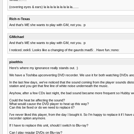
(covering eyes & ears) la la la la la la la la la.......
Rich-n-Texas
And that's ME she wants to play with GM, not you. :p
GMichael
And that's ME she wants to play with GM, not you. :p
I noticed.:eek6: Looks like a changing of the gaurds:mad5: . Have fun.:nono:
pixelthis
Here's where my ignorance really stands out. :)
We have a Toshiba upconverting DVD recorder. We use it for both watching DVDs and p
In the last few days, we've noticed that the sound coming from the player sounds distorte
station and you get that fine line of white noise underneath the music.
Anyhow, after a few CDs last night, the bad sound became more frequent so Hubby went
Could the heat be affecting the sound?
What would cause the DVD player to heat up this way?
Can this be fixed or do we need to replace it?
I've never liked this player, from the day I bought it. So I'm happy to replace it if
recorder option anymore.
If I have to replace this unit, should I switch to Blu-ray?
Can I play regular DVDs on Blu-ray?