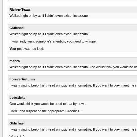
Rich-n-Texas
Walked right on by as if I didn't even exist. :incazzato:
GMichael
Walked right on by as if I didn't even exist. :incazzato:
If you really want someone's attention, you need to whisper.
Your post was too loud.
markw
Walked right on by as if I didn't even exist. :incazzato:One would think you would be us
ForeverAutumn
I was trying to keep this thread on topic and informative. If you want to play, meet me i
bobsticks
One would think you would be used to that by now...
I lol'd...and dispensed the appropriate Greenies...
GMichael
I was trying to keep this thread on topic and informative. If you want to play, meet me i
Whoa..!..?...