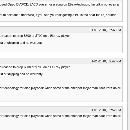
 a used Oppo DVD/CD/SACD player for a song on Ebay/Audiogon. I'm talkin not even a
t to hold out. Otherwise, if you see yourself getting a BR in the near future, sounds
01-01-2010, 02:37 PM
no reason to drop $600 or $700 on a Blu-ray player.
ost of shipping and no warranty.
01-01-2010, 02:42 PM
no reason to drop $600 or $700 on a Blu-ray player.
ost of shipping and no warranty.
ower technology for disc playback when some of the cheaper major manufacturers do all
01-01-2010, 02:52 PM
ower technology for disc playback when some of the cheaper major manufacturers do all