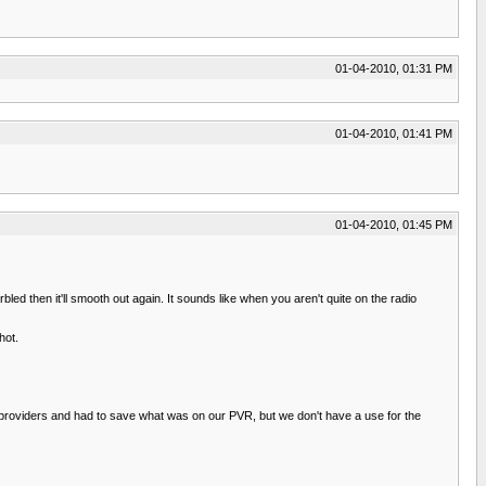
01-04-2010, 01:31 PM
01-04-2010, 01:41 PM
01-04-2010, 01:45 PM
bled then it'll smooth out again. It sounds like when you aren't quite on the radio
hot.
e providers and had to save what was on our PVR, but we don't have a use for the