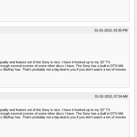
01-01-2010, 03:30 PM
lity and feature set of the Sony is nice. I have it hooked up to my 32" TV.
ent through several scenes of some other discs I have. The Sony has a built in DTS-MA
 BluRay has. That's probably not a big deal to you if you don't watch a ton of movies.
01-02-2010, 07:34 AM
lity and feature set of the Sony is nice. I have it hooked up to my 32" TV.
ent through several scenes of some other discs I have. The Sony has a built in DTS-MA
 BluRay has. That's probably not a big deal to you if you don't watch a ton of movies.