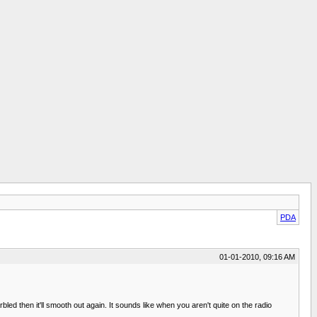
PDA
01-01-2010, 09:16 AM
bled then it'll smooth out again. It sounds like when you aren't quite on the radio