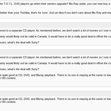
 of the T.O.T.L. DVD players go when their owners upgrade? Blu-Ray aside, you can now buy
better than your Toshiba, that's for sure. Just an idea if you don't care about Blu-Ray and wan
 invest in a separate CD player. As mentioned before, we don't watch a lot of movies so I see 
anty would likely not be valid in Canada. It would have to be a really good deal to offset the c
ssues, what's the deal with Sony?
 invest in a separate CD player. As mentioned before, we don't watch a lot of movies so I see 
anty would likely not be valid in Canada. It would have to be a really good deal to offset the c
ssues, what's the deal with Sony?
are quite good at CD, DVD, and Bluray playback. There is no use in staying at the same or l
0p HD content.
are quite good at CD, DVD, and Bluray playback. There is no use in staying at the same or l
0p HD content.