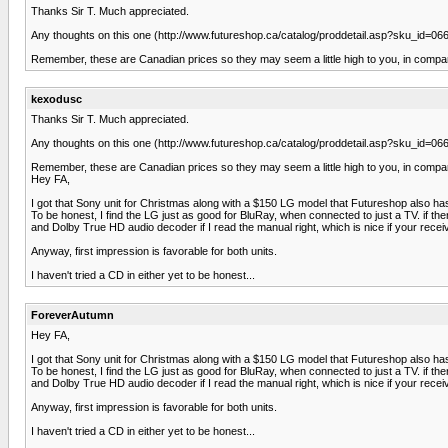
Thanks Sir T. Much appreciated.
Any thoughts on this one (http://www.futureshop.ca/catalog/proddetail.asp?sku_id=
Remember, these are Canadian prices so they may seem a little high to you, in compar
kexodusc
Thanks Sir T. Much appreciated.
Any thoughts on this one (http://www.futureshop.ca/catalog/proddetail.asp?sku_id=
Remember, these are Canadian prices so they may seem a little high to you, in compar
Hey FA,
I got that Sony unit for Christmas along with a $150 LG model that Futureshop also has
To be honest, I find the LG just as good for BluRay, when connected to just a TV. if th
and Dolby True HD audio decoder if I read the manual right, which is nice if your rece
Anyway, first impression is favorable for both units.
I haven't tried a CD in either yet to be honest...
ForeverAutumn
Hey FA,
I got that Sony unit for Christmas along with a $150 LG model that Futureshop also has
To be honest, I find the LG just as good for BluRay, when connected to just a TV. if th
and Dolby True HD audio decoder if I read the manual right, which is nice if your rece
Anyway, first impression is favorable for both units.
I haven't tried a CD in either yet to be honest...