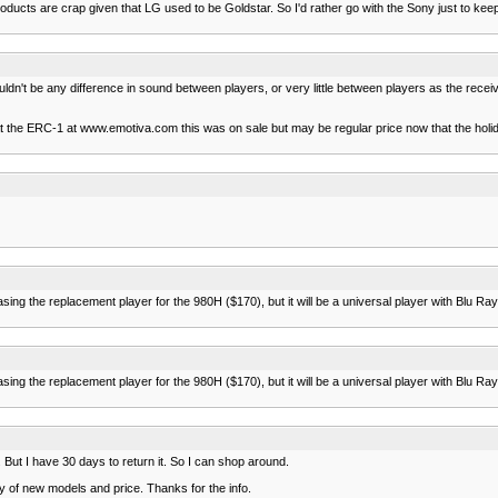
cts are crap given that LG used to be Goldstar. So I'd rather go with the Sony just to keep h
shouldn't be any difference in sound between players, or very little between players as the rece
 at the ERC-1 at www.emotiva.com this was on sale but may be regular price now that the ho
ng the replacement player for the 980H ($170), but it will be a universal player with Blu Ray c
ng the replacement player for the 980H ($170), but it will be a universal player with Blu Ray c
. But I have 30 days to return it. So I can shop around.
ity of new models and price. Thanks for the info.