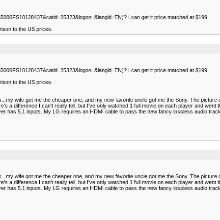
0665000FS10128437&catid=25323&logon=&langid=EN)? I can get it price matched at $199.
ison to the US prices.
0665000FS10128437&catid=25323&logon=&langid=EN)? I can get it price matched at $199.
ison to the US prices.
...my wife got me the cheaper one, and my new favorite uncle got me the Sony. The picture qua
ere's a difference I can't really tell, but I've only watched 1 full movie on each player and w
iver has 5.1 inputs. My LG requires an HDMI cable to pass the new fancy lossless audio tracks
...my wife got me the cheaper one, and my new favorite uncle got me the Sony. The picture qua
ere's a difference I can't really tell, but I've only watched 1 full movie on each player and w
iver has 5.1 inputs. My LG requires an HDMI cable to pass the new fancy lossless audio tracks