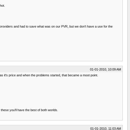
hot.
e providers and had to save what was on our PVR, but we don't have a use for the
01-01-2010, 10:09 AM
 was it's price and when the problems started, that became a moot point.
 these you'll have the best of both worlds.
01-01-2010, 11:03 AM