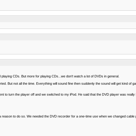
laying CDs. But more for playing CDs...we don't watch a lot of DVDs in general.
d. But not all the time. Everything will sound fine then suddenly the sound will get kind of gar
 to turn the player off and we switched to my iPod. He said that the DVD player was really 
 I have a reason to do so. We needed the DVD recorder for a one-time use when we changed cabl