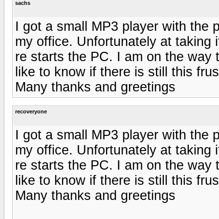
sachs
I got a small MP3 player with the 
my office. Unfortunately at taking i
re starts the PC. I am on the way to
like to know if there is still this fru
Many thanks and greetings
recoveryone
I got a small MP3 player with the 
my office. Unfortunately at taking i
re starts the PC. I am on the way to
like to know if there is still this fru
Many thanks and greetings