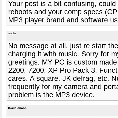
Your post is a bit confusing, could
reboots and your comp specs (CP
MP3 player brand and software use
sachs
No message at all, just re start t
charging it with music. Sorry for 
greetings. MY PC is custom made
2200, 7200, XP Pro Pack 3. Functi
cares. A square. JK defrag, etc. N
frequently for my camera and portab
problem is the MP3 device.
02audionoob