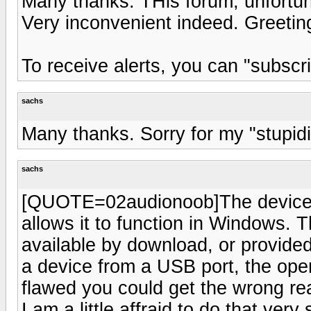
Many thanks. THis forum, unfortun
Very inconvenient indeed. Greetin
To receive alerts, you can "subscri
sachs
Many thanks. Sorry for my "stupi
sachs
[QUOTE=02audionoob]The device m
allows it to function in Windows. T
available by download, or provid
a device from a USB port, the oper
flawed you could get the wrong re
I am a little affraid to do that ve