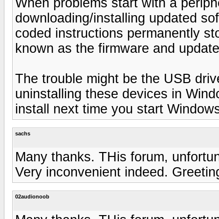
When problems start with a periphera
downloading/installing updated so
coded instructions permanently sto
known as the firmware and updates 
The trouble might be the USB driv
uninstalling these devices in Win
install next time you start Window
sachs
Many thanks. THis forum, unfortun
Very inconvenient indeed. Greetin
02audionoob