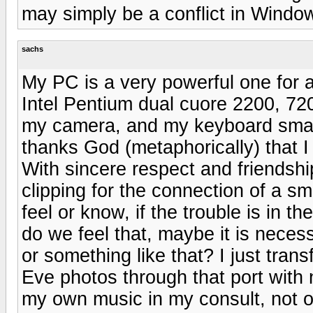
may simply be a conflict in Windo
sachs
My PC is a very powerful one for a
Intel Pentium dual cuore 2200, 72
my camera, and my keyboard small
thanks God (metaphorically) that I
With sincere respect and friendship
clipping for the connection of a s
feel or know, if the trouble is in 
do we feel that, maybe it is necess
or something like that? I just tra
Eve photos through that port with n
my own music in my consult, not of