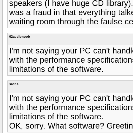
speakers (I have huge CD library). 
was a fraud in that everything talke
waiting room through the faulse ce
02audionoob
I'm not saying your PC can't handl
with the performance specifications
limitations of the software.
sachs
I'm not saying your PC can't handl
with the performance specifications
limitations of the software.
OK, sorry. What software? Greeti