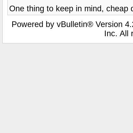
One thing to keep in mind, cheap
Powered by vBulletin® Version 4.2
Inc. All