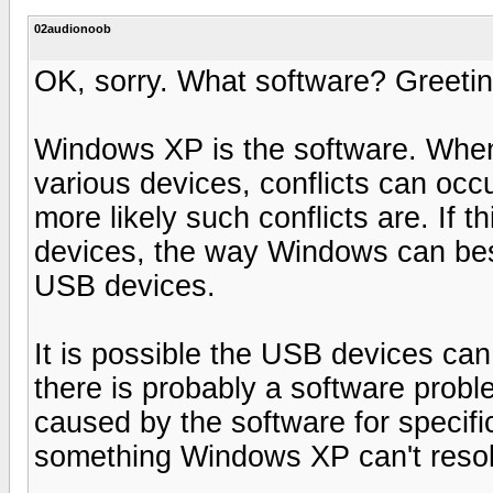
02audionoob
OK, sorry. What software? Greeti
Windows XP is the software. When X
various devices, conflicts can oc
more likely such conflicts are. If 
devices, the way Windows can best
USB devices.
It is possible the USB devices can
there is probably a software prob
caused by the software for specific
something Windows XP can't reso