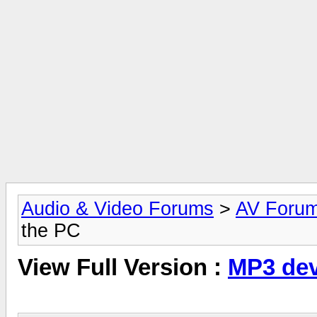
Audio & Video Forums
>
AV Foru
the PC
View Full Version :
MP3 dev