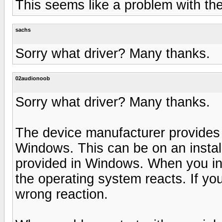
This seems like a problem with the
sachs
Sorry what driver? Many thanks.
02audionoob
Sorry what driver? Many thanks.
The device manufacturer provides s
Windows. This can be on an install
provided in Windows. When you in
the operating system reacts. If yo
wrong reaction.