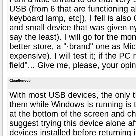
USB (from 6 that are functioning a
keyboard lamp, etc]), I fell is also
and small device that was given ny
say the least). I will go for the mon
better store, a "·brand" one as Mic
expensive). I will test it; if the PC 
field"... Give me, please, your opi
02audionoob
With most USB devices, the only t
them while Windows is running is to
at the bottom of the screen and ch
suggest trying this device alone 
devices installed before returning