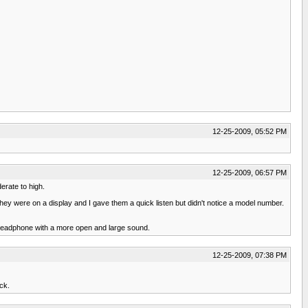
12-25-2009, 05:52 PM
12-25-2009, 06:57 PM
erate to high.
they were on a display and I gave them a quick listen but didn't notice a model number.
 a headphone with a more open and large sound.
12-25-2009, 07:38 PM
ck.