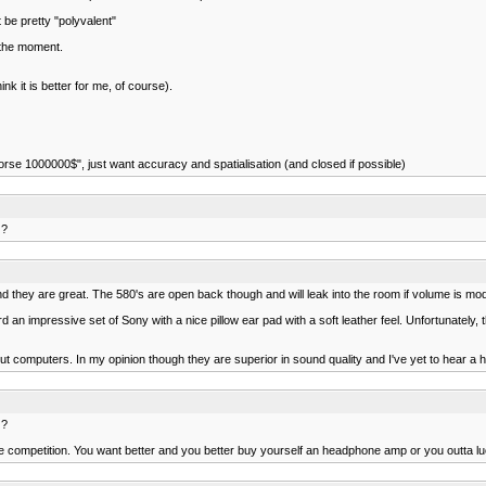
be pretty "polyvalent"
 the moment.
k it is better for me, of course).
worse 1000000$", just want accuracy and spatialisation (and closed if possible)
 ?
d they are great. The 580's are open back though and will leak into the room if volume is mod
an impressive set of Sony with a nice pillow ear pad with a soft leather feel. Unfortunately, 
bout computers. In my opinion though they are superior in sound quality and I've yet to hear
 ?
ompetition. You want better and you better buy yourself an headphone amp or you outta lu