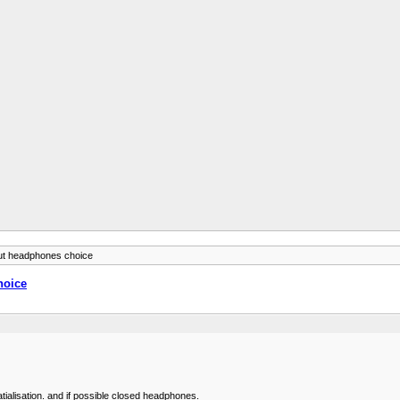
bout headphones choice
hoice
tialisation. and if possible closed headphones.