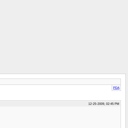
PDA
12-25-2009, 02:45 PM