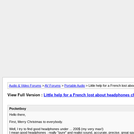
Audio & Video Forums
>
AV Forums
>
Portable Audio
> Little help for a French lost a
View Full Version :
Little help for a French lost about headphones c
Pocketboy
Hello there,
First, Merry Christmas to everybody.
Well, I try to find good headphones under ... 200$ (my very max!)
I mean good headphones : really "pure" and realist sound, accurate, precise. great spa