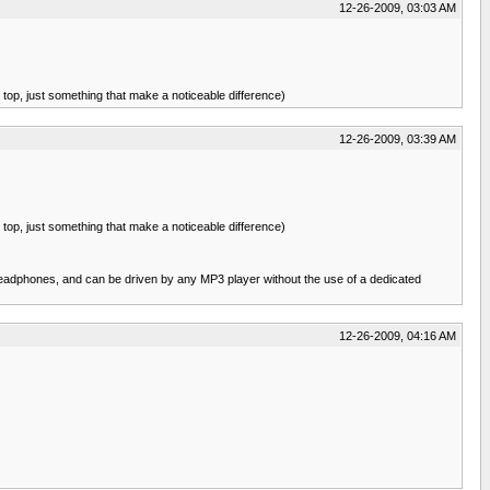
12-26-2009, 03:03 AM
e top, just something that make a noticeable difference)
12-26-2009, 03:39 AM
e top, just something that make a noticeable difference)
eadphones, and can be driven by any MP3 player without the use of a dedicated
12-26-2009, 04:16 AM