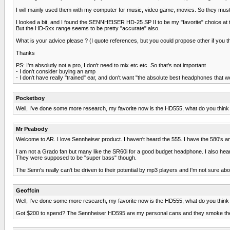
I will mainly used them with my computer for music, video game, movies. So they must 
I looked a bit, and I found the SENNHEISER HD-25 SP II to be my "favorite" choice at
But the HD-5xx range seems to be pretty "accurate" also.
What is your advice please ? (I quote references, but you could propose other if you thin
Thanks
PS: I'm absolutly not a pro, I don't need to mix etc etc. So that's not important
- I don't consider buying an amp
- I don't have really "trained" ear, and don't want "the absolute best headphones that 
Pocketboy
Well, I've done some more research, my favorite now is the HD555, what do you think
Mr Peabody
Welcome to AR. I love Sennheiser product. I haven't heard the 555. I have the 580's an
I am not a Grado fan but many like the SR60i for a good budget headphone. I also heard 
They were supposed to be "super bass" though.
The Senn's really can't be driven to their potential by mp3 players and I'm not sure a
Geoffcin
Well, I've done some more research, my favorite now is the HD555, what do you think
Got $200 to spend? The Sennheiser HD595 are my personal cans and they smoke the c