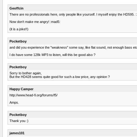
Geoffcin
There are no professionals here, only people like yourself. I myself enjoy the HD595. :1
Now don't make me angry! :mad5:
(it is a joke!!)
Pocketboy
and did you experience the "weakness" some say, like flat sound, not enough bass et
I do have some 128k MP3 to listen, will this be good also ?
Pocketboy
Sorry to bother again,
But the HD428 seems quite good for such a low price, any opinion ?
Happy Camper
http://www.head-fi.org/forums/f5/
Amps.
Pocketboy
Thank you :)
james101