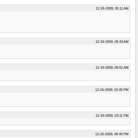
12-26-2009, 05:11 AM
12-26-2009, 05:43 AM
12-26-2009, 06:51 AM
12-26-2009, 02:45 PM
12-26-2009, 03:11 PM
12-26-2009, 08:40 PM