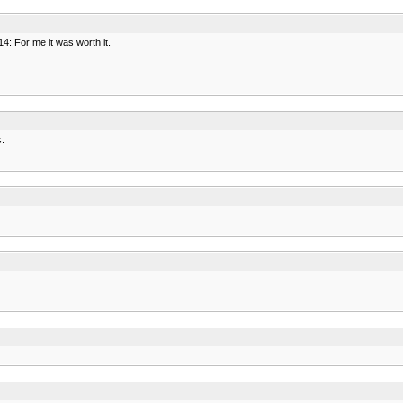
4: For me it was worth it.
c.