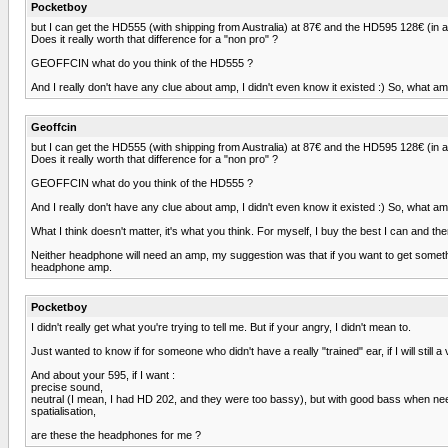
Pocketboy
but I can get the HD555 (with shipping from Australia) at 87€ and the HD595 128€ (in 
Does it really worth that difference for a "non pro" ?
GEOFFCIN what do you think of the HD555 ?
And I really don't have any clue about amp, I didn't even know it existed :) So, what am
Geoffcin
but I can get the HD555 (with shipping from Australia) at 87€ and the HD595 128€ (in 
Does it really worth that difference for a "non pro" ?
GEOFFCIN what do you think of the HD555 ?
And I really don't have any clue about amp, I didn't even know it existed :) So, what am
What I think doesn't matter, it's what you think. For myself, I buy the best I can and t
Neither headphone will need an amp, my suggestion was that if you want to get some
headphone amp.
Pocketboy
I didn't really get what you're trying to tell me. But if your angry, I didn't mean to.
Just wanted to know if for someone who didn't have a really "trained" ear, if I will stil
And about your 595, if I want :
precise sound,
neutral (I mean, I had HD 202, and they were too bassy), but with good bass when ne
spatialisation,
are these the headphones for me ?