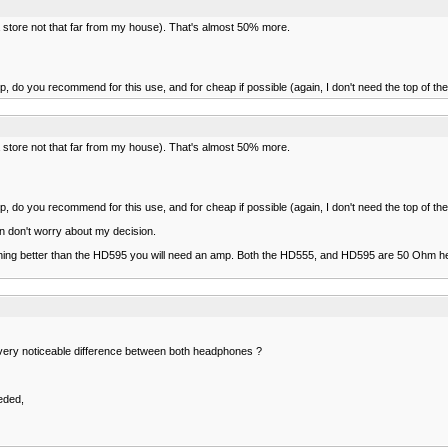
a store not that far from my house). That's almost 50% more.
p, do you recommend for this use, and for cheap if possible (again, I don't need the top of th
a store not that far from my house). That's almost 50% more.
p, do you recommend for this use, and for cheap if possible (again, I don't need the top of th
hen don't worry about my decision.
thing better than the HD595 you will need an amp. Both the HD555, and HD595 are 50 Ohm h
l a very noticeable difference between both headphones ?
eded,