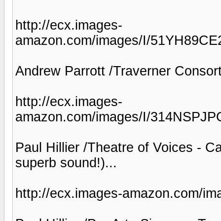
http://ecx.images-
amazon.com/images/I/51YH89CE
Andrew Parrott /Traverner Consort 
http://ecx.images-
amazon.com/images/I/314NSPJP
Paul Hillier /Theatre of Voices - 
superb sound!)...
http://ecx.images-amazon.com/i