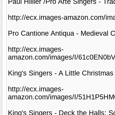
Paul Hillier /Pro Arte Singers - Tra
http://ecx.images-amazon.com/i
Pro Cantione Antiqua - Medieval C
http://ecx.images-
amazon.com/images/I/61c0EN0b
King's Singers - A Little Christmas
http://ecx.images-
amazon.com/images/I/51H1P5HM
King's Singers - Deck the Halls: S