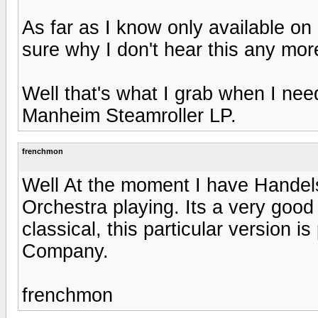
As far as I know only available o
sure why I don't hear this any mor
Well that's what I grab when I nee
Manheim Steamroller LP.
frenchmon
Well At the moment I have Handel
Orchestra playing. Its a very good 
classical, this particular version 
Company.
frenchmon