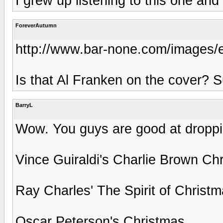
I grew up listening to this one and 
ForeverAutumn
http://www.bar-none.com/images/
Is that Al Franken on the cover? S
BarryL
Wow. You guys are good at droppin
Vince Guiraldi's Charlie Brown Ch
Ray Charles' The Spirit of Christ
Oscar Peterson's Christmas