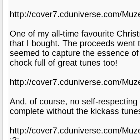
http://cover7.cduniverse.com/Muz
One of my all-time favourite Chris
that I bought. The proceeds went 
seemed to capture the essence of 
chock full of great tunes too!
http://cover7.cduniverse.com/Muz
And, of course, no self-respectin
complete without the kickass tune
http://cover7.cduniverse.com/Muz