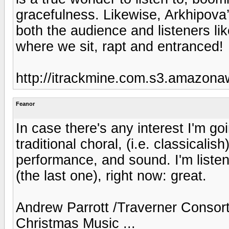
gracefulness. Likewise, Arkhipova’
both the audience and listeners li
where we sit, rapt and entranced!
http://itrackmine.com.s3.amazon
Feanor
In case there's any interest I'm g
traditional choral, (i.e. classicali
performance, and sound. I'm listen
(the last one), right now: great.
Andrew Parrott /Traverner Consort
Christmas Music ...