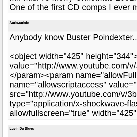
One of the first CD comps I ever 
Auricauricle
Anybody know Buster Poindexter..
<object width="425" height="344
value="http://www.youtube.com
</param><param name="allowFull
name="allowscriptaccess" value
src="http://www.youtube.com/v
type="application/x-shockwave-fla
allowfullscreen="true" width="42
Luvin Da Blues