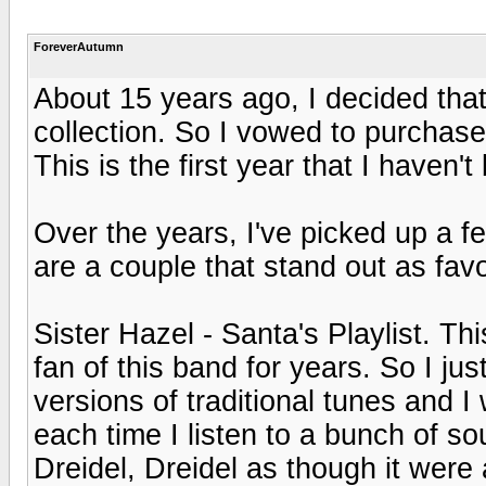
ForeverAutumn
About 15 years ago, I decided tha
collection. So I vowed to purchas
This is the first year that I haven
Over the years, I've picked up a 
are a couple that stand out as favo
Sister Hazel - Santa's Playlist. Th
fan of this band for years. So I ju
versions of traditional tunes and I 
each time I listen to a bunch of so
Dreidel, Dreidel as though it were 