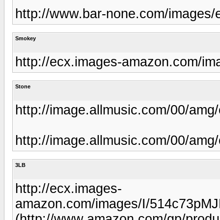
http://www.bar-none.com/images/
Smokey
http://ecx.images-amazon.com/i
Stone
http://image.allmusic.com/00/am
http://image.allmusic.com/00/am
3LB
http://ecx.images-
amazon.com/images/I/514c73pM
(http://www.amazon.com/gp/prod