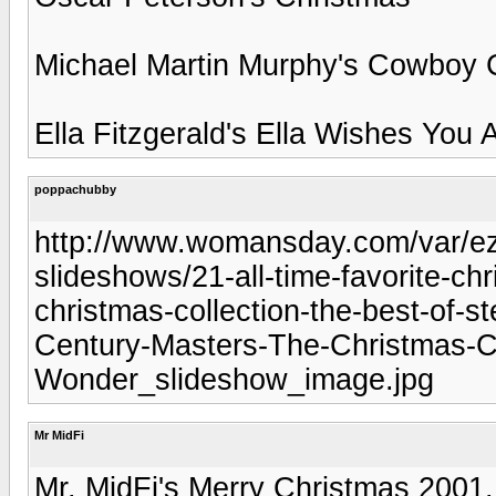
Michael Martin Murphy's Cowboy 
Ella Fitzgerald's Ella Wishes You 
poppachubby
http://www.womansday.com/var/ezf
slideshows/21-all-time-favorite-c
christmas-collection-the-best-of-
Century-Masters-The-Christmas-Co
Wonder_slideshow_image.jpg
Mr MidFi
Mr. MidFi's Merry Christmas 2001.