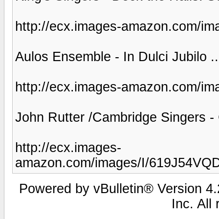
http://ecx.images-amazon.com/i
Aulos Ensemble - In Dulci Jubilo ..
http://ecx.images-amazon.com/i
John Rutter /Cambridge Singers - 
http://ecx.images-
amazon.com/images/I/619J54VQ
Powered by vBulletin® Version 4.2
Inc. All