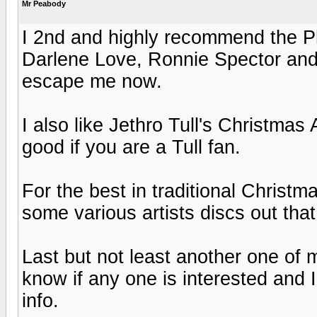
Mr Peabody
I 2nd and highly recommend the Ph
Darlene Love, Ronnie Spector and
escape me now.
I also like Jethro Tull's Christmas 
good if you are a Tull fan.
For the best in traditional Christm
some various artists discs out that
Last but not least another one of 
know if any one is interested and I
info.