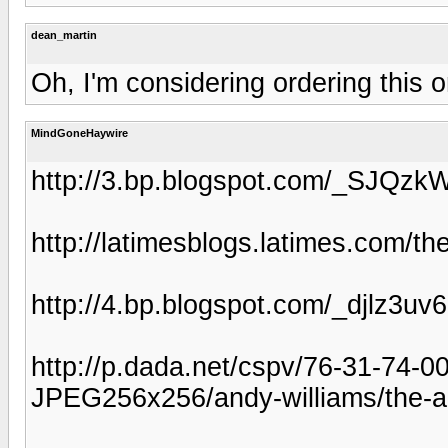
dean_martin
Oh, I'm considering ordering this 
MindGoneHaywire
http://3.bp.blogspot.com/_SJ
http://latimesblogs.latimes.com/th
http://4.bp.blogspot.com/_djlz
http://p.dada.net/cspv/76-31-74-
JPEG256x256/andy-williams/the-an