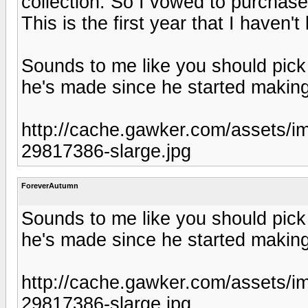
collection. So I vowed to purchas
This is the first year that I haven
Sounds to me like you should pick 
he's made since he started making
http://cache.gawker.com/assets
29817386-slarge.jpg
ForeverAutumn
Sounds to me like you should pick 
he's made since he started making
http://cache.gawker.com/assets
29817386-slarge.jpg