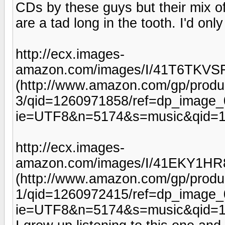
CDs by these guys but their mix of
are a tad long in the tooth. I'd on
http://ecx.images-
amazon.com/images/I/41T6TKVS
(http://www.amazon.com/gp/prod
3/qid=1260971858/ref=dp_image_
ie=UTF8&n=5174&s=music&qid=1
http://ecx.images-
amazon.com/images/I/41EKY1HR
(http://www.amazon.com/gp/prod
1/qid=1260972415/ref=dp_image_
ie=UTF8&n=5174&s=music&qid=1