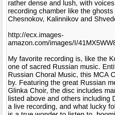
rather dense and lush, with voice
recording chamber like the ghosts
Chesnokov, Kalinnikov and Shve
http://ecx.images-
amazon.com/images/I/41MX5WW8
My favorite recording is, like the 
one of sacred Russian music. Entit
Russian Choral Music, this MCA Cl
by. Featuring the great Russian m
Glinka Choir, the disc includes m
listed above and others including 
a live recording, and what lucky f
is a true wonder to listen to, boo