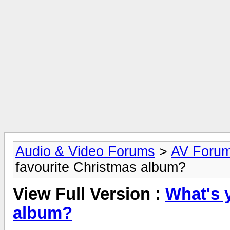
Audio & Video Forums
>
AV Foru
favourite Christmas album?
View Full Version :
What's 
album?