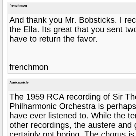
frenchmon
And thank you Mr. Bobsticks. I rec
the Ella. Its great that you sent two o
have to return the favor.
frenchmon
Auricauricle
The 1959 RCA recording of Sir T
Philharmonic Orchestra is perhaps 
have ever listened to. While the te
other recordings, the austere and 
certainly not boring. The chorus is