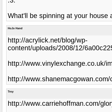
:3:
What'll be spinning at your house 
HoJo Hand
http://acrylick.net/blog/wp-
content/uploads/2008/12/6a00c2
http://www.vinylexchange.co.uk/i
http://www.shanemacgowan.com/co
Troy
http://www.carriehoffman.com/glor