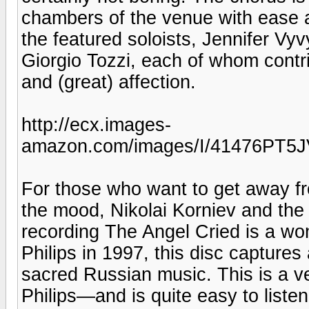
chambers of the venue with ease a
the featured soloists, Jennifer Vy
Giorgio Tozzi, each of whom contrib
and (great) affection.
http://ecx.images-
amazon.com/images/I/41476PT5J
For those who want to get away f
the mood, Nikolai Korniev and th
recording The Angel Cried is a won
Philips in 1997, this disc capture
sacred Russian music. This is a ve
Philips—and is quite easy to listen