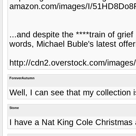
amazon.com/images/I/51HD8Do8
...and despite the ****train of grief
words, Michael Buble's latest offeri
http://cdn2.overstock.com/images
ForeverAutumn
Well, I can see that my collection i
Stone
I have a Nat King Cole Christmas a