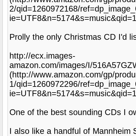
2/qid=1260972168/ref=dp_image_
ie=UTF8&n=5174&s=music&qid=1
Prolly the only Christmas CD I'd li
http://ecx.images-
amazon.com/images/I/516A57GZ
(http://www.amazon.com/gp/prod
1/qid=1260972296/ref=dp_image_
ie=UTF8&n=5174&s=music&qid=1
One of the best sounding CDs I o
I also like a handful of Mannheim 