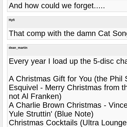
And how could we forget.....
Hyfi
That comp with the damn Cat Song
dean_martin
Every year I load up the 5-disc ch
A Christmas Gift for You (the Phil
Esquivel - Merry Christmas from t
not Al Franken)
A Charlie Brown Christmas - Vince
Yule Struttin' (Blue Note)
Christmas Cocktails (Ultra Lounge