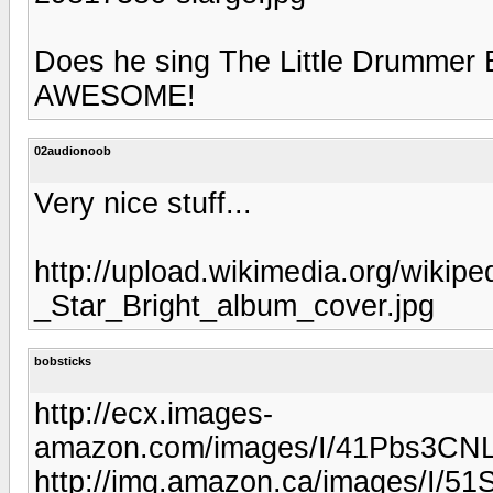
Does he sing The Little Drummer B
AWESOME!
02audionoob
Very nice stuff...
http://upload.wikimedia.org/wikip
_Star_Bright_album_cover.jpg
bobsticks
http://ecx.images-
amazon.com/images/I/41Pbs3CNL
http://img.amazon.ca/images/I/