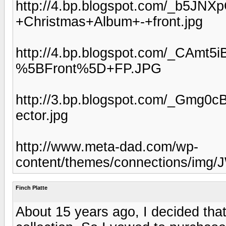
http://4.bp.blogspot.com/_b5J
+Christmas+Album+-+front.jpg
http://4.bp.blogspot.com/_CAm
%5BFront%5D+FP.JPG
http://3.bp.blogspot.com/_Gmg
ector.jpg
http://www.meta-dad.com/wp-
content/themes/connections/img/
Finch Platte
About 15 years ago, I decided tha