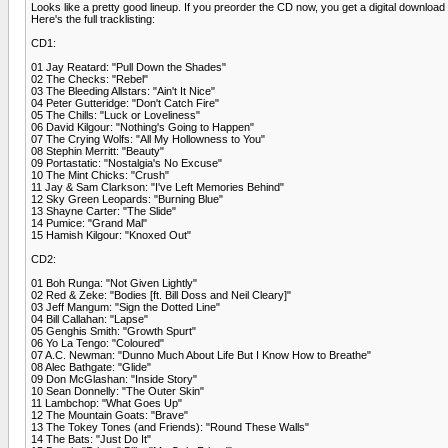
Looks like a pretty good lineup. If you preorder the CD now, you get a digital download 
Here's the full tracklisting:
CD1:
01 Jay Reatard: "Pull Down the Shades"
02 The Checks: "Rebel"
03 The Bleeding Allstars: "Ain't It Nice"
04 Peter Gutteridge: "Don't Catch Fire"
05 The Chills: "Luck or Loveliness"
06 David Kilgour: "Nothing's Going to Happen"
07 The Crying Wolfs: "All My Hollowness to You"
08 Stephin Merritt: "Beauty"
09 Portastatic: "Nostalgia's No Excuse"
10 The Mint Chicks: "Crush"
11 Jay & Sam Clarkson: "I've Left Memories Behind"
12 Sky Green Leopards: "Burning Blue"
13 Shayne Carter: "The Slide"
14 Pumice: "Grand Mal"
15 Hamish Kilgour: "Knoxed Out"
CD2:
01 Boh Runga: "Not Given Lightly"
02 Red & Zeke: "Bodies [ft. Bill Doss and Neil Cleary]"
03 Jeff Mangum: "Sign the Dotted Line"
04 Bill Callahan: "Lapse"
05 Genghis Smith: "Growth Spurt"
06 Yo La Tengo: "Coloured"
07 A.C. Newman: "Dunno Much About Life But I Know How to Breathe"
08 Alec Bathgate: "Glide"
09 Don McGlashan: "Inside Story"
10 Sean Donnelly: "The Outer Skin"
11 Lambchop: "What Goes Up"
12 The Mountain Goats: "Brave"
13 The Tokey Tones (and Friends): "Round These Walls"
14 The Bats: "Just Do It"