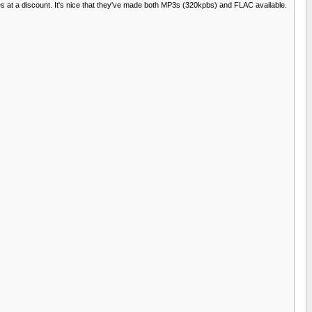
files at a discount. It's nice that they've made both MP3s (320kpbs) and FLAC available.