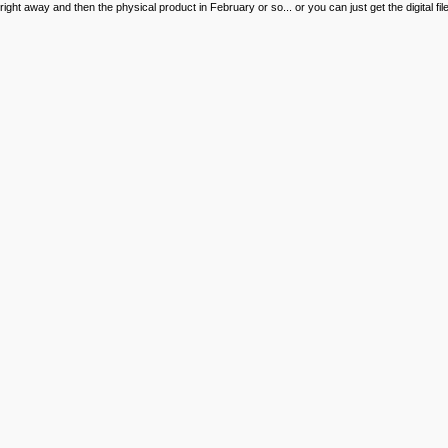
right away and then the physical product in February or so... or you can just get the digital 