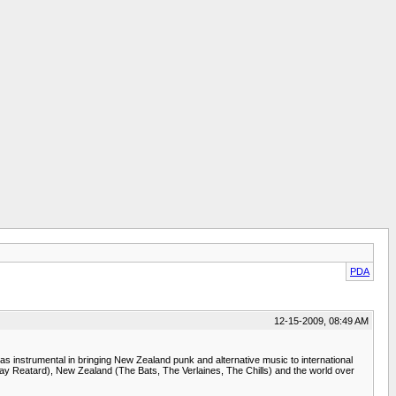
PDA
12-15-2009, 08:49 AM
as instrumental in bringing New Zealand punk and alternative music to international
 Jay Reatard), New Zealand (The Bats, The Verlaines, The Chills) and the world over