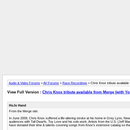
Audio & Video Forums
>
AV Forums
>
Rave Recordings
> Chris Knox tribute availabl
View Full Version :
Chris Knox tribute available from Merge (with Y
HoJo Hand
From the Merge site:
In June 2009, Chris Knox suffered a life-altering stroke at his home in Grey Lynn, New
audiences with Tall Dwarfs, Toy Love and his solo work. Artists from the U.S. (Jeff M
have donated their time & talents covering songs from Knox's extensive catalog so tha