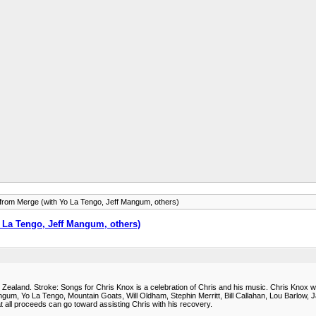
e from Merge (with Yo La Tengo, Jeff Mangum, others)
o La Tengo, Jeff Mangum, others)
 Zealand. Stroke: Songs for Chris Knox is a celebration of Chris and his music. Chris Knox w
angum, Yo La Tengo, Mountain Goats, Will Oldham, Stephin Merritt, Bill Callahan, Lou Barlow,
t all proceeds can go toward assisting Chris with his recovery.