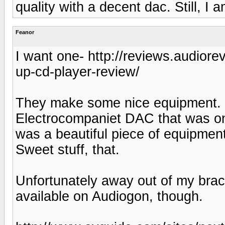
quality with a decent dac. Still, I 
Feanor
I want one- http://reviews.audior
up-cd-player-review/
They make some nice equipment. L
Electrocompaniet DAC that was on 
was a beautiful piece of equipment
Sweet stuff, that.
Unfortunately away out of my bra
available on Audiogon, though.