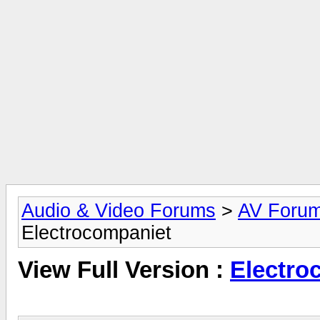
Audio & Video Forums
>
AV Foru
Electrocompaniet
View Full Version :
Electro