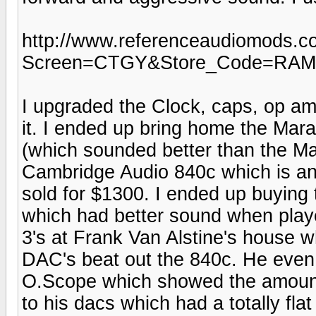
http://www.referenceaudiomods.
Screen=CTGY&Store_Code=RA
I upgraded the Clock, caps, op am
it. I ended up bring home the Ma
(which sounded better than the Mar
Cambridge Audio 840c which is an
sold for $1300. I ended up buying
which had better sound when play
3's at Frank Van Alstine's house wh
DAC's beat out the 840c. He eve
O.Scope which showed the amount 
to his dacs which had a totally fl