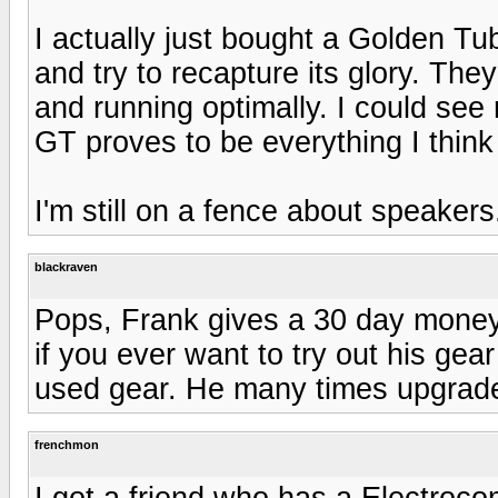
I actually just bought a Golden Tu
and try to recapture its glory. The
and running optimally. I could see
GT proves to be everything I think i
I'm still on a fence about speakers.
blackraven
Pops, Frank gives a 30 day money
if you ever want to try out his gear 
used gear. He many times upgrades
frenchmon
I got a friend who has a Electroc