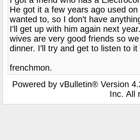
He got it a few years ago used on Au
wanted to, so I don't have anythin
I'll get up with him again next yea
wives are very good friends so we 
dinner. I'll try and get to listen to it
frenchmon.
Powered by vBulletin® Version 4.2
Inc. All