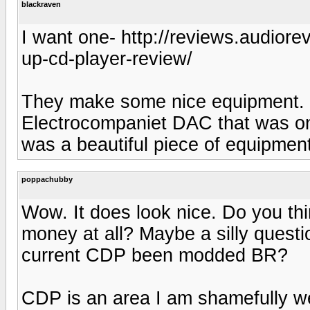
blackraven
I want one- http://reviews.audior
up-cd-player-review/
They make some nice equipment. L
Electrocompaniet DAC that was on 
was a beautiful piece of equipment
poppachubby
Wow. It does look nice. Do you thi
money at all? Maybe a silly questi
current CDP been modded BR?
CDP is an area I am shamefully w