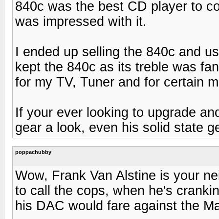
840c was the best CD player to c
was impressed with it.
I ended up selling the 840c and us
kept the 840c as its treble was fa
for my TV, Tuner and for certain m
If your ever looking to upgrade an
gear a look, even his solid state g
poppachubby
Wow, Frank Van Alstine is your ne
to call the cops, when he's cranki
his DAC would fare against the M