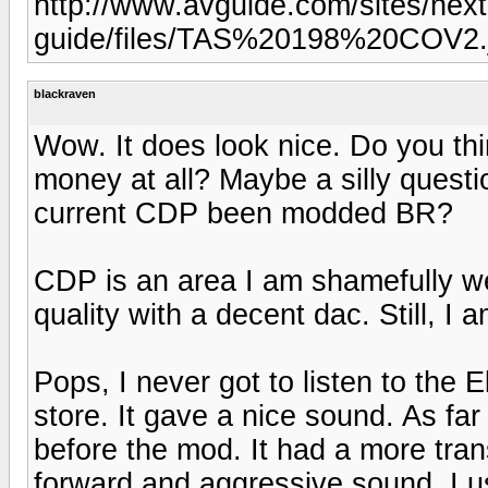
http://www.avguide.com/sites/next
guide/files/TAS%20198%20COV2.
blackraven
Wow. It does look nice. Do you thi
money at all? Maybe a silly questi
current CDP been modded BR?
CDP is an area I am shamefully w
quality with a decent dac. Still, I 
Pops, I never got to listen to the
store. It gave a nice sound. As f
before the mod. It had a more tra
forward and aggressive sound. I 