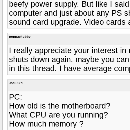
beefy power supply. But like I said,
computer and just about any PS s
sound card upgrade. Video cards ar
poppachubby
I really appreciate your interest in
shuts down again, maybe you can w
in this thread. I have average comp
JoeE SP9
PC:
How old is the motherboard?
What CPU are you running?
How much memory ?