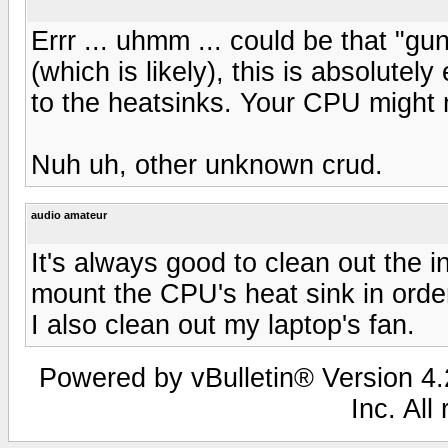
Errr ... uhmm ... could be that "gu
(which is likely), this is absolutel
to the heatsinks. Your CPU might n
Nuh uh, other unknown crud.
audio amateur
It's always good to clean out the i
mount the CPU's heat sink in order 
I also clean out my laptop's fan.
Powered by vBulletin® Version 4.2
Inc. All