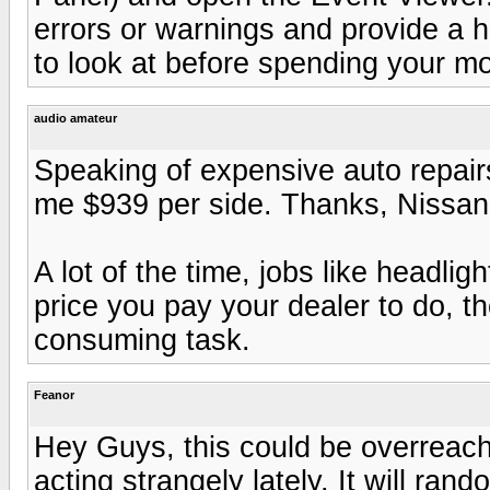
errors or warnings and provide a hi
to look at before spending your m
audio amateur
Speaking of expensive auto repairs
me $939 per side. Thanks, Nissan.
A lot of the time, jobs like headlig
price you pay your dealer to do, the
consuming task.
Feanor
Hey Guys, this could be overreach
acting strangely lately. It will rando