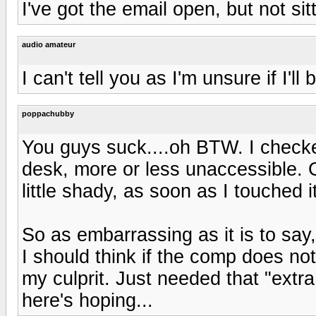
I've got the email open, but not sit
audio amateur
I can't tell you as I'm unsure if I'l
poppachubby
You guys suck....oh BTW. I check
desk, more or less unaccessible.
little shady, as soon as I touched 
So as embarrassing as it is to say
I should think if the comp does not
my culprit. Just needed that "extr
here's hoping...