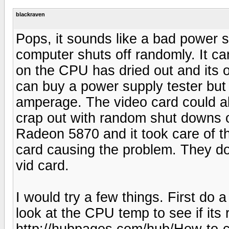
blackraven
Pops, it sounds like a bad power 
computer shuts off randomly. It ca
on the CPU has dried out and its 
can buy a power supply tester but u
amperage. The video card could a
crap out with random shut downs o
Radeon 5870 and it took care of th
card causing the problem. They do
vid card.
I would try a few things. First do 
look at the CPU temp to see if its 
http://hubpages.com/hub/How-to-