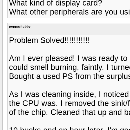
What kind of display card?
What other peripherals are you us
poppachubby
Problem Solved!!!!!!!!!!!
Am I ever pleased! I was ready to
could smell burning, faintly. I tur
Bought a used PS from the surplus
As I was cleaning inside, I noticed
the CPU was. I removed the sink/f
of the chip. Cleaned that up and 