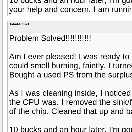
10 bucks and an hour later, I'm g
your help and concern. I am runnin
JohnMichael
Problem Solved!!!!!!!!!!!
Am I ever pleased! I was ready to
could smell burning, faintly. I tur
Bought a used PS from the surplus
As I was cleaning inside, I noticed
the CPU was. I removed the sink/f
of the chip. Cleaned that up and 
10 bucks and an hour later, I'm g