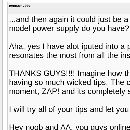
poppachubby
...and then again it could just be
model power supply do you have?
Aha, yes I have alot iputed into a 
resonates the most from all the ins
THANKS GUYS!!!! Imagine how thril
having so much wicked tips. The c
moment, ZAP! and its completely s
I will try all of your tips and let yo
Hey noob and AA, you guys online 