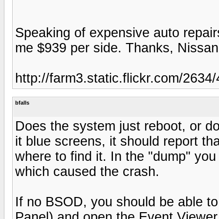
Speaking of expensive auto repairs
me $939 per side. Thanks, Nissan.
http://farm3.static.flickr.com/2
bfalls
Does the system just reboot, or doe
it blue screens, it should report tha
where to find it. In the "dump" you 
which caused the crash.
If no BSOD, you should be able to 
Panel) and open the Event Viewer