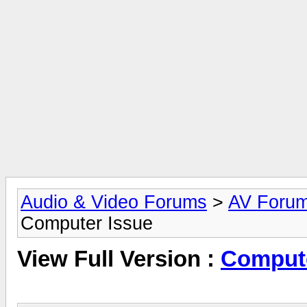
Audio & Video Forums
>
AV Foru
Computer Issue
View Full Version :
Compute