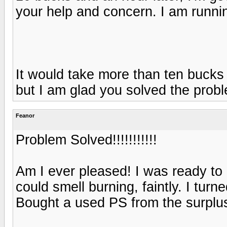
your help and concern. I am runnin
It would take more than ten buck
but I am glad you solved the prob
Feanor
Problem Solved!!!!!!!!!!!
Am I ever pleased! I was ready to
could smell burning, faintly. I tur
Bought a used PS from the surplus