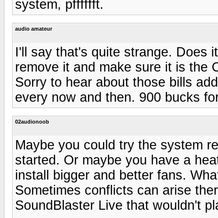
system, pfffffft.
audio amateur
I'll say that's quite strange. Does 
remove it and make sure it is the 
Sorry to hear about those bills ad
every now and then. 900 bucks for
02audionoob
Maybe you could try the system re
started. Or maybe you have a heat 
install bigger and better fans. Wh
Sometimes conflicts can arise the
SoundBlaster Live that wouldn't pl