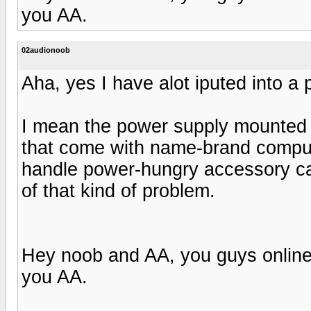
you AA.
02audionoob
Aha, yes I have alot iputed into a 
I mean the power supply mounted 
that come with name-brand compute
handle power-hungry accessory ca
of that kind of problem.
Hey noob and AA, you guys online 
you AA.