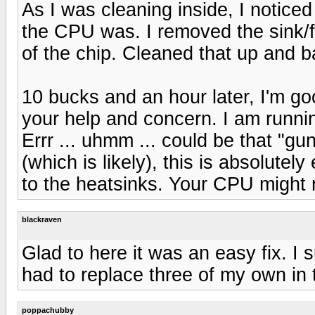
As I was cleaning inside, I noticed
the CPU was. I removed the sink/f
of the chip. Cleaned that up and 
10 bucks and an hour later, I'm g
your help and concern. I am runnin
Errr ... uhmm ... could be that "gu
(which is likely), this is absolutel
to the heatsinks. Your CPU might n
blackraven
Glad to here it was an easy fix. I
had to replace three of my own in 
poppachubby