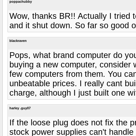
poppachubby
Wow, thanks BR!! Actually I tried
and it shut down. So far so good on 
blackraven
Pops, what brand computer do you 
buying a new computer, consider
few computers from them. You ca
unbeatable prices. I really cant bu
charge, although I just built one w
harley .guy07
If the loose plug does not fix the 
stock power supplies can't handle 