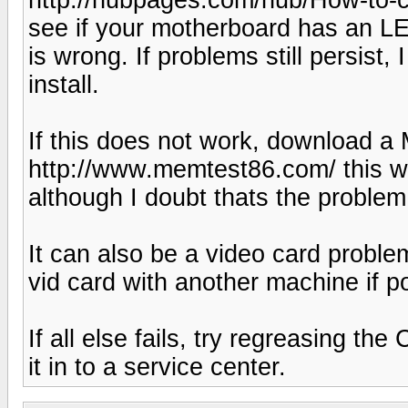
see if your motherboard has an L
is wrong. If problems still persist
install.
If this does not work, download 
http://www.memtest86.com/ this wil
although I doubt thats the problem
It can also be a video card proble
vid card with another machine if p
If all else fails, try regreasing 
it in to a service center.