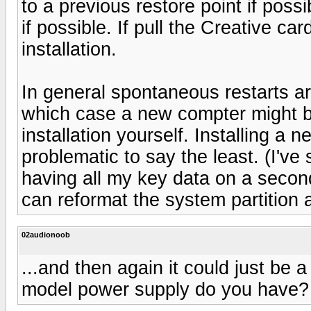
to a previous restore point if possib
if possible. If pull the Creative car
installation.
In general spontaneous restarts a
which case a new compter might 
installation yourself. Installing a
problematic to say the least. (I've 
having all my key data on a secon
can reformat the system partition 
02audionoob
...and then again it could just be
model power supply do you have?