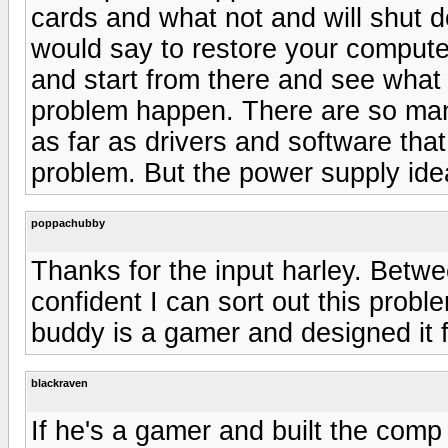
cards and what not and will shut 
would say to restore your computer
and start from there and see what 
problem happen. There are so ma
as far as drivers and software th
problem. But the power supply ide
poppachubby
Thanks for the input harley. Betwe
confident I can sort out this pro
buddy is a gamer and designed it fo
blackraven
If he's a gamer and built the comp