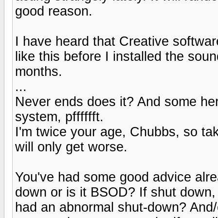
good reason.
I have heard that Creative softwa
like this before I installed the sou
months.
...
Never ends does it? And some her
system, pfffffft.
I'm twice your age, Chubbs, so take
will only get worse.
You've had some good advice alrea
down or is it BSOD? If shut down, 
had an abnormal shut-down? And/or 