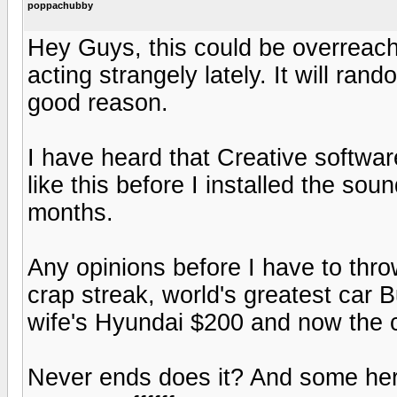
poppachubby
Hey Guys, this could be overreach
acting strangely lately. It will rando
good reason.
I have heard that Creative softwa
like this before I installed the sou
months.
Any opinions before I have to thro
crap streak, world's greatest car 
wife's Hyundai $200 and now the
Never ends does it? And some her