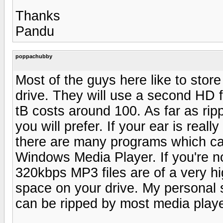
Thanks
Pandu
poppachubby
Most of the guys here like to store 
drive. They will use a second HD f
tB costs around 100. As far as ri
you will prefer. If your ear is reall
there are many programs which can
Windows Media Player. If you're no
320kbps MP3 files are of a very hig
space on your drive. My personal
can be ripped by most media playe