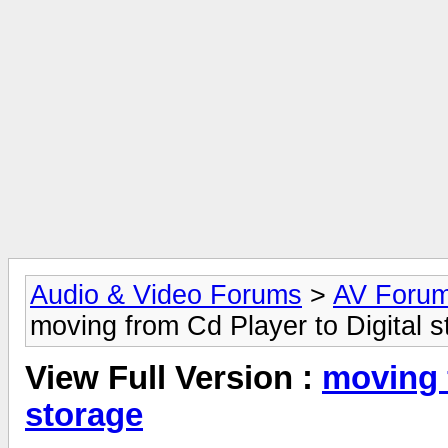
Audio & Video Forums
>
AV Foru
moving from Cd Player to Digital s
View Full Version :
moving 
storage