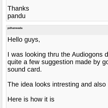
Thanks
pandu
pdhanwada
Hello guys,
I was looking thru the Audiogons 
quite a few suggestion made by go
sound card.
The idea looks intresting and also 
Here is how it is