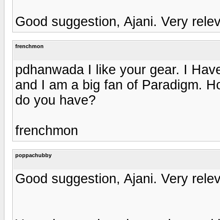
Good suggestion, Ajani. Very releva
frenchmon
pdhanwada I like your gear. I Ha
and I am a big fan of Paradigm. H
do you have?
frenchmon
poppachubby
Good suggestion, Ajani. Very releva