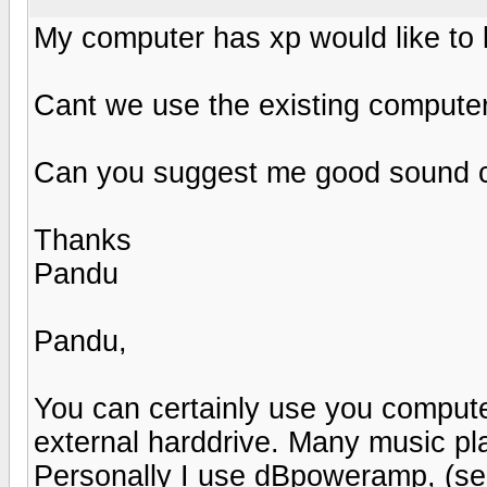
My computer has xp would like to li
Cant we use the existing computer
Can you suggest me good sound ca
Thanks
Pandu
Pandu,
You can certainly use you computer
external harddrive. Many music pla
Personally I use dBpoweramp, (s