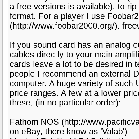
a free versions is available), to r
format. For a player I use Fooba
(http://www.foobar2000.org/), free
If you sound card has an analog o
cables directly to your main ampli
cards leave a lot to be desired in 
people I recommend an external D
computer. A huge variety of such
price ranges. A few at a lower pric
these, (in no particular order):
Fathom NOS (http://www.pacificva
on eBay, there know as 'Valab')