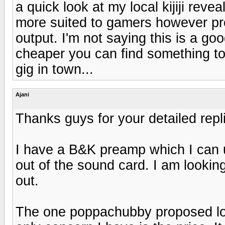
a quick look at my local kijiji reve
more suited to gamers however pro
output. I'm not saying this is a go
cheaper you can find something to fi
gig in town...
Ajani
Thanks guys for your detailed repl
I have a B&K preamp which I can us
out of the sound card. I am lookin
out.
The one poppachubby proposed loo