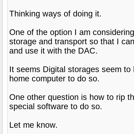
Thinking ways of doing it.
One of the option I am considering
storage and transport so that I can 
and use it with the DAC.
It seems Digital storages seem to
home computer to do so.
One other question is how to rip 
special software to do so.
Let me know.