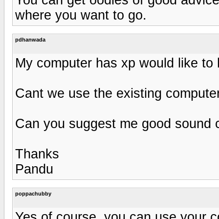
where you want to go.
pdhanwada
My computer has xp would like to li
Cant we use the existing computer
Can you suggest me good sound ca
Thanks
Pandu
poppachubby
Yes of course, you can use your com