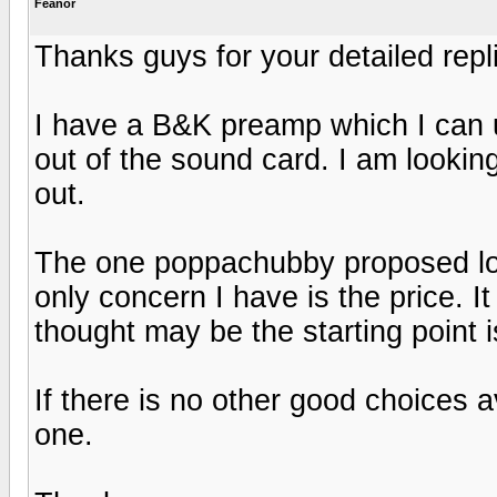
Feanor
Thanks guys for your detailed repl
I have a B&K preamp which I can us
out of the sound card. I am lookin
out.
The one poppachubby proposed loo
only concern I have is the price. It
thought may be the starting point 
If there is no other good choices a
one.