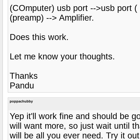
(COmputer) usb port -->usb port ( D
(preamp) --> Amplifier.
Does this work.
Let me know your thoughts.
Thanks
Pandu
poppachubby
Yep it'll work fine and should be 
will want more, so just wait until
will be all you ever need. Try it o