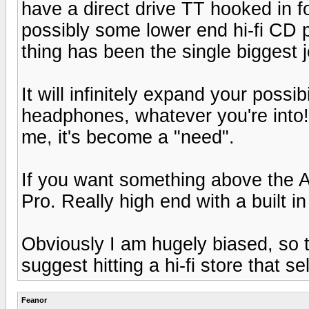
have a direct drive TT hooked in for
possibly some lower end hi-fi CD pl
thing has been the single biggest 
It will infinitely expand your possi
headphones, whatever you're into!!
me, it's become a "need".
If you want something above the Au
Pro. Really high end with a built in
Obviously I am hugely biased, so ta
suggest hitting a hi-fi store that s
Feanor