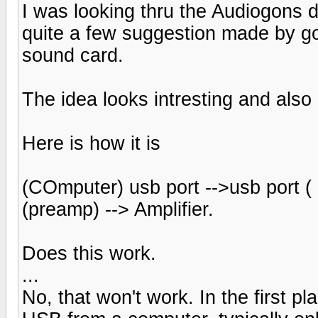
I was looking thru the Audiogons 
quite a few suggestion made by go
sound card.
The idea looks intresting and also 
Here is how it is
(COmputer) usb port -->usb port ( D
(preamp) --> Amplifier.
Does this work.
...
No, that won't work. In the first p