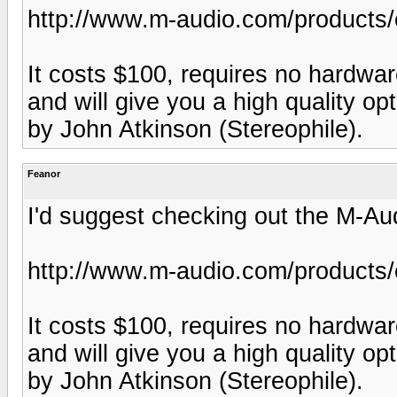
http://www.m-audio.com/products/
It costs $100, requires no hardware 
and will give you a high quality op
by John Atkinson (Stereophile).
Feanor
I'd suggest checking out the M-Au
http://www.m-audio.com/products/
It costs $100, requires no hardware 
and will give you a high quality op
by John Atkinson (Stereophile).