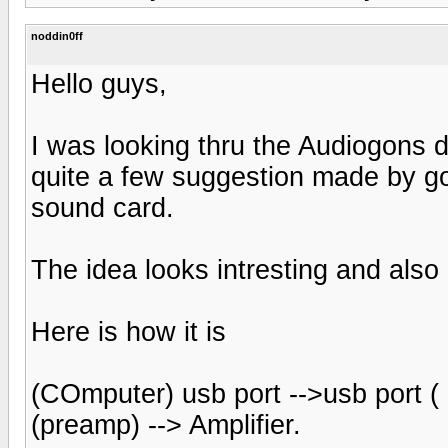
noddin0ff
Hello guys,
I was looking thru the Audiogons 
quite a few suggestion made by go
sound card.
The idea looks intresting and also 
Here is how it is
(COmputer) usb port -->usb port ( D
(preamp) --> Amplifier.