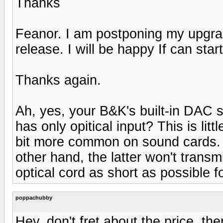
Thanks
Feanor. I am postponing my upgra
release. I will be happy If can start
Thanks again.
Ah, yes, your B&K's built-in DAC sho
has only opitical input? This is lit
bit more common on sound cards. Co
other hand, the latter won't trans
optical cord as short as possible fo
poppachubby
Hey, don't fret about the price, th