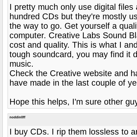
I pretty much only use digital files
hundred CDs but they're mostly used
the way to go. Get yourself a qual
computer. Creative Labs Sound Bla
cost and quality. This is what I an
tough soundcard, you may find it di
music.
Check the Creative website and ha
have made in the last couple of ye
Hope this helps, I'm sure other guy
noddin0ff
I buy CDs. I rip them lossless to a