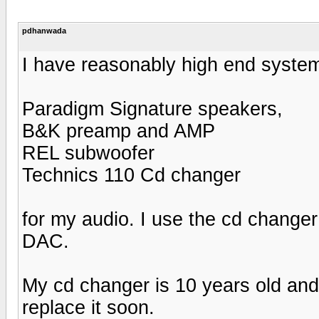
pdhanwada
I have reasonably high end syste
Paradigm Signature speakers,
B&K preamp and AMP
REL subwoofer
Technics 110 Cd changer
for my audio. I use the cd change
DAC.
My cd changer is 10 years old and
replace it soon.