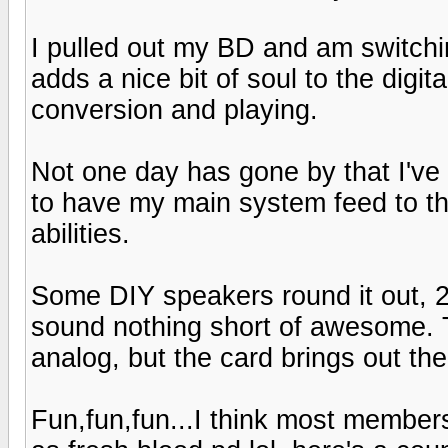
I pulled out my BD and am switch
adds a nice bit of soul to the digi
conversion and playing.
Not one day has gone by that I'v
to have my main system feed to th
abilities.
Some DIY speakers round it out, 2 
sound nothing short of awesome. Th
analog, but the card brings out the 
Fun,fun,fun...I think most members