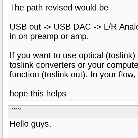
The path revised would be
USB out -> USB DAC -> L/R Anal
in on preamp or amp.
If you want to use optical (toslin
toslink converters or your comput
function (toslink out). In your flo
hope this helps
Feanor
Hello guys,