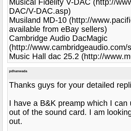
Musical Fidelity V-DAC (http://www
DAC/V-DAC.asp)
Musiland MD-10 (http://www.pacif
available from eBay sellers)
Cambridge Audio DacMagic
(http://www.cambridgeaudio.com
Music Hall dac 25.2 (http://www.m
pdhanwada
Thanks guys for your detailed repl
I have a B&K preamp which I can us
out of the sound card. I am lookin
out.