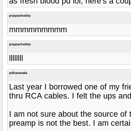
as fresh blood pd lol, here's a coup
poppachubby
mmmmmmmmm
poppachubby
llllllll
pdhanwada
Last year I borrowed one of my f
thru RCA cables. I felt the ups an
I am not sure about the source of
preamp is not the best. I am certai