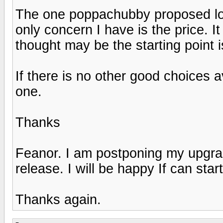
The one poppachubby proposed loo
only concern I have is the price. It
thought may be the starting point 
If there is no other good choices a
one.
Thanks
Feanor. I am postponing my upgra
release. I will be happy If can start
Thanks again.