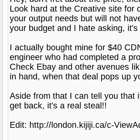
Look hard at the Creative site for 
your output needs but will not hav
your budget and I hate asking, it's
I actually bought mine for $40 CD
engineer who had completed a proje
Check Ebay and other avenues like 
in hand, when that deal pops up y
Aside from that I can tell you that 
get back, it's a real steal!!
Edit: http://london.kijiji.ca/c-V