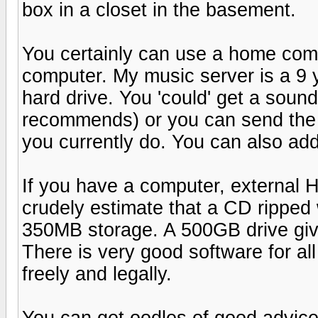
box in a closet in the basement.
You certainly can use a home comp
computer. My music server is a 9 
hard drive. You 'could' get a sou
recommends) or you can send the 
you currently do. You can also ad
If you have a computer, external H
crudely estimate that a CD ripped
350MB storage. A 500GB drive giv
There is very good software for all
freely and legally.
You can get oodles of good advice