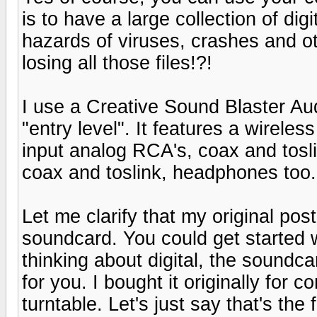
is to have a large collection of dig
hazards of viruses, crashes and o
losing all those files!?!
I use a Creative Sound Blaster Au
"entry level". It features a wireles
input analog RCA's, coax and toslin
coax and toslink, headphones too. 
Let me clarify that my original po
soundcard. You could get started wi
thinking about digital, the soundca
for you. I bought it originally for c
turntable. Let's just say that's the 