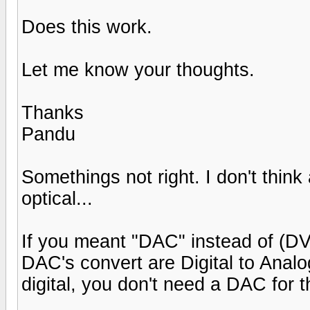
Does this work.
Let me know your thoughts.
Thanks
Pandu
Somethings not right. I don't thi
optical...
If you meant "DAC" instead of (DVD p
DAC's convert are Digital to Analog
digital, you don't need a DAC for t