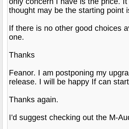
only concern I have is the price. It
thought may be the starting point 
If there is no other good choices a
one.
Thanks
Feanor. I am postponing my upgra
release. I will be happy If can start
Thanks again.
I'd suggest checking out the M-Au