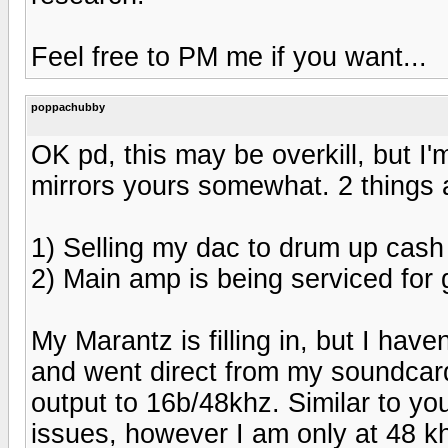
Feel free to PM me if you want...
poppachubby
OK pd, this may be overkill, but I'm
mirrors yours somewhat. 2 things 
1) Selling my dac to drum up cash
2) Main amp is being serviced for 
My Marantz is filling in, but I have
and went direct from my soundcard
output to 16b/48khz. Similar to you
issues, however I am only at 48 k