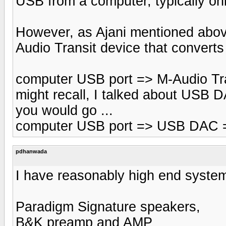
USB from a computer, typically onl
However, as Ajani mentioned above
Audio Transit device that convert
computer USB port => M-Audio Tran
might recall, I talked about USB DA
you would go ...
computer USB port => USB DAC =
pdhanwada
I have reasonably high end syste
Paradigm Signature speakers,
B&K preamp and AMP