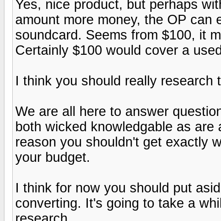
Yes, nice product, but perhaps wit
amount more money, the OP can en
soundcard. Seems from $100, it mig
Certainly $100 would cover a used
I think you should really research t
We are all here to answer questio
both wicked knowledgable as are 
reason you shouldn't get exactly 
your budget.
I think for now you should put asi
converting. It's going to take a whi
research.