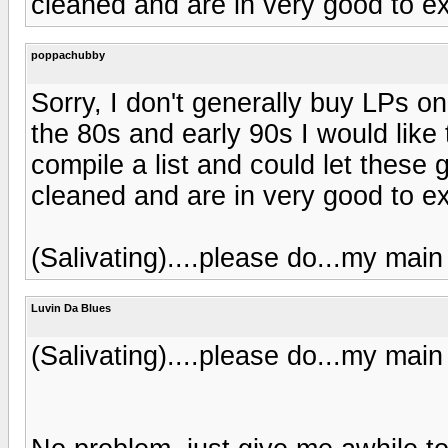
cleaned and are in very good to e
poppachubby
Sorry, I don't generally buy LPs o
the 80s and early 90s I would like t
compile a list and could let thes
cleaned and are in very good to e
(Salivating)....please do...my main 
Luvin Da Blues
(Salivating)....please do...my main 