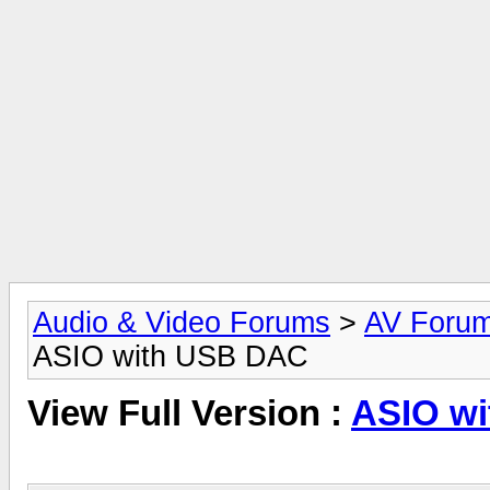
Audio & Video Forums
>
AV Foru
ASIO with USB DAC
View Full Version :
ASIO w