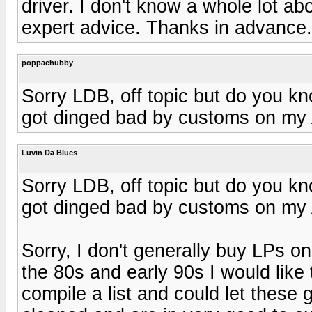
driver. I don't know a whole lot a
expert advice. Thanks in advance.
poppachubby
Sorry LDB, off topic but do you kn
got dinged bad by customs on my 
Luvin Da Blues
Sorry LDB, off topic but do you kn
got dinged bad by customs on my 
Sorry, I don't generally buy LPs o
the 80s and early 90s I would like t
compile a list and could let thes