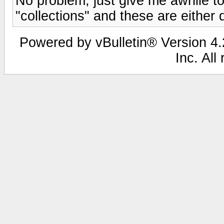
No problem, just give me awhile to 
"collections" and these are either 
Powered by vBulletin® Version 4.2
Inc. All