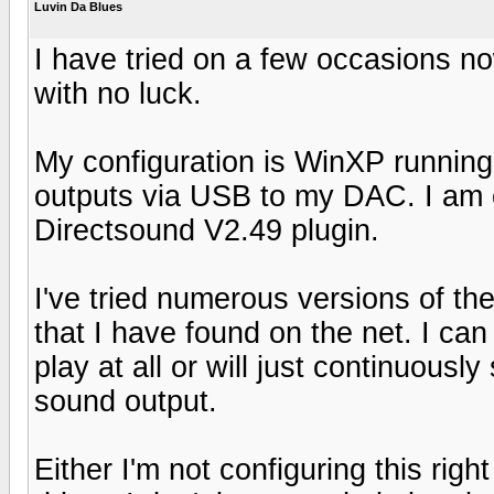
Luvin Da Blues
I have tried on a few occasions n
with no luck.
My configuration is WinXP runnin
outputs via USB to my DAC. I am c
Directsound V2.49 plugin.
I've tried numerous versions of th
that I have found on the net. I can in
play at all or will just continuousl
sound output.
Either I'm not configuring this ri