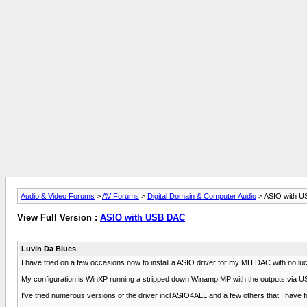
Audio & Video Forums
>
AV Forums
>
Digital Domain & Computer Audio
> ASIO with 
View Full Version :
ASIO with USB DAC
Luvin Da Blues
I have tried on a few occasions now to install a ASIO driver for my MH DAC with no lu
My configuration is WinXP running a stripped down Winamp MP with the outputs via USB
I've tried numerous versions of the driver incl ASIO4ALL and a few others that I have found