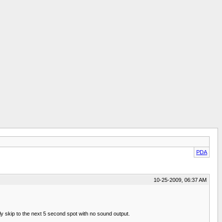
PDA
10-25-2009, 06:37 AM
ously skip to the next 5 second spot with no sound output.