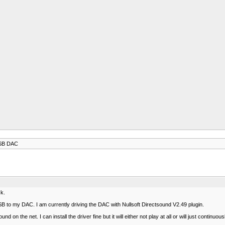
USB DAC
ck.
 to my DAC. I am currently driving the DAC with Nullsoft Directsound V2.49 plugin.
 on the net. I can install the driver fine but it will either not play at all or will just continu