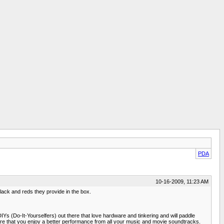
PDA
10-16-2009, 11:23 AM
ack and reds they provide in the box.
Ys (Do-It-Yourselfers) out there that love hardware and tinkering and will paddle
sure that you enjoy a better performance from all your music and movie soundtracks.