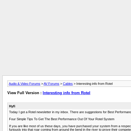
Audio & Video Forums
>
AV Forums
>
Cables
> Interesting info from Rotel
View Full Version :
Interesting info from Rotel
Hyfi
Today I got a Rotel newsletter in my inbox. There are suggestions for Best Performan
Four Simple Tips To Get The Best Performance Out Of Your Rotel System
If you are like most of us these days, you have purchased your system from a respected
furiously into that roar coming from around the bend in the river to prove their comp