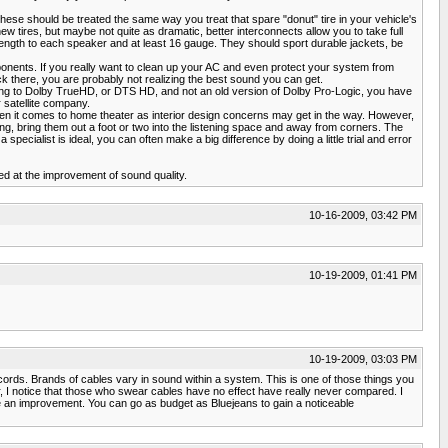
hese should be treated the same way you treat that spare "donut" tire in your vehicle's
new tires, but maybe not quite as dramatic, better interconnects allow you to take full
ength to each speaker and at least 16 gauge. They should sport durable jackets, be
ponents. If you really want to clean up your AC and even protect your system from
ack there, you are probably not realizing the best sound you can get.
ening to Dolby TrueHD, or DTS HD, and not an old version of Dolby Pro-Logic, you have
 satellite company.
 it comes to home theater as interior design concerns may get in the way. However,
ing, bring them out a foot or two into the listening space and away from corners. The
cialist is ideal, you can often make a big difference by doing a little trial and error
ed at the improvement of sound quality.
10-16-2009, 03:42 PM
10-19-2009, 01:41 PM
10-19-2009, 03:03 PM
rds. Brands of cables vary in sound within a system. This is one of those things you
, I notice that those who swear cables have no effect have really never compared. I
n improvement. You can go as budget as Bluejeans to gain a noticeable