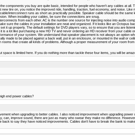
 the components you buy are quite basic, intended for people who haven't any cables at all. T
at new tire on, you notice the improved ride, handling, traction, fuel economy, and noise. Like 
ble/interconnect runs as short as practically possible. Speaker cable should be the same l
osion. When installing your cables, be sure the connections are snug.
terconnects from each other. AC is the number one source for injecting noise into audio com
 make sure the cables in your installation are neat and organized. If it looks like an Octopus b
t it up properly. The default settings for DVD players vary, so to ensure that you are list
it is a lot like purchasing a new HD TV and never ordering an HD receiver from your cable or
ormance of your system. We understand that speaker placement is not always an option when
ly made to be placed against a back wall, put in an enclosure, or mounted in the wall or ceil
ooms that create all kinds of problems. Although a proper measurement of your room from a spe
space is limited here. If you do nothing more than tackle these four items, you will be amaz
 high end power cables?
ovement when upgrading to better cables. I also noticed improvement when upgrading power co
 I say, can, improve sound, there are just as many who swear they make no difference. However
ck to say they have noticed improvements. Cables don't have to break the bank to make a