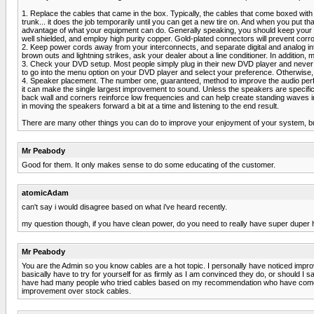
1. Replace the cables that came in the box. Typically, the cables that come boxed with
trunk... it does the job temporarily until you can get a new tire on. And when you put th
advantage of what your equipment can do. Generally speaking, you should keep your ca
well shielded, and employ high purity copper. Gold-plated connectors will prevent corr
2. Keep power cords away from your interconnects, and separate digital and analog in
brown outs and lightning strikes, ask your dealer about a line conditioner. In addition,
3. Check your DVD setup. Most people simply plug in their new DVD player and never se
to go into the menu option on your DVD player and select your preference. Otherwise, 
4. Speaker placement. The number one, guaranteed, method to improve the audio perf
it can make the single largest improvement to sound. Unless the speakers are specifical
back wall and corners reinforce low frequencies and can help create standing waves in r
in moving the speakers forward a bit at a time and listening to the end result.
There are many other things you can do to improve your enjoyment of your system, but 
Mr Peabody
Good for them. It only makes sense to do some educating of the customer.
atomicAdam
can't say i would disagree based on what i've heard recently.
my question though, if you have clean power, do you need to really have super duper
Mr Peabody
You are the Admin so you know cables are a hot topic. I personally have noticed impr
basically have to try for yourself for as firmly as I am convinced they do, or should
have had many people who tried cables based on my recommendation who have come ba
improvement over stock cables.