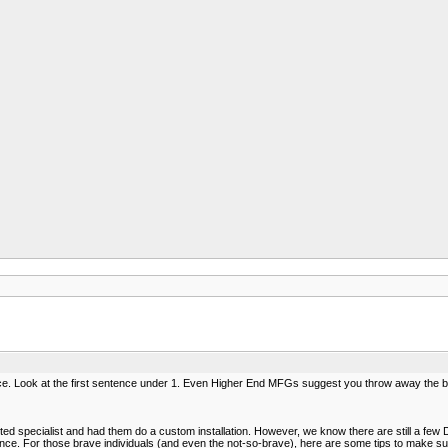
ce. Look at the first sentence under 1. Even Higher End MFGs suggest you throw away the bl
 specialist and had them do a custom installation. However, we know there are still a few DI
etence. For those brave individuals (and even the not-so-brave), here are some tips to make 