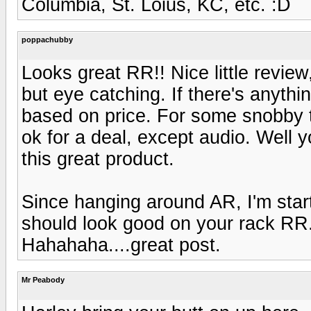
Columbia, St. Loius, KC, etc. :D
poppachubby
Looks great RR!! Nice little revie
but eye catching. If there's anythi
based on price. For some snobby ty
ok for a deal, except audio. Well y
this great product.
Since hanging around AR, I'm star
should look good on your rack RR
Hahahaha....great post.
Mr Peabody