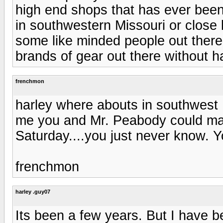
high end shops that has ever been 
in southwestern Missouri or close 
some like minded people out there
brands of gear out there without hav
frenchmon
harley where abouts in southwes
me you and Mr. Peabody could ma
Saturday....you just never know. 
frenchmon
harley .guy07
Its been a few years. But I have be