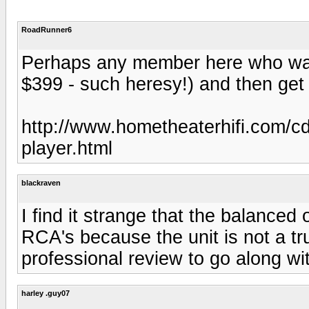
RoadRunner6
Perhaps any member here who was
$399 - such heresy!) and then get 
http://www.hometheaterhifi.com/cd
player.html
blackraven
I find it strange that the balanced
RCA's because the unit is not a tr
professional review to go along wi
harley .guy07