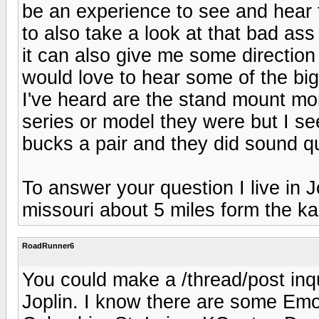
be an experience to see and hear 
to also take a look at that bad a
it can also give me some direction
would love to hear some of the b
I've heard are the stand mount mo
series or model they were but I 
bucks a pair and they did sound qu
To answer your question I live in J
missouri about 5 miles form the ka
RoadRunner6
You could make a /thread/post inq
Joplin. I know there are some Emo