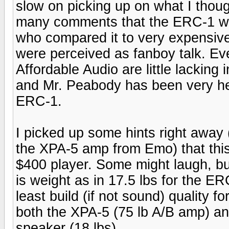
slow on picking up on what I thou
many comments that the ERC-1 was
who compared it to very expensive
were perceived as fanboy talk. Ev
Affordable Audio are little lacking
and Mr. Peabody has been very hel
ERC-1.
I picked up some hints right away
the XPA-5 amp from Emo) that thi
$400 player. Some might laugh, but 
is weight as in 17.5 lbs for the ER
least build (if not sound) quality 
both the XPA-5 (75 lb A/B amp) a
speaker (18 lbs).