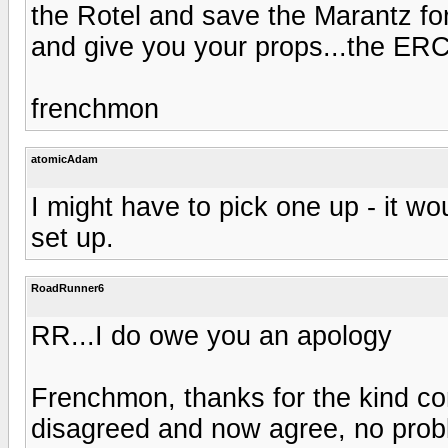
the Rotel and save the Marantz fo
and give you your props...the ERC
frenchmon
atomicAdam
I might have to pick one up - it wo
set up.
RoadRunner6
RR...I do owe you an apology
Frenchmon, thanks for the kind c
disagreed and now agree, no proble