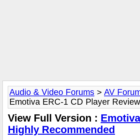
Audio & Video Forums
>
AV Foru
Emotiva ERC-1 CD Player Revie
View Full Version :
Emotiva
Highly Recommended