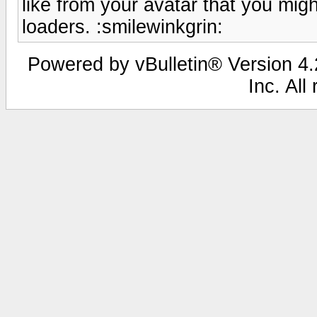
like from your avatar that you mig
loaders. :smilewinkgrin:
Powered by vBulletin® Version 4.2
Inc. All