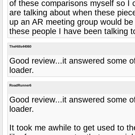
of these comparisons myself so I 
are talking about when these piece
up an AR meeting group would be r
these people I have been talking to
TheHills44060
Good review...it answered some of 
loader.
RoadRunner6
Good review...it answered some of 
loader.
It took me awhile to get used to th