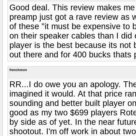
Good deal. This review makes me 
preamp just got a rave review as w
of these "it must be expensive to
on their speaker cables than I did
player is the best because its not 
out there and for 400 bucks thats 
frenchmon
RR...I do owe you an apology. The
imagined it would. At that price ra
sounding and better built player on
good as my two $699 players Rotel
by side as of yet. In the near futu
shootout. I'm off work in about t