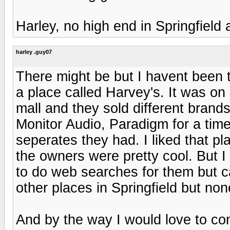
Harley, no high end in Springfield
harley .guy07
There might be but I havent been t
a place called Harvey's. It was on 
mall and they sold different brands
Monitor Audio, Paradigm for a tim
seperates they had. I liked that p
the owners were pretty cool. But I a
to do web searches for them but ca
other places in Springfield but no
And by the way I would love to co