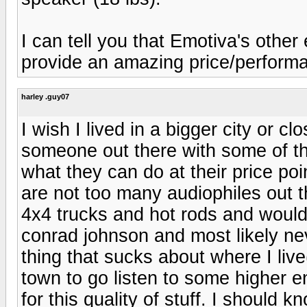
I can tell you that Emotiva's othe
provide an amazing price/performa
harley .guy07
I wish I lived in a bigger city or cl
someone out there with some of th
what they can do at their price po
are not too many audiophiles out t
4x4 trucks and hot rods and would
conrad johnson and most likely ne
thing that sucks about where I live(l
town to go listen to some higher 
for this quality of stuff. I should