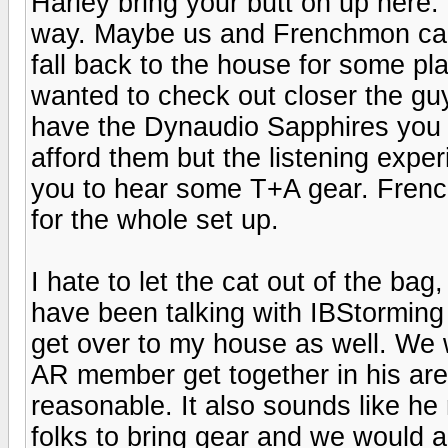
Harley bring your butt on up here. I
way. Maybe us and Frenchmon can
fall back to the house for some pl
wanted to check out closer the guy
have the Dynaudio Sapphires you s
afford them but the listening experi
you to hear some T+A gear. Fren
for the whole set up.
I hate to let the cat out of the bag
have been talking with IBStorming
get over to my house as well. We 
AR member get together in his are
reasonable. It also sounds like h
folks to bring gear and we would a