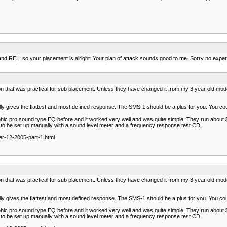
REL, so your placement is alright. Your plan of attack sounds good to me. Sorry no experie
at was practical for sub placement. Unless they have changed it from my 3 year old model it is n
y gives the flattest and most defined response. The SMS-1 should be a plus for you. You cou
aphic pro sound type EQ before and it worked very well and was quite simple. They run about
 has to be set up manually with a sound level meter and a frequency response test CD.
r-12-2005-part-1.html
at was practical for sub placement. Unless they have changed it from my 3 year old model it is n
y gives the flattest and most defined response. The SMS-1 should be a plus for you. You cou
aphic pro sound type EQ before and it worked very well and was quite simple. They run about
 has to be set up manually with a sound level meter and a frequency response test CD.