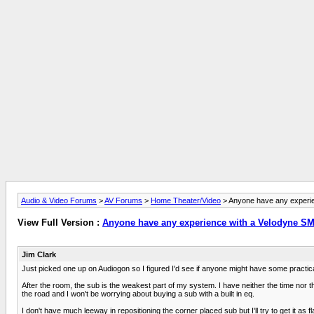
Audio & Video Forums
>
AV Forums
>
Home Theater/Video
> Anyone have any experi
View Full Version :
Anyone have any experience with a Velodyne S
Jim Clark
Just picked one up on Audiogon so I figured I'd see if anyone might have some practical 
After the room, the sub is the weakest part of my system. I have neither the time nor th
the road and I won't be worrying about buying a sub with a built in eq.
I don't have much leeway in repositioning the corner placed sub but I'll try to get it as