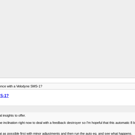
ence with a Velodyne SMS-1?
MS-1?
insights to offer.
e inclination right now to deal with a feedback destroyer so I'm hopeful that this automatic 8 b
 flat as possible first with minor adjustments and then run the auto eq. and see what happens.