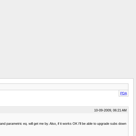
PDA
10-09-2009, 06:21 AM
and parametric eq. will get me by. Also, if it works OK I'll be able to upgrade subs down