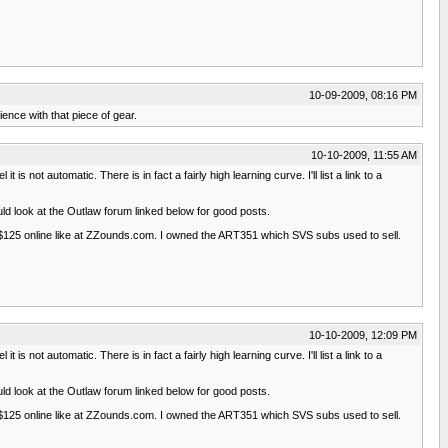
10-09-2009, 08:16 PM
nce with that piece of gear.
10-10-2009, 11:55 AM
ot automatic. There is in fact a fairly high learning curve. I'll list a link to a
ld look at the Outlaw forum linked below for good posts.
 $125 online like at ZZounds.com. I owned the ART351 which SVS subs used to sell.
10-10-2009, 12:09 PM
ot automatic. There is in fact a fairly high learning curve. I'll list a link to a
ld look at the Outlaw forum linked below for good posts.
 $125 online like at ZZounds.com. I owned the ART351 which SVS subs used to sell.