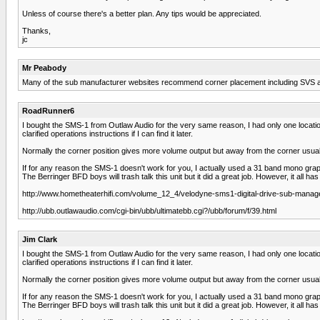
Unless of course there's a better plan. Any tips would be appreciated.
Thanks,
jc
Mr Peabody
Many of the sub manufacturer websites recommend corner placement including SVS and 
RoadRunner6
I bought the SMS-1 from Outlaw Audio for the very same reason, I had only one location th
clarified operations instructions if I can find it later.
Normally the corner position gives more volume output but away from the corner usuall
If for any reason the SMS-1 doesn't work for you, I actually used a 31 band mono gr
The Berringer BFD boys will trash talk this unit but it did a great job. However, it all
http://www.hometheaterhifi.com/volume_12_4/velodyne-sms1-digital-drive-sub-manage
http://ubb.outlawaudio.com/cgi-bin/ubb/ultimatebb.cgi?/ubb/forum/f/39.html
Jim Clark
I bought the SMS-1 from Outlaw Audio for the very same reason, I had only one location th
clarified operations instructions if I can find it later.
Normally the corner position gives more volume output but away from the corner usuall
If for any reason the SMS-1 doesn't work for you, I actually used a 31 band mono gr
The Berringer BFD boys will trash talk this unit but it did a great job. However, it all