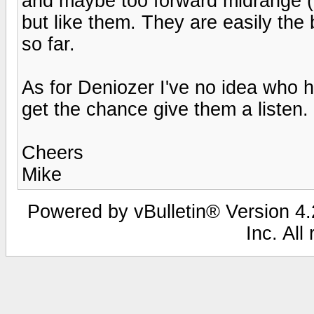
and maybe too forward midrange (w
but like them. They are easily the 
so far.
As for Deniozer I've no idea who h
get the chance give them a listen.
Cheers
Mike
Powered by vBulletin® Version 4.2
Inc. All