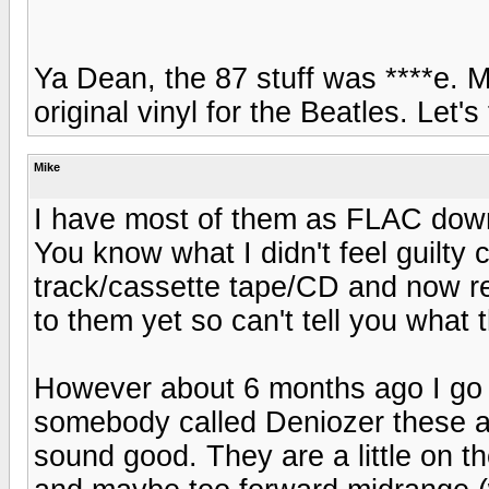
Ya Dean, the 87 stuff was ****e. M
original vinyl for the Beatles. Let'
Mike
I have most of them as FLAC dow
You know what I didn't feel guilty
track/cassette tape/CD and now rem
to them yet so can't tell you what 
However about 6 months ago I go 
somebody called Deniozer these are
sound good. They are a little on th