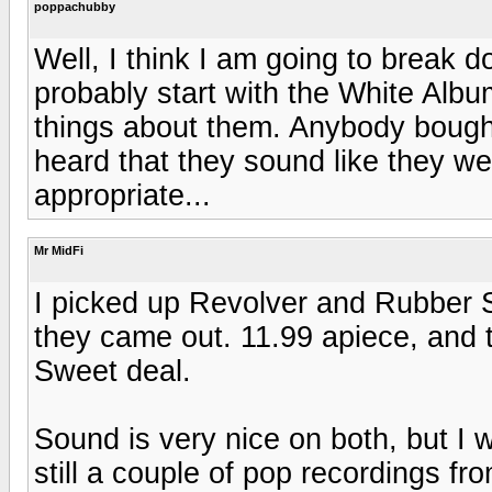
poppachubby
Well, I think I am going to break 
probably start with the White Albu
things about them. Anybody bought
heard that they sound like they w
appropriate...
Mr MidFi
I picked up Revolver and Rubber S
they came out. 11.99 apiece, and t
Sweet deal.
Sound is very nice on both, but I w
still a couple of pop recordings f