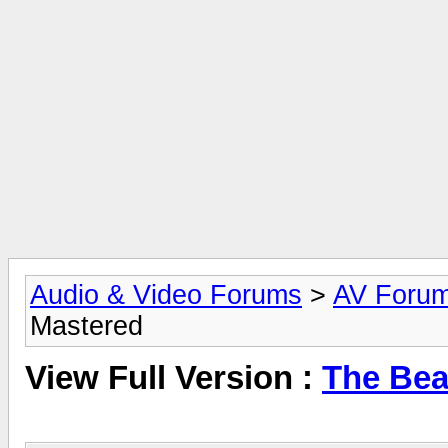
Audio & Video Forums
>
AV Foru
Mastered
View Full Version :
The Bea