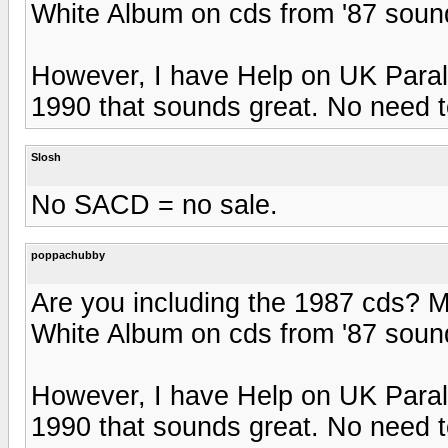
White Album on cds from '87 sound 
However, I have Help on UK Paralo
1990 that sounds great. No need to
Slosh
No SACD = no sale.
poppachubby
Are you including the 1987 cds? 
White Album on cds from '87 sound 
However, I have Help on UK Paralo
1990 that sounds great. No need to