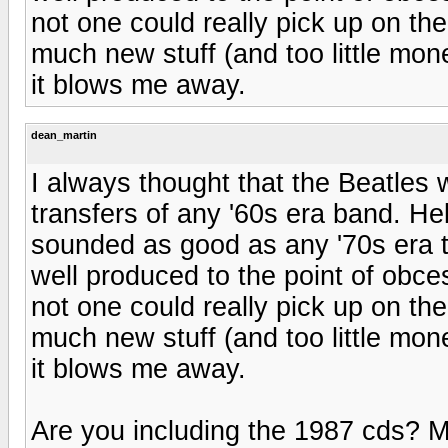
not one could really pick up on th
much new stuff (and too little mon
it blows me away.
dean_martin
I always thought that the Beatles 
transfers of any '60s era band. Hel
sounded as good as any '70s era t
well produced to the point of obces
not one could really pick up on th
much new stuff (and too little mon
it blows me away.
Are you including the 1987 cds? 