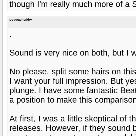
though I'm really much more of a 
poppachubby
.
Sound is very nice on both, but I 
No please, split some hairs on this
I want your full impression. But yes,
plunge. I have some fantastic Beat
a position to make this compariso
At first, I was a little skeptical o
releases. However, if they sound bet