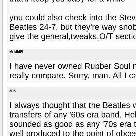
you could also check into the Ste
Beatles 24-7, but they're way sno
give the general,tweaks,O/T section
Mr MidFi
I have never owned Rubber Soul no
really compare. Sorry, man. All I c
3LB
I always thought that the Beatles 
transfers of any '60s era band. Hel
sounded as good as any '70s era t
well produced to the point of obces