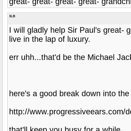
great- great- great- great- grandchil
3LB
I will gladly help Sir Paul's great-
live in the lap of luxury.
err uhh...that'd be the Michael Jac
here's a good break down into the
http://www.progressiveears.com/d
that'll keep you busy for a while