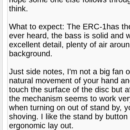
think.
What to expect: The ERC-1has the 
ever heard, the bass is solid and 
excellent detail, plenty of air aro
background.
Just side notes, I'm not a big fan o
natural movement of your hand and
touch the surface of the disc but a
the mechanism seems to work very 
when turning on out of stand by, yo
shoving. I like the stand by button
ergonomic lay out.