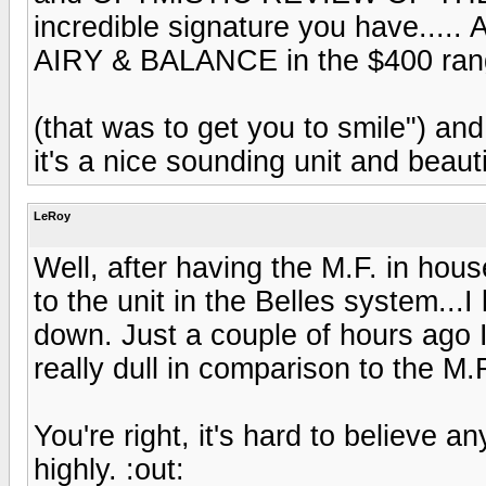
incredible signature you have....
AIRY & BALANCE in the $400 ran
(that was to get you to smile") and 
it's a nice sounding unit and beauti
LeRoy
Well, after having the M.F. in hou
to the unit in the Belles system..
down. Just a couple of hours ago I
really dull in comparison to the M.
You're right, it's hard to believe
highly. :out: