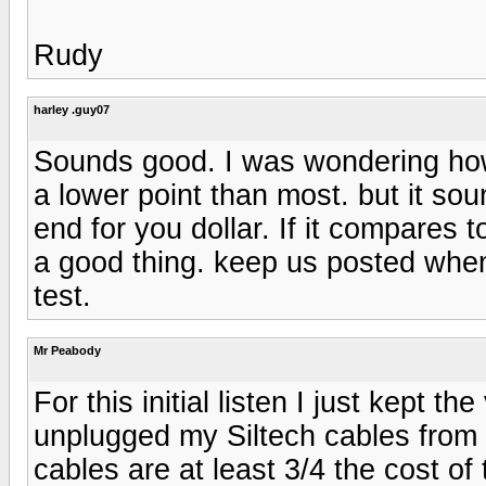
Rudy
harley .guy07
Sounds good. I was wondering how t
a lower point than most. but it sou
end for you dollar. If it compares t
a good thing. keep us posted when 
test.
Mr Peabody
For this initial listen I just kept
unplugged my Siltech cables from o
cables are at least 3/4 the cost o