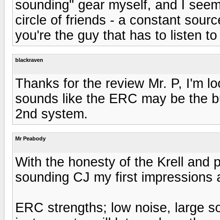
sounding" gear myself, and I seem
circle of friends - a constant sourc
you're the guy that has to listen to i
blackraven
Thanks for the review Mr. P, I'm l
sounds like the ERC may be the bu
2nd system.
Mr Peabody
With the honesty of the Krell and 
sounding CJ my first impressions a
ERC strengths; low noise, large s