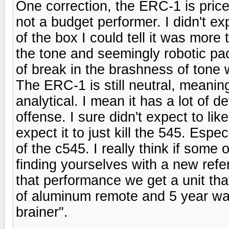
One correction, the ERC-1 is priced 
not a budget performer. I didn't ex
of the box I could tell it was more 
the tone and seemingly robotic pa
of break in the brashness of tone 
The ERC-1 is still neutral, meaning
analytical. I mean it has a lot of det
offense. I sure didn't expect to lik
expect it to just kill the 545. Espe
of the c545. I really think if some
finding yourselves with a new refe
that performance we get a unit that 
of aluminum remote and 5 year war
brainer".