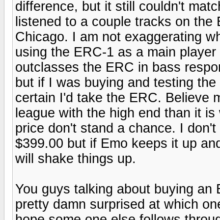
difference, but it still couldn't ma
listened to a couple tracks on t
Chicago. I am not exaggerating wh
using the ERC-1 as a main player 
outclasses the ERC in bass respon
but if I was buying and testing the 
certain I'd take the ERC. Believe
league with the high end than it is w
price don't stand a chance. I don'
$399.00 but if Emo keeps it up and
will shake things up.
You guys talking about buying an
pretty damn surprised at which on
hope some one else follows throu