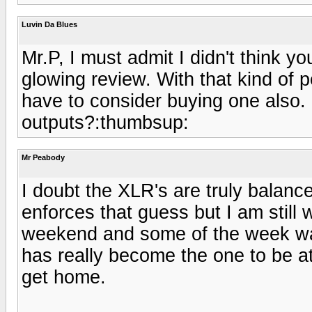
Luvin Da Blues
Mr.P, I must admit I didn't think 
glowing review. With that kind of 
have to consider buying one also. 
outputs?:thumbsup:
Mr Peabody
I doubt the XLR's are truly balan
enforces that guess but I am still 
weekend and some of the week w
has really become the one to be at.
get home.