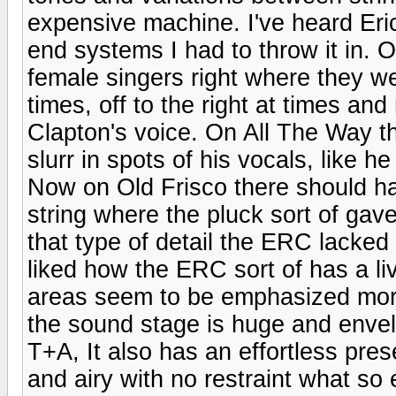
expensive machine. I've heard Er
end systems I had to throw it in.
female singers right where they wer
times, off to the right at times a
Clapton's voice. On All The Way t
slurr in spots of his vocals, like h
Now on Old Frisco there should h
string where the pluck sort of gave
that type of detail the ERC lacked 
liked how the ERC sort of has a liv
areas seem to be emphasized more
the sound stage is huge and enve
T+A, It also has an effortless pres
and airy with no restraint what so 