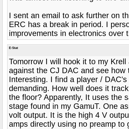
I sent an email to ask further on 
ERC has a break in period. I pers
improvements in electronics over t
E-Stat
Tomorrow I will hook it to my Kre
against the CJ DAC and see how 
Interesting. I find a player / DAC'
demanding. How well does it trac
the floor? Apparently, It uses th
stage found in my GamuT. One aspect
volt output. It is the high 4 V outp
amps directly using no preamp to g