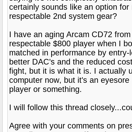
certainly sounds like an option for
respectable 2nd system gear?
I have an aging Arcam CD72 from 
respectable $800 player when I boug
matched in performance by entry-le
better DAC's and the reduced cost
fight, but it is what it is. I actua
computer now, but it's an eyesore
player or something.
I will follow this thread closely...
Agree with your comments on prese