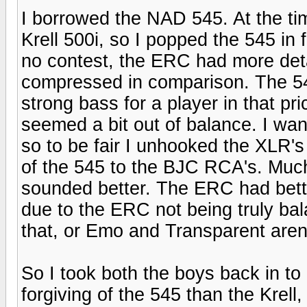
I borrowed the NAD 545. At the ti
Krell 500i, so I popped the 545 in 
no contest, the ERC had more det
compressed in comparison. The 5
strong bass for a player in that pr
seemed a bit out of balance. I wan
so to be fair I unhooked the XLR'
of the 545 to the BJC RCA's. Muc
sounded better. The ERC had better
due to the ERC not being truly bal
that, or Emo and Transparent aren
So I took both the boys back in t
forgiving of the 545 than the Krell