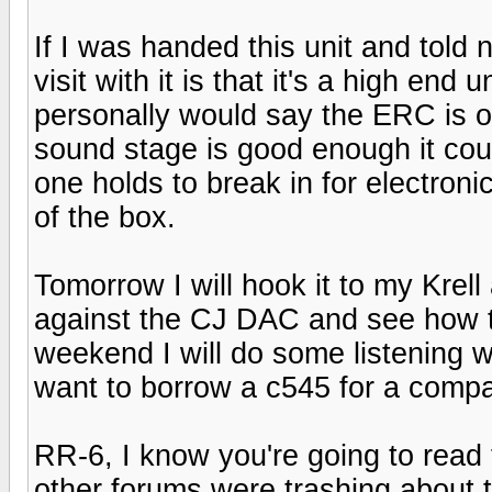
If I was handed this unit and told 
visit with it is that it's a high end 
personally would say the ERC is on
sound stage is good enough it could 
one holds to break in for electron
of the box.
Tomorrow I will hook it to my Kre
against the CJ DAC and see how 
weekend I will do some listening 
want to borrow a c545 for a compa
RR-6, I know you're going to read t
other forums were trashing about 