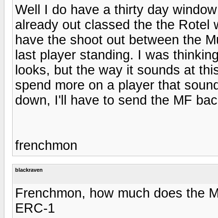
Well I do have a thirty day window 
already out classed the the Rotel 
have the shoot out between the Mus
last player standing. I was thinkin
looks, but the way it sounds at thi
spend more on a player that sound
down, I'll have to send the MF ba
frenchmon
blackraven
Frenchmon, how much does the MF 
ERC-1