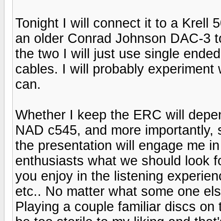
Tonight I will connect it to a Krel
an older Conrad Johnson DAC-3 to
the two I will just use single en
cables. I will probably experiment 
can.
Whether I keep the ERC will depend
NAD c545, and more importantly, so
the presentation will engage me in
enthusiasts what we should look fo
you enjoy in the listening experienc
etc.. No matter what some one else
Playing a couple familiar discs on