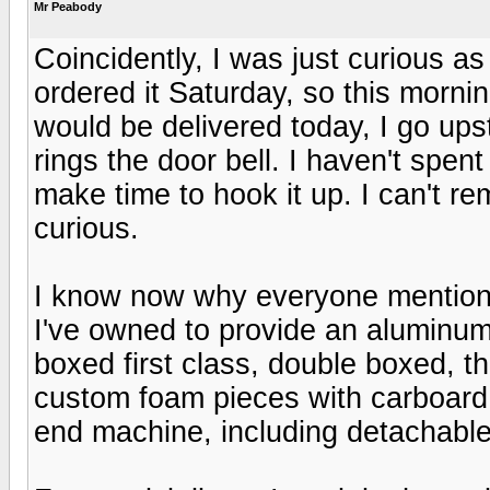
Mr Peabody
Coincidently, I was just curious a
ordered it Saturday, so this morni
would be delivered today, I go ups
rings the door bell. I haven't spe
make time to hook it up. I can't 
curious.
I know now why everyone mentions
I've owned to provide an aluminu
boxed first class, double boxed, 
custom foam pieces with carboard s
end machine, including detachabl