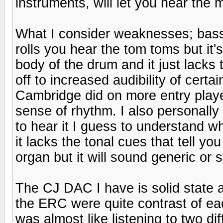
instruments, will let you hear the m
What I consider weaknesses; bass 
rolls you hear the tom toms but it's
body of the drum and it just lacks t
off to increased audibility of certa
Cambridge did on more entry playe
sense of rhythm. I also personally 
to hear it I guess to understand wh
it lacks the tonal cues that tell yo
organ but it will sound generic or st
The CJ DAC I have is solid state a
the ERC were quite contrast of eac
was almost like listening to two di