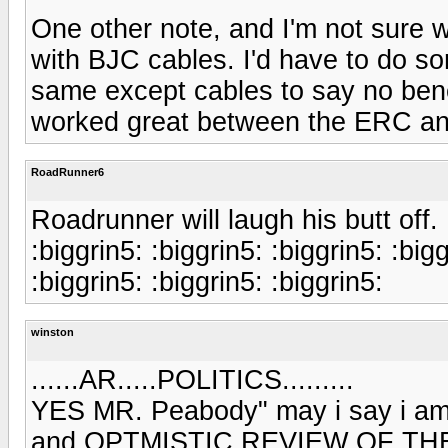
One other note, and I'm not sure 
with BJC cables. I'd have to do s
same except cables to say no bene
worked great between the ERC and
RoadRunner6
Roadrunner will laugh his butt off.
:biggrin5: :biggrin5: :biggrin5: :bigg
:biggrin5: :biggrin5: :biggrin5:
winston
......AR.....POLITICS.........
YES MR. Peabody" may i say i am
and OPTMISTIC REVIEW OF THE ERC