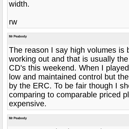
width.
rw
Mr Peabody
The reason I say high volumes is 
working out and that is usually the
CD's this weekend. When I played
low and maintained control but th
by the ERC. To be fair though I sh
comparing to comparable priced pl
expensive.
Mr Peabody