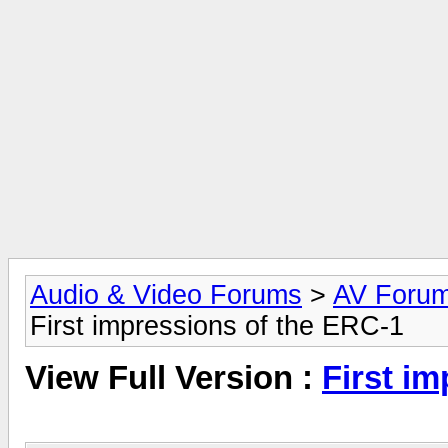
Audio & Video Forums
>
AV Foru
First impressions of the ERC-1
View Full Version :
First i