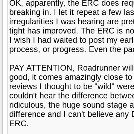
OK, apparently, the ERC does requ
breaking in. I let it repeat a few l
irregularities I was hearing are pr
tight has improved. The ERC is not
I wish I had waited to post my earl
process, or progress. Even the pace
PAY ATTENTION, Roadrunner will l
good, it comes amazingly close to 
reviews I thought to be "wild" wer
couldn't hear the difference betw
ridiculous, the huge sound stage
difference and I can't believe an
ERC.