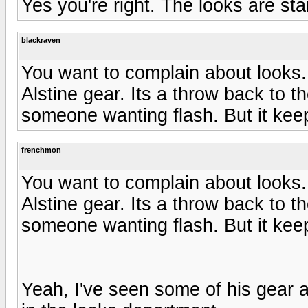
Yes you're right. The looks are st
blackraven
You want to complain about looks.
Alstine gear. Its a throw back to th
someone wanting flash. But it kee
frenchmon
You want to complain about looks.
Alstine gear. Its a throw back to th
someone wanting flash. But it kee
Yeah, I've seen some of his gear at