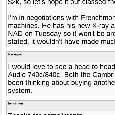
$2k, so let's hope it out classed t
I'm in negotiations with Frenchmon
machines. He has his new X-ray and
NAD on Tuesday so it won't be ar
stated, it wouldn't have made much
blackraven
I would love to see a head to he
Audio 740c/840c. Both the Cambridg
been thinking about buying anothe
system.
frenchmon