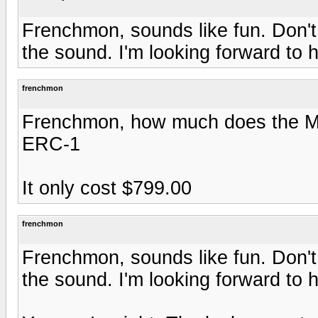
Frenchmon, sounds like fun. Don't 
the sound. I'm looking forward to h
frenchmon
Frenchmon, how much does the MF 
ERC-1
It only cost $799.00
frenchmon
Frenchmon, sounds like fun. Don't 
the sound. I'm looking forward to h