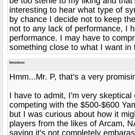
be too sterile to my liking and that
interesting to hear what type of s
by chance I decide not to keep th
not to any lack of performance, I 
performance. I may have to compr
something close to what I want in t
kexodusc
Hmm...Mr. P, that's a very promisi
I have to admit, I'm very skeptical 
competing with the $500-$600 Ya
but I was curious about how it mi
players from the likes of Arcam, NA
saying it's not completely embaras