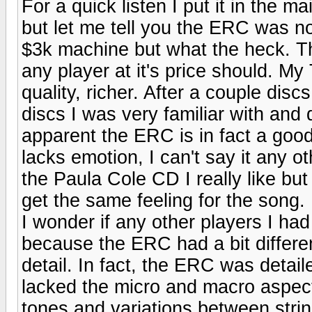
For a quick listen I put it in the 
but let me tell you the ERC was n
$3k machine but what the heck. Th
any player at it's price should. 
quality, richer. After a couple disc
discs I was very familiar with and
apparent the ERC is in fact a good 
lacks emotion, I can't say it any o
the Paula Cole CD I really like bu
get the same feeling for the song
I wonder if any other players I ha
because the ERC had a bit differen
detail. In fact, the ERC was detaile
lacked the micro and macro aspects
tones and variations between stri