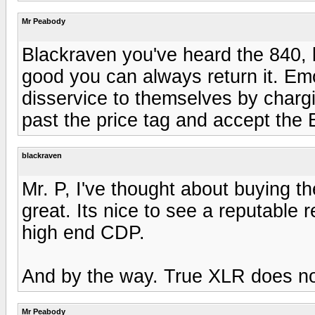
Mr Peabody
Blackraven you've heard the 840, b
good you can always return it. E
disservice to themselves by chargi
past the price tag and accept the 
blackraven
Mr. P, I've thought about buying t
great. Its nice to see a reputable r
high end CDP.
And by the way. True XLR does no
Mr Peabody