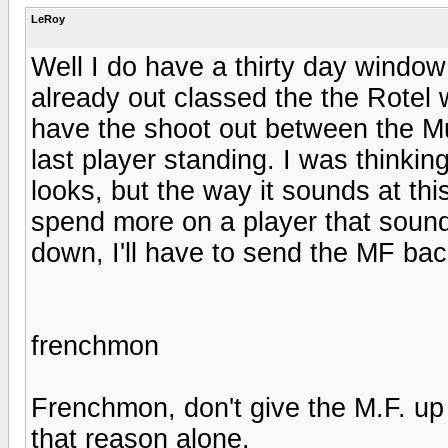
LeRoy
Well I do have a thirty day window 
already out classed the the Rotel 
have the shoot out between the Mus
last player standing. I was thinkin
looks, but the way it sounds at thi
spend more on a player that sound
down, I'll have to send the MF ba
frenchmon
Frenchmon, don't give the M.F. up fo
that reason alone.