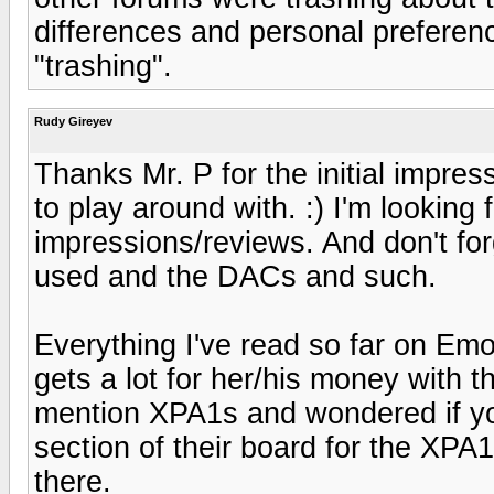
differences and personal preferenc
"trashing".
Rudy Gireyev
Thanks Mr. P for the initial impres
to play around with. :) I'm looking
impressions/reviews. And don't forg
used and the DACs and such.
Everything I've read so far on Emo
gets a lot for her/his money with t
mention XPA1s and wondered if yo
section of their board for the XPA
there.