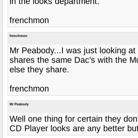
in the looks department.
frenchmon
frenchmon
Mr Peabody...I was just looking a
shares the same Dac's with the Mu
else they share.
frenchmon
Mr Peabody
Well one thing for certain they don'
CD Player looks are any better but