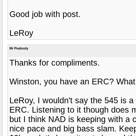
Good job with post.
LeRoy
Mr Peabody
Thanks for compliments.
Winston, you have an ERC? What eq
LeRoy, I wouldn't say the 545 is a
ERC. Listening to it though does ma
but I think NAD is keeping with a 
nice pace and big bass slam. Keep 