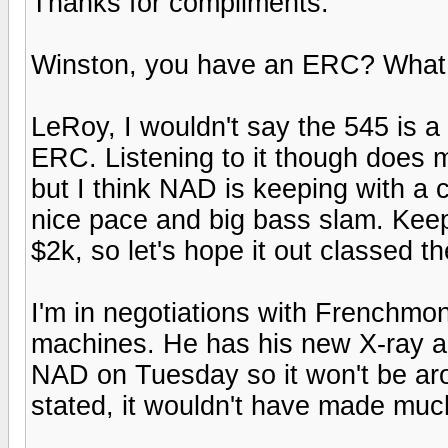
Thanks for compliments.
Winston, you have an ERC? What eq
LeRoy, I wouldn't say the 545 is a
ERC. Listening to it though does ma
but I think NAD is keeping with a 
nice pace and big bass slam. Keep 
$2k, so let's hope it out classed t
I'm in negotiations with Frenchmon
machines. He has his new X-ray and
NAD on Tuesday so it won't be ar
stated, it wouldn't have made much