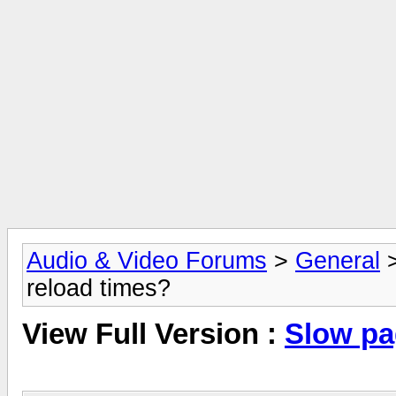
Audio & Video Forums
>
General
reload times?
View Full Version :
Slow pa