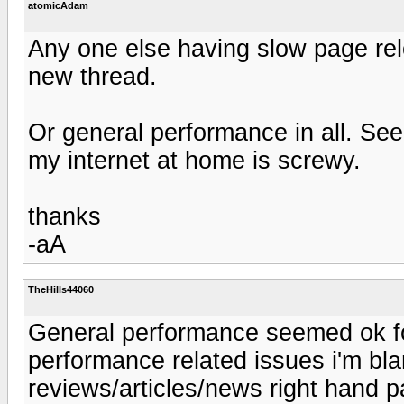
atomicAdam
Any one else having slow page rel
new thread.
Or general performance in all. See
my internet at home is screwy.
thanks
-aA
TheHills44060
General performance seemed ok for
performance related issues i'm bl
reviews/articles/news right hand pa