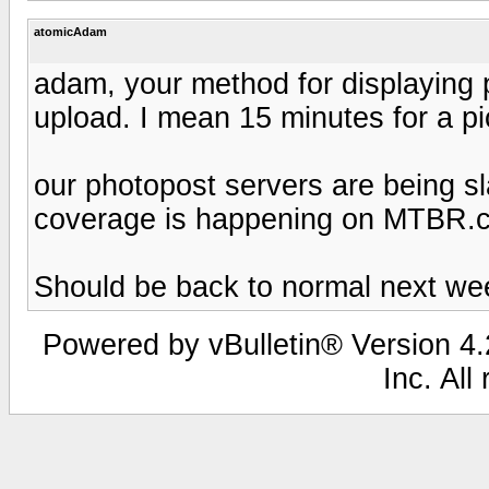
atomicAdam
adam, your method for displaying pi
upload. I mean 15 minutes for a pic.
our photopost servers are being s
coverage is happening on MTBR.
Should be back to normal next wee
Powered by vBulletin® Version 4.2
Inc. All