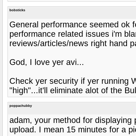
bobsticks
General performance seemed ok for
performance related issues i'm bl
reviews/articles/news right hand pa
God, I love yer avi...
Check yer security if yer running 
"high"...it'll eliminate alot of the Bul
poppachubby
adam, your method for displaying pi
upload. I mean 15 minutes for a pic.