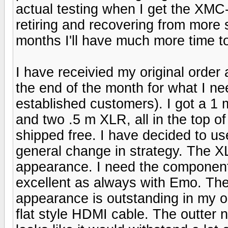
actual testing when I get the XMC-1
retiring and recovering from more 
months I'll have much more time
I have receivied my original order 
the end of the month for what I ne
established customers). I got a 
and two .5 m XLR, all in the top o
shipped free. I have decided to u
general change in strategy. The XL
appearance. I need the component
excellent as always with Emo. The g
appearance is outstanding in my op
flat style HDMI cable. The outter 