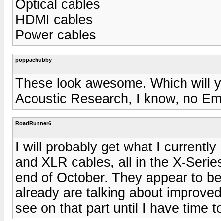
Optical cables
HDMI cables
Power cables
poppachubby
These look awesome. Which will yo
Acoustic Research, I know, no Em
RoadRunner6
I will probably get what I curren
and XLR cables, all in the X-Serie
end of October. They appear to be
already are talking about improved
see on that part until I have time t