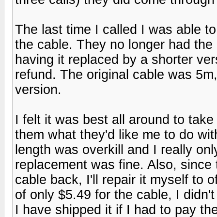
The last time I called I was able t
the cable. They no longer had the 
having it replaced by a shorter ver
refund. The original cable was 5m,
version.
I felt it was best all around to ta
them what they'd like me to do wit
length was overkill and I really o
replacement was fine. Also, since t
cable back, I'll repair it myself to 
of only $5.49 for the cable, I didn
I have shipped it if I had to pay th