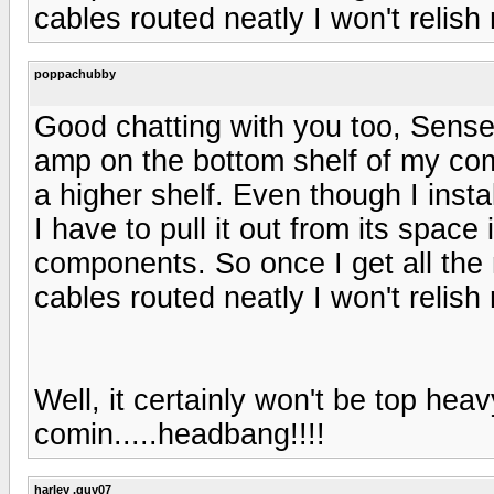
cables routed neatly I won't relish
poppachubby
Good chatting with you too, Sens
amp on the bottom shelf of my co
a higher shelf. Even though I instal
I have to pull it out from its space
components. So once I get all th
cables routed neatly I won't relish
Well, it certainly won't be top heavy
comin.....headbang!!!!
harley .guy07