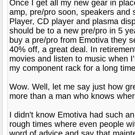
Once I get all my new gear in plac
amp, pre/pro soon, speakers and
Player, CD player and plasma disp
should be to a new pre/pro in 5 
buy a pre/pro from Emotiva they se
40% off, a great deal. In retiremen
movies and listen to music when I
my component rack for a long time
Wow. Well, let me say just how gre
more than a man who knows where
I didn't know Emotiva had such an o
rough times where even people wit
word of advice and say that maint