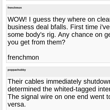
frenchmon
WOW! I guess they where on cleara
business deal bfalls. First time i'
some body's rig. Any chance on ge
you get from them?
frenchmon
poppachubby
Their cables immediately shutdow
determined the whited-tagged int
The signal wire on one end went t
versa.