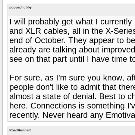
poppachubby
I will probably get what I curren
and XLR cables, all in the X-Serie
end of October. They appear to be
already are talking about improved
see on that part until I have time t
For sure, as I'm sure you know, a
people don't like to admit that the
almost a state of denial. Best to 
here. Connections is something I'
recently. Never heard any Emotiva
RoadRunner6