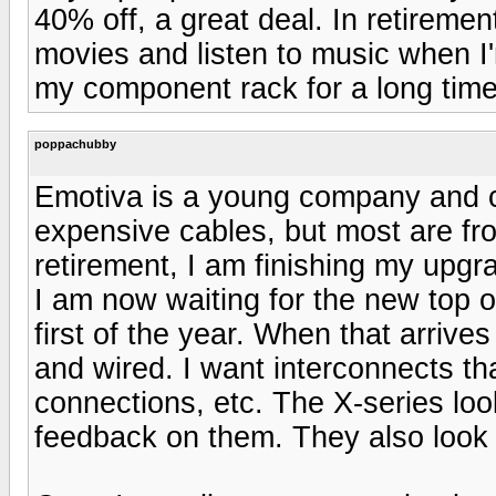
40% off, a great deal. In retiremen
movies and listen to music when I
my component rack for a long time
poppachubby
Emotiva is a young company and c
expensive cables, but most are f
retirement, I am finishing my upgr
I am now waiting for the new top o
first of the year. When that arrives 
and wired. I want interconnects tha
connections, etc. The X-series loo
feedback on them. They also look