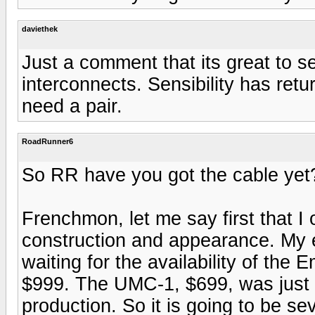
daviethek
Just a comment that its great to se
interconnects. Sensibility has retur
need a pair.
RoadRunner6
So RR have you got the cable yet
Frenchmon, let me say first that I 
construction and appearance. My ent
waiting for the availability of the 
$999. The UMC-1, $699, was just a
production. So it is going to be s