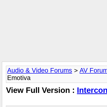
Audio & Video Forums
>
AV Foru
Emotiva
View Full Version :
Interco