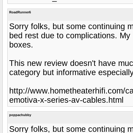
RoadRunner6
Sorry folks, but some continuing me
bed rest due to complications. My Em
boxes.
This new review doesn't have muc
category but informative especially
http://www.hometheaterhifi.com/c
emotiva-x-series-av-cables.html
poppachubby
Sorry folks, but some continuing me