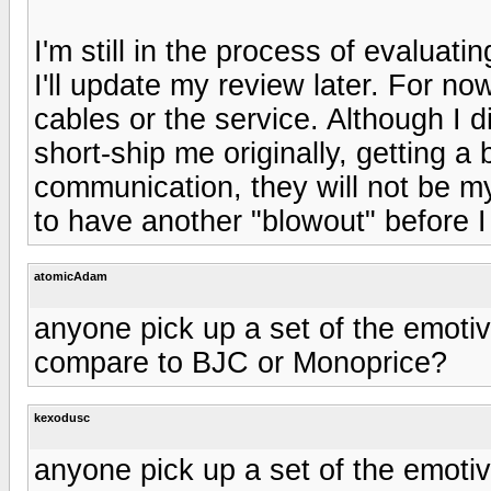
I'm still in the process of evaluati
I'll update my review later. For n
cables or the service. Although I 
short-ship me originally, getting 
communication, they will not be my
to have another "blowout" before 
atomicAdam
anyone pick up a set of the emot
compare to BJC or Monoprice?
kexodusc
anyone pick up a set of the emot