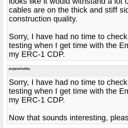
looks like it would withstand a lot 
cables are on the thick and stiff s
construction quality.
Sorry, I have had no time to check
testing when I get time with the
my ERC-1 CDP.
poppachubby
Sorry, I have had no time to check
testing when I get time with the
my ERC-1 CDP.
Now that sounds interesting, pleas