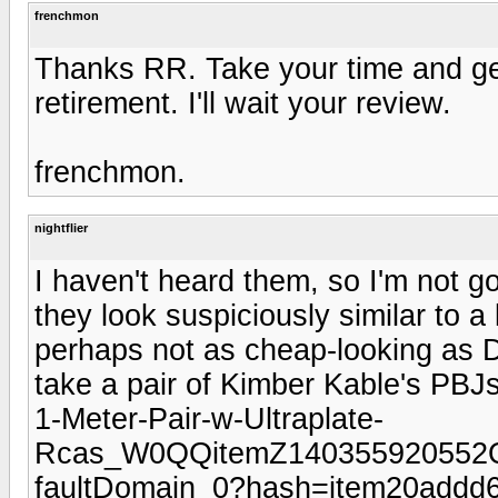
frenchmon
Thanks RR. Take your time and get
retirement. I'll wait your review.
frenchmon.
nightflier
I haven't heard them, so I'm not g
they look suspiciously similar to a
perhaps not as cheap-looking as Da
take a pair of Kimber Kable's PBJ
1-Meter-Pair-w-Ultraplate-
Rcas_W0QQitemZ140355920552
faultDomain_0?hash=item20addd6