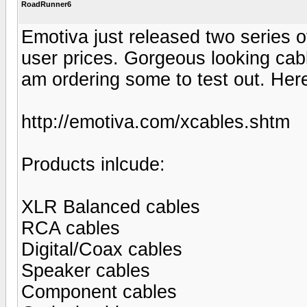
RoadRunner6
Emotiva just released two series of
user prices. Gorgeous looking cabl
am ordering some to test out. Here 
http://emotiva.com/xcables.shtm
Products inlcude:
XLR Balanced cables
RCA cables
Digital/Coax cables
Speaker cables
Component cables