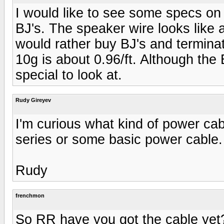
I would like to see some specs on
BJ's. The speaker wire looks like a
would rather buy BJ's and termin
10g is about 0.96/ft. Although the
special to look at.
Rudy Gireyev
I'm curious what kind of power ca
series or some basic power cabl
Rudy
frenchmon
So RR have you got the cable yet