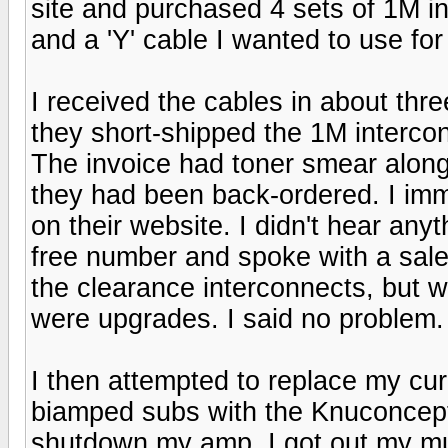
site and purchased 4 sets of 1M in
and a 'Y' cable I wanted to use fo
I received the cables in about thr
they short-shipped the 1M intercon
The invoice had toner smear along th
they had been back-ordered. I imm
on their website. I didn't hear anyt
free number and spoke with a sale
the clearance interconnects, but 
were upgrades. I said no problem.
I then attempted to replace my cur
biamped subs with the Knuconcept
shutdown my amp. I got out my mu