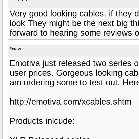
Very good looking cables. if they d
look They might be the next big th
forward to hearing some reviews o
Feanor
Emotiva just released two series of
user prices. Gorgeous looking cabl
am ordering some to test out. Here 
http://emotiva.com/xcables.shtm
Products inlcude: