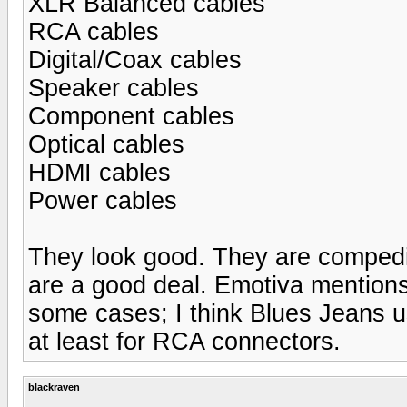
XLR Balanced cables
RCA cables
Digital/Coax cables
Speaker cables
Component cables
Optical cables
HDMI cables
Power cables
They look good. They are compedit
are a good deal. Emotiva mentions 
some cases; I think Blues Jeans u
at least for RCA connectors.
blackraven