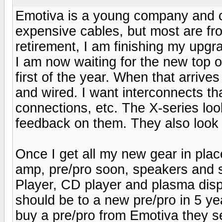
Emotiva is a young company and c
expensive cables, but most are f
retirement, I am finishing my upgr
I am now waiting for the new top o
first of the year. When that arrives 
and wired. I want interconnects tha
connections, etc. The X-series loo
feedback on them. They also look
Once I get all my new gear in plac
amp, pre/pro soon, speakers and
Player, CD player and plasma disp
should be to a new pre/pro in 5 
buy a pre/pro from Emotiva they se