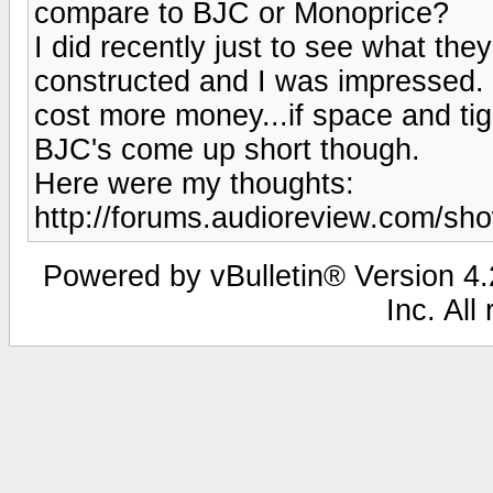
compare to BJC or Monoprice?
I did recently just to see what they
constructed and I was impressed. I 
cost more money...if space and tig
BJC's come up short though.
Here were my thoughts:
http://forums.audioreview.com/s
Powered by vBulletin® Version 4.2
Inc. All