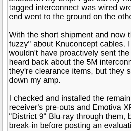
tagged interconnect was wired wr
end went to the ground on the oth
With the short shipment and now t
fuzzy" about Knuconcept cables. I b
wouldn't have proactively sent the 
heard back about the 5M interconn
they're clearance items, but they s
down my amp.
I checked and installed the rema
receiver's pre-outs and Emotiva X
"District 9" Blu-ray through them, b
break-in before posting an evaluat