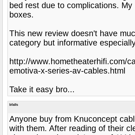
bed rest due to complications. My Em
boxes.
This new review doesn't have muc
category but informative especially
http://www.hometheaterhifi.com/c
emotiva-x-series-av-cables.html
Take it easy bro...
bfalls
Anyone buy from Knuconcept cable
with them. After reading of their cl