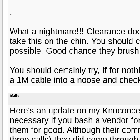
.
What a nightmare!!! Clearance do
take this on the chin. You should
possible. Good chance they brush 
You should certainly try, if for not
a 1M cable into a noose and check
bfalls
Here's an update on my Knuconcept
necessary if you bash a vendor for
them for good. Although their com
three calls) they did come through