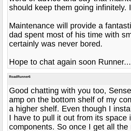
should keep them going infinitely.
Maintenance will provide a fantast
dad spent most of his time with s
certainly was never bored.
Hope to chat again soon Runner...
RoadRunner6
Good chatting with you too, Sens
amp on the bottom shelf of my co
a higher shelf. Even though I instal
I have to pull it out from its space
components. So once I get all th