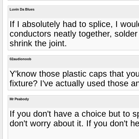
Luvin Da Blues
If I absolutely had to splice, I wou
conductors neatly together, solder 
shrink the joint.
02audionoob
Y'know those plastic caps that you
fixture? I've actually used those an
Mr Peabody
If you don't have a choice but to s
don't worry about it. If you don't