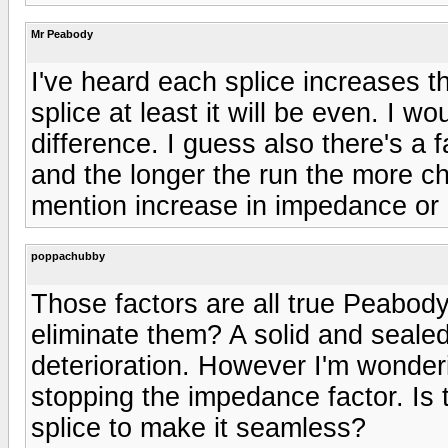
Mr Peabody
I've heard each splice increases 
splice at least it will be even. I w
difference. I guess also there's a f
and the longer the run the more ch
mention increase in impedance or p
poppachubby
Those factors are all true Peabod
eliminate them? A solid and sealed
deterioration. However I'm wonder
stopping the impedance factor. Is
splice to make it seamless?