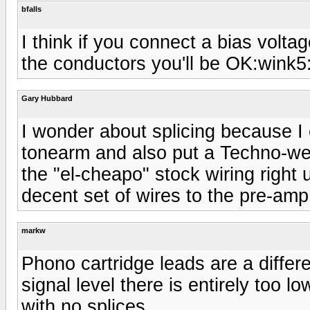
bfalls
I think if you connect a bias voltag
the conductors you'll be OK:wink5
Gary Hubbard
I wonder about splicing because I
tonearm and also put a Techno-weig
the "el-cheapo" stock wiring right 
decent set of wires to the pre-am
markw
Phono cartridge leads are a differ
signal level there is entirely too l
with no splices.