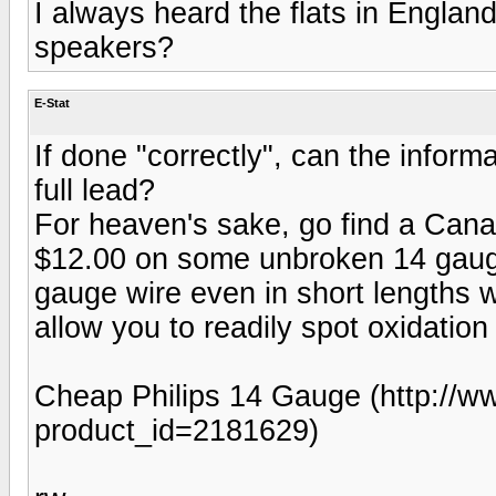
I always heard the flats in Englan
speakers?
E-Stat
If done "correctly", can the inform
full lead?
For heaven's sake, go find a Cana
$12.00 on some unbroken 14 gauge
gauge wire even in short lengths wi
allow you to readily spot oxidation
Cheap Philips 14 Gauge (http://w
product_id=2181629)