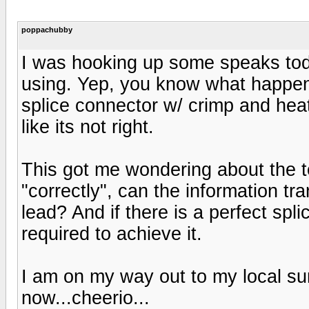
poppachubby
I was hooking up some speaks tod
using. Yep, you know what happen
splice connector w/ crimp and heat s
like its not right.
This got me wondering about the te
"correctly", can the information tr
lead? And if there is a perfect spl
required to achieve it.
I am on my way out to my local su
now...cheerio...