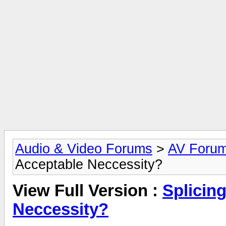
Audio & Video Forums
>
AV Foru
Acceptable Neccessity?
View Full Version :
Splicing
Neccessity?