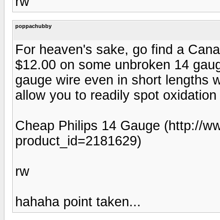
rw
poppachubby
For heaven's sake, go find a Cana
$12.00 on some unbroken 14 gauge
gauge wire even in short lengths wi
allow you to readily spot oxidation
Cheap Philips 14 Gauge (http://w
product_id=2181629)
rw
hahaha point taken...