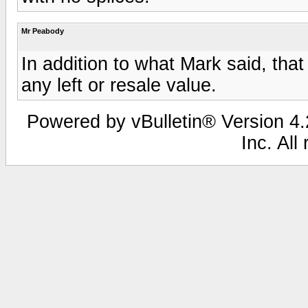
Mr Peabody
In addition to what Mark said, that
any left or resale value.
Powered by vBulletin® Version 4.2
Inc. All