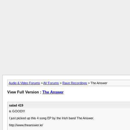
Audio & Video Forums
>
AV Forums
>
Rave Recordings
> The Answer
View Full Version :
The Answer
salad 419
is GOOD!!!
I just picked up this 4 song EP by the Irish band The Answer.
http://www.theanswer.ie/