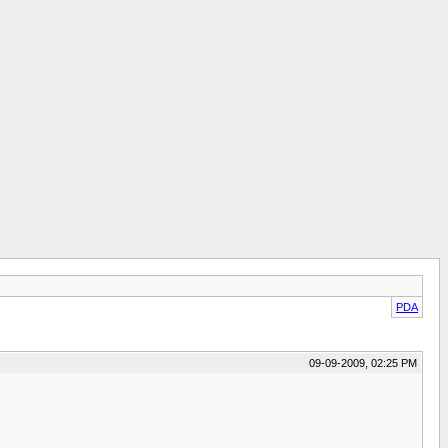
PDA
09-09-2009, 02:25 PM