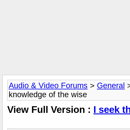
Audio & Video Forums
>
General
knowledge of the wise
View Full Version :
I seek t