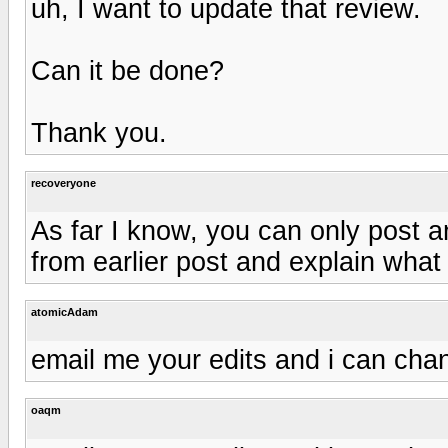
uh, I want to update that review.
Can it be done?
Thank you.
recoveryone
As far I know, you can only post an
from earlier post and explain what
atomicAdam
email me your edits and i can cha
oaqm