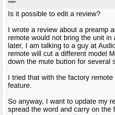
oaqm
Is it possible to edit a review?
I wrote a review about a preamp a
remote would not bring the unit in 
later, I am talking to a guy at Au
remote will cut a different model
down the mute button for several 
I tried that with the factory remo
feature.
So anyway, I want to update my r
spread the word and carry on the fi