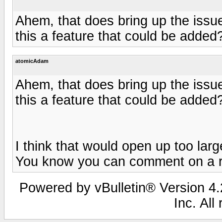
Ahem, that does bring up the issue
this a feature that could be added
atomicAdam
Ahem, that does bring up the issue
this a feature that could be added
I think that would open up too larg
You know you can comment on a r
Powered by vBulletin® Version 4.2
Inc. All