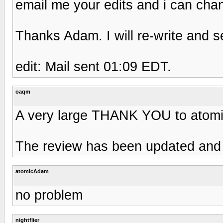
email me your edits and i can cha
Thanks Adam. I will re-write and s
edit: Mail sent 01:09 EDT.
oaqm
A very large THANK YOU to atomi
The review has been updated and al
atomicAdam
no problem
nightflier