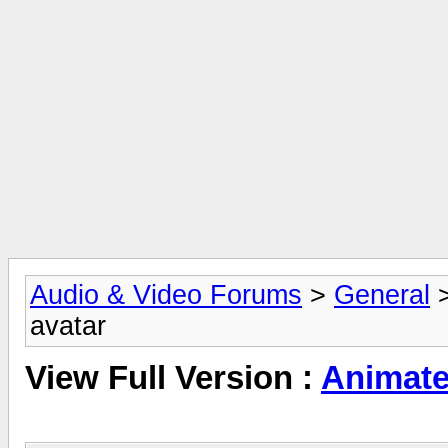
Audio & Video Forums
>
General
avatar
View Full Version :
Animate