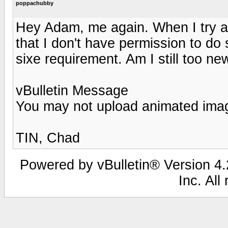
poppachubby
Hey Adam, me again. When I try an
that I don't have permission to do
sixe requirement. Am I still too n
vBulletin Message
You may not upload animated ima
TIN, Chad
Powered by vBulletin® Version 4.2
Inc. All