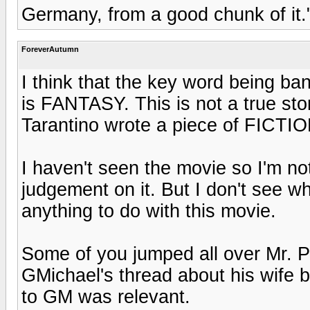
Germany, from a good chunk of it.
ForeverAutumn
I think that the key word being ba
is FANTASY. This is not a true stor
Tarantino wrote a piece of FICTIO
I haven't seen the movie so I'm not 
judgement on it. But I don't see wh
anything to do with this movie.
Some of you jumped all over Mr. P
GMichael's thread about his wife b
to GM was relevant.