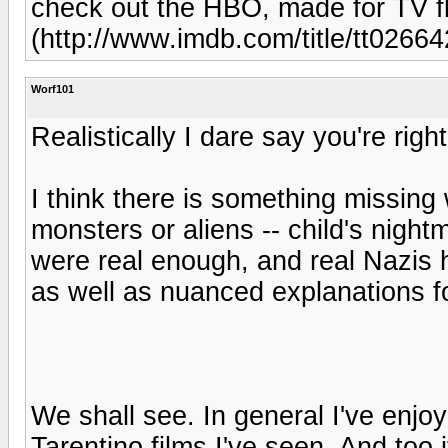
check out the HBO, made for TV fl
(http://www.imdb.com/title/tt0266
Worf101
Realistically I dare say you're righ
I think there is something missi
monsters or aliens -- child's night
were real enough, and real Nazis 
as well as nuanced explanations fo
We shall see. In general I've enjoy
Tarentino films I've seen. And too it