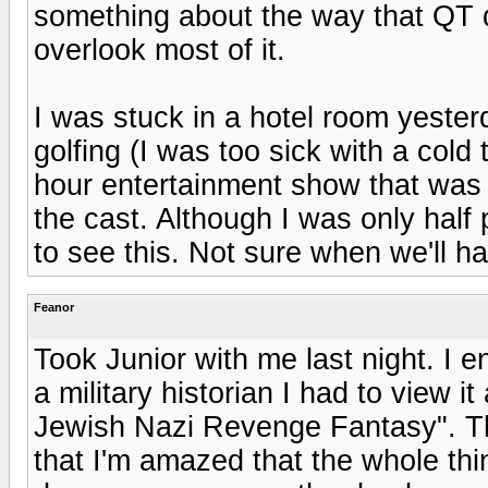
something about the way that QT d
overlook most of it.
I was stuck in a hotel room yeste
golfing (I was too sick with a cold
hour entertainment show that was d
the cast. Although I was only hal
to see this. Not sure when we'll hav
Feanor
Took Junior with me last night. I en
a military historian I had to view i
Jewish Nazi Revenge Fantasy". The 
that I'm amazed that the whole th