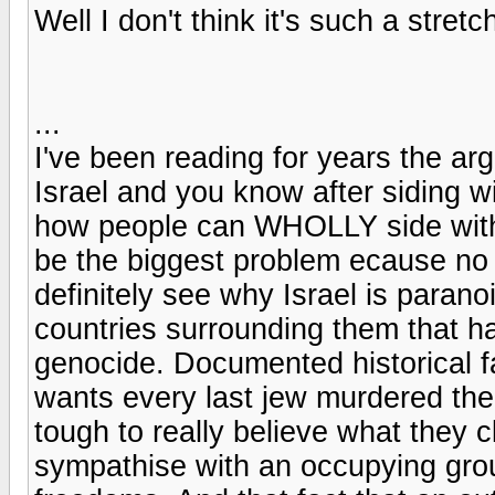
Well I don't think it's such a stretc
...
I've been reading for years the a
Israel and you know after siding wit
how people can WHOLLY side with P
be the biggest problem ecause no 
definitely see why Israel is paranoi
countries surrounding them that ha
genocide. Documented historical f
wants every last jew murdered then
tough to really believe what they cl
sympathise with an occupying grou