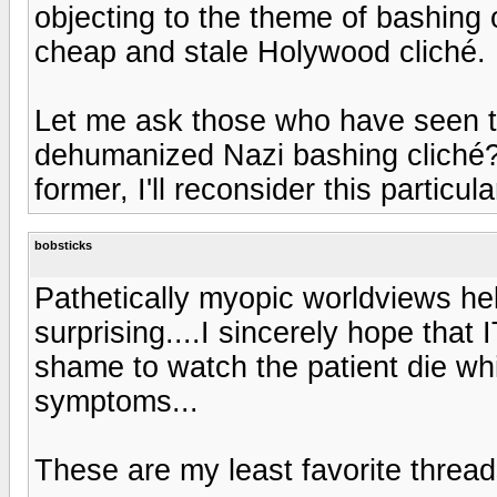
objecting to the theme of bashing
cheap and stale Holywood cliché.
Let me ask those who have seen th
dehumanized Nazi bashing cliché? 
former, I'll reconsider this particul
bobsticks
Pathetically myopic worldviews held
surprising....I sincerely hope that 
shame to watch the patient die whi
symptoms...
These are my least favorite thread