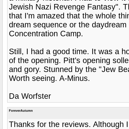
Jewish Nazi Revenge Fantasy". The 
that I'm amazed that the whole th
dream sequence or the daydream 
Concentration Camp.
Still, I had a good time. It was a 
of the opening. Pitt's opening soll
and gory. Stunned by the "Jew Bea
Worth seeing. A-Minus.
Da Worfster
ForeverAutumn
Thanks for the reviews. Although I 