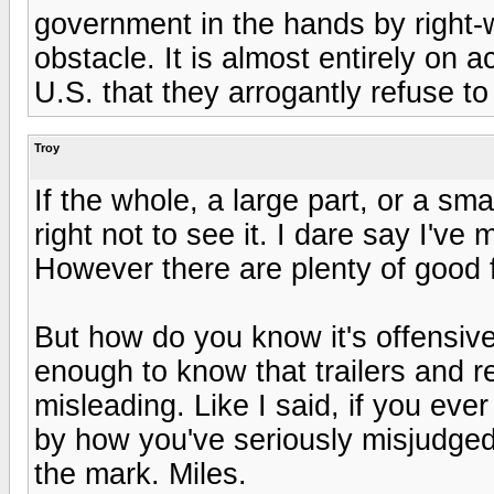
government in the hands by right-w
obstacle. It is almost entirely on 
U.S. that they arrogantly refuse 
Troy
If the whole, a large part, or a sma
right not to see it. I dare say I'v
However there are plenty of good f
But how do you know it's offensive
enough to know that trailers and r
misleading. Like I said, if you eve
by how you've seriously misjudged t
the mark. Miles.