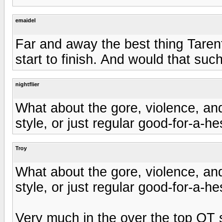
emaidel
Far and away the best thing Tarenti
start to finish. And would that suc
nightflier
What about the gore, violence, an
style, or just regular good-for-a-h
Troy
What about the gore, violence, an
style, or just regular good-for-a-h
Very much in the over the top QT s