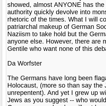
showed, almost ANYONE has the m
authority quickly devolve into mon
rhetoric of the times. What I will c
patriarchal makeup of German Soci
Naziism to take hold but the Germ
anyone else. However, there are 
Gentile who want none of this deba
Da Worfster
The Germans have long been flagal
Holocaust, (more so than say the
unrepentent). And yet I grew up wi
Jews as you suggest -- who would