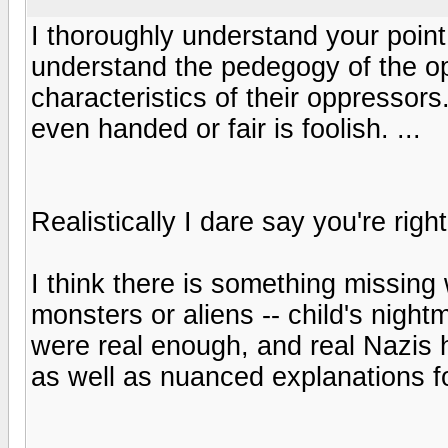
I thoroughly understand your point, 
understand the pedegogy of the o
characteristics of their oppressor
even handed or fair is foolish. ...
Realistically I dare say you're righ
I think there is something missi
monsters or aliens -- child's night
were real enough, and real Nazis 
as well as nuanced explanations fo