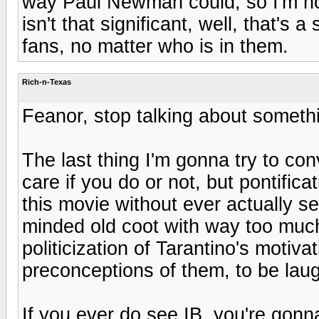
way Paul Newman could, so I'm not 
isn't that significant, well, that's
fans, no matter who is in them.
Rich-n-Texas
Feanor, stop talking about someth
The last thing I'm gonna try to con
care if you do or not, but pontific
this movie without ever actually se
minded old coot with way too much
politicization of Tarantino's motivat
preconceptions of them, to be laug
If you ever do see IB, you're gonn