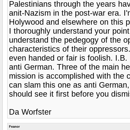
Palestinians through the years hav
anit-Nazism in the post-war era. I'm
Holywood and elsewhere on this p
I thoroughly understand your point, 
understand the pedegogy of the o
characteristics of their oppressor
even handed or fair is foolish. I.B.
anti German. Three of the main h
mission is accomplished with the c
can slam this one as anti German, i
should see it first before you dismi
Da Worfster
Feanor