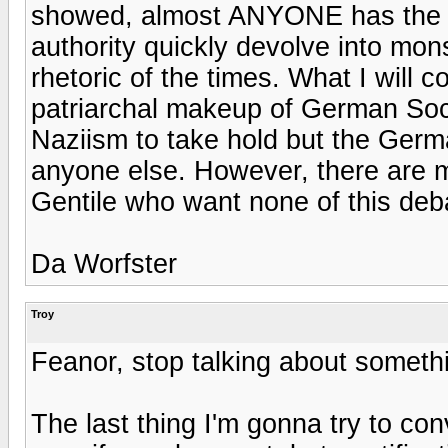
showed, almost ANYONE has the m
authority quickly devolve into mon
rhetoric of the times. What I will c
patriarchal makeup of German Soci
Naziism to take hold but the Germ
anyone else. However, there are 
Gentile who want none of this deba
Da Worfster
Troy
Feanor, stop talking about someth
The last thing I'm gonna try to con