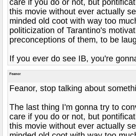
care if you do or not, but pontific
this movie without ever actually se
minded old coot with way too much
politicization of Tarantino's motivat
preconceptions of them, to be laug
If you ever do see IB, you're gonn
Feanor
Feanor, stop talking about someth
The last thing I'm gonna try to con
care if you do or not, but pontific
this movie without ever actually se
minded old coot with way too much