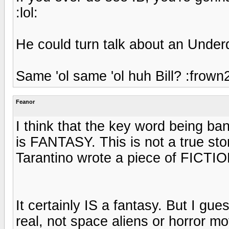
:lol:
He could turn talk about an Underd
Same 'ol same 'ol huh Bill? :frown
Feanor
I think that the key word being ba
is FANTASY. This is not a true stor
Tarantino wrote a piece of FICTIO
It certainly IS a fantasy. But I g
real, not space aliens or horror m