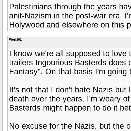
Palestinians through the years hav
anit-Nazism in the post-war era. I'm
Holywood and elsewhere on this p
Worf101
I know we're all supposed to love 
trailers Ingourious Basterds doe
Fantasy". On that basis I'm going t
It's not that I don't hate Nazis but
death over the years. I'm weary of 
Basterds might happen to do it bet
No excuse for the Nazis, but the op