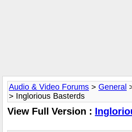
Audio & Video Forums
>
General
> Inglorious Basterds
View Full Version :
Inglori