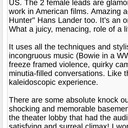
US. The 2 female leads are glamo
work in American films. Amazing a
Hunter" Hans Lander too. It's an 
What a juicy, menacing, role of a li
It uses all the techniques and sty
incongruous music (Bowie in a WWII
freeze framed violence, quirky cam
minutia-filled conversations. Like t
kaleidoscopic experience.
There are some absolute knock out 
shocking and memorable basement 
the theater lobby that had the au
satisfying and surreal climax! I won