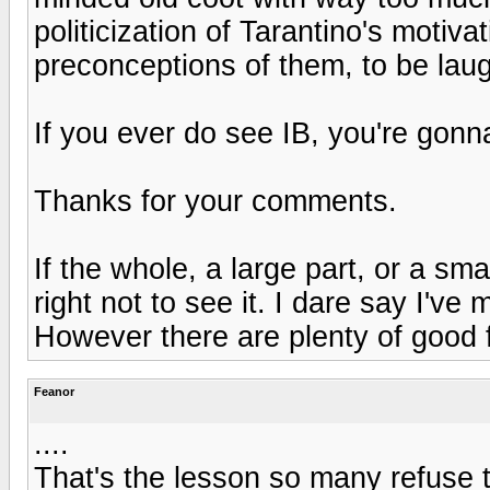
politicization of Tarantino's motivat
preconceptions of them, to be laug
If you ever do see IB, you're gonn
Thanks for your comments.
If the whole, a large part, or a sma
right not to see it. I dare say I'v
However there are plenty of good f
Feanor
....
That's the lesson so many refuse t