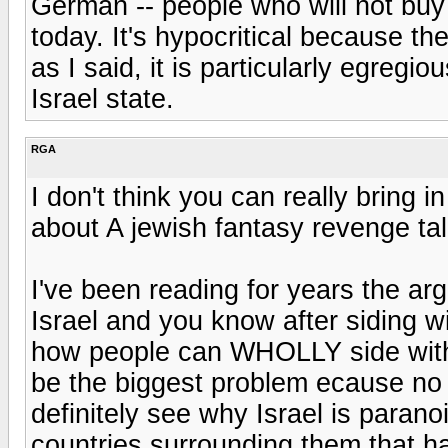
German -- people who will not buy
today. It's hypocritical because th
as I said, it is particularly egregi
Israel state.
RGA
I don't think you can really bring i
about A jewish fantasy revenge tale
I've been reading for years the a
Israel and you know after siding wit
how people can WHOLLY side with P
be the biggest problem ecause no 
definitely see why Israel is paranoi
countries surrounding them that ha