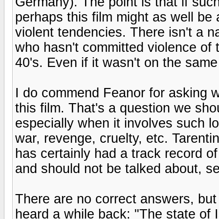
Germany). The point is that if such 
perhaps this film might as well be 
violent tendencies. There isn't a n
who hasn't committed violence of t
40's. Even if it wasn't on the same
I do commend Feanor for asking w
this film. That's a question we shou
especially when it involves such
war, revenge, cruelty, etc. Tarenti
has certainly had a track record o
and should not be talked about, see
There are no correct answers, but le
heard a while back: "The state of 