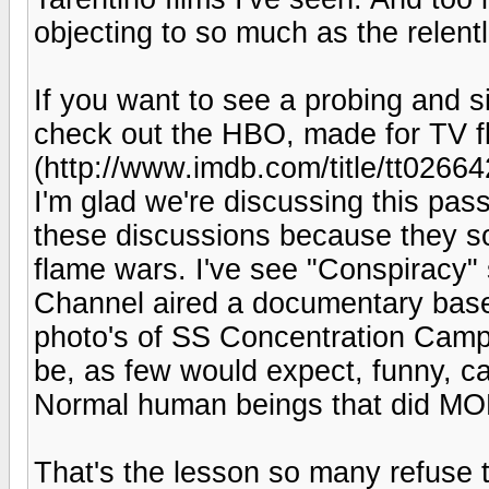
objecting to so much as the relen
If you want to see a probing and sin
check out the HBO, made for TV fl
(http://www.imdb.com/title/tt0266
I'm glad we're discussing this passi
these discussions because they so
flame wars. I've see "Conspiracy" 
Channel aired a documentary base
photo's of SS Concentration Camp
be, as few would expect, funny, c
Normal human beings that did 
That's the lesson so many refuse t