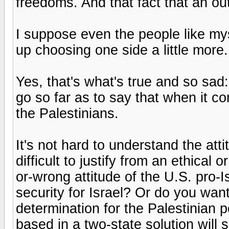
freedoms. And that fact that an ou
I suppose even the people like myse
up choosing one side a little more.
Yes, that's what's true and so sad
go so far as to say that when it c
the Palestinians.
It's not hard to understand the atti
difficult to justify from an ethical o
or-wrong attitude of the U.S. pro-
security for Israel? Or do you want
determination for the Palestinian
based in a two-state solution will 