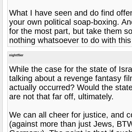
What I have seen and do find offens
your own political soap-boxing. An
for the most part, but take them 
nothing whatsoever to do with this
nightflier
While the case for the state of Isra
talking about a revenge fantasy fi
actually occurred? Would the stat
are not that far off, ultimately.
We can all cheer for justice, and 
(against more than just Jews, BTW 