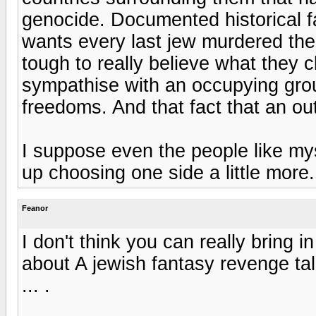
genocide. Documented historical f
wants every last jew murdered then
tough to really believe what they cl
sympathise with an occupying grou
freedoms. And that fact that an ou
I suppose even the people like myse
up choosing one side a little more.
Feanor
I don't think you can really bring i
about A jewish fantasy revenge tale
... .