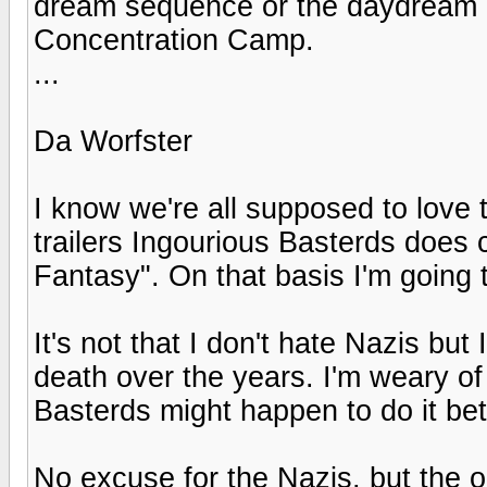
dream sequence or the daydream 
Concentration Camp.
...
Da Worfster
I know we're all supposed to love 
trailers Ingourious Basterds doe
Fantasy". On that basis I'm going t
It's not that I don't hate Nazis but
death over the years. I'm weary of 
Basterds might happen to do it bet
No excuse for the Nazis, but the op