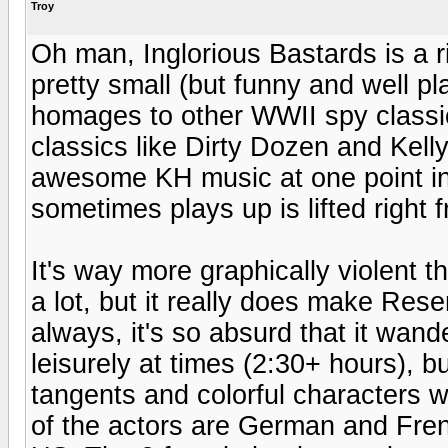
Troy
Oh man, Inglorious Bastards is a rio
pretty small (but funny and well pl
homages to other WWII spy classic
classics like Dirty Dozen and Kel
awesome KH music at one point in
sometimes plays up is lifted right 
It's way more graphically violent t
a lot, but it really does make Rese
always, it's so absurd that it wande
leisurely at times (2:30+ hours), b
tangents and colorful characters 
of the actors are German and Fren