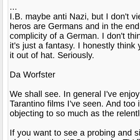
...
I.B. maybe anti Nazi, but I don't v
heros are Germans and in the end 
complicity of a German. I don't th
it's just a fantasy. I honestly thin
it out of hat. Seriously.
Da Worfster
We shall see. In general I've enjoy
Tarantino films I've seen. And too it
objecting to so much as the relen
If you want to see a probing and sin