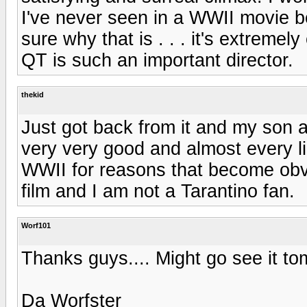
I've never seen in a WWII movie bef
sure why that is . . . it's extrem
QT is such an important director.
thekid
Just got back from it and my son and
very very good and almost every lin
WWII for reasons that become obvio
film and I am not a Tarantino fan.
Worf101
Thanks guys.... Might go see it to
Da Worfster