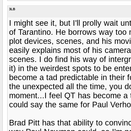
3LB
I might see it, but I'll prolly wait u
of Tarantino. He borrows way too
plot devices, scenes, and his mov
easily explains most of his camer
scenes. I do find his way of interg
it) in the weirdest spots to be ent
become a tad predictable in their 
the unexpected all the time, you d
moment...I feel QT has become a t
could say the same for Paul Verhove
Brad Pitt has that ability to convi