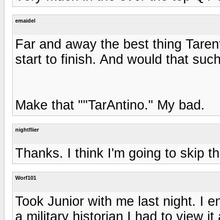
emaidel
Far and away the best thing Tarenti
start to finish. And would that suc
Make that ""TarAntino." My bad.
nightflier
Thanks. I think I'm going to skip th
Worf101
Took Junior with me last night. I en
a military historian I had to view i