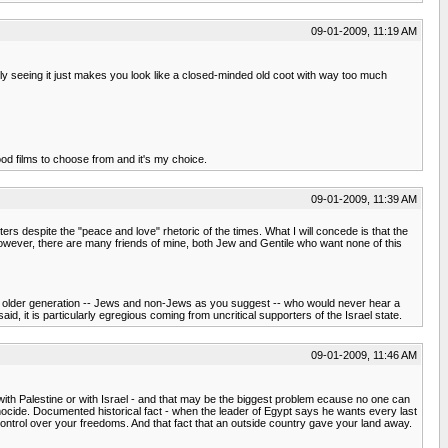
09-01-2009, 11:19 AM
ually seeing it just makes you look like a closed-minded old coot with way too much
good films to choose from and it's my choice.
09-01-2009, 11:39 AM
s despite the "peace and love" rhetoric of the times. What I will concede is that the
owever, there are many friends of mine, both Jew and Gentile who want none of this
an older generation -- Jews and non-Jews as you suggest -- who would never hear a
d, it is particularly egregious coming from uncritical supporters of the Israel state.
09-01-2009, 11:46 AM
with Palestine or with Israel - and that may be the biggest problem ecause no one can
genocide. Documented historical fact - when the leader of Egypt says he wants every last
 control over your freedoms. And that fact that an outside country gave your land away.