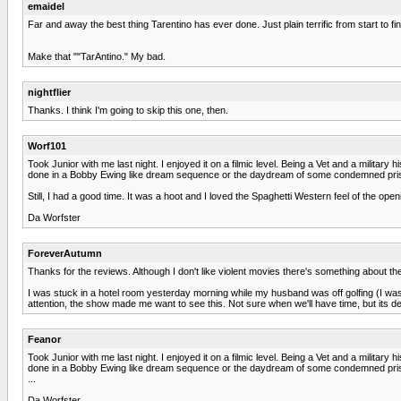
emaidel
Far and away the best thing Tarentino has ever done. Just plain terrific from start to fi
Make that ""TarAntino." My bad.
nightflier
Thanks. I think I'm going to skip this one, then.
Worf101
Took Junior with me last night. I enjoyed it on a filmic level. Being a Vet and a militar
done in a Bobby Ewing like dream sequence or the daydream of some condemned pris
Still, I had a good time. It was a hoot and I loved the Spaghetti Western feel of the o
Da Worfster
ForeverAutumn
Thanks for the reviews. Although I don't like violent movies there's something about the
I was stuck in a hotel room yesterday morning while my husband was off golfing (I was t
attention, the show made me want to see this. Not sure when we'll have time, but its def
Feanor
Took Junior with me last night. I enjoyed it on a filmic level. Being a Vet and a militar
done in a Bobby Ewing like dream sequence or the daydream of some condemned pris
...
Da Worfster