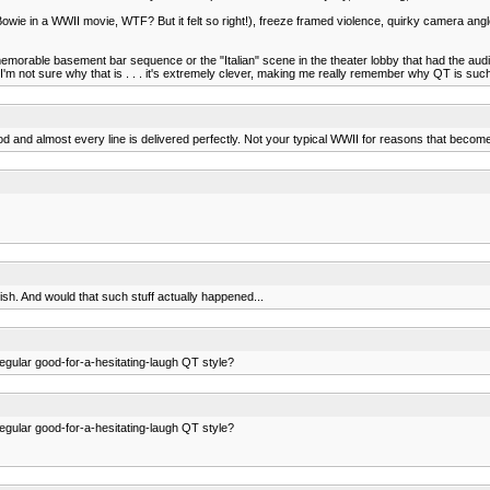
ie in a WWII movie, WTF? But it felt so right!), freeze framed violence, quirky camera angles, 
morable basement bar sequence or the "Italian" scene in the theater lobby that had the audie
, I'm not sure why that is . . . it's extremely clever, making me really remember why QT is such
od and almost every line is delivered perfectly. Not your typical WWII for reasons that become 
nish. And would that such stuff actually happened...
regular good-for-a-hesitating-laugh QT style?
regular good-for-a-hesitating-laugh QT style?