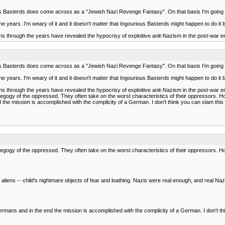
ious Basterds does come across as a "Jewish Nazi Revenge Fantasy". On that basis I'm going t
 the years. I'm weary of it and it doesn't matter that Ingourious Basterds might happen to do it 
ns through the years have revealed the hypocrisy of exploitive anit-Nazism in the post-war era
ious Basterds does come across as a "Jewish Nazi Revenge Fantasy". On that basis I'm going t
 the years. I'm weary of it and it doesn't matter that Ingourious Basterds might happen to do it 
ns through the years have revealed the hypocrisy of exploitive anit-Nazism in the post-war era
pedegogy of the oppressed. They often take on the worst characteristics of their oppressors. H
he mission is accomplished with the complicity of a German. I don't think you can slam this one
pedegogy of the oppressed. They often take on the worst characteristics of their oppressors. Ho
iens -- child's nightmare objects of fear and loathing. Nazis were real enough, and real Naz
ermans and in the end the mission is accomplished with the complicity of a German. I don't thi