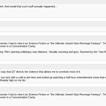
nish. And would that such stuff actually happened...
y historian I had to view it as Science Fiction or "the Ulitmate Jewish Nazi Revenge Fantasy". Th
oner in a Concentration Camp.
pening. Pitt's opening solleloquy was hilarious. Visually stunning and gory. Stunned by the "Je
 way that QT directs the violence that allows me to overlook most of it.
oo sick with a cold to join him) and ended up watching a half hour entertainment show that wa
inately high on my list.
y historian I had to view it as Science Fiction or "the Ulitmate Jewish Nazi Revenge Fantasy". Th
oner in a Concentration Camp.