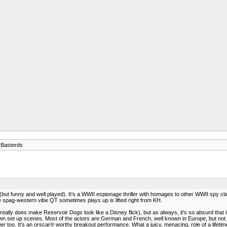
 Basterds
ll (but funny and well played). It's a WWII espionage thriller with homages to other WWII spy c
spag-western vibe QT sometimes plays up is lifted right from KH.
it really does make Reservoir Dogs look like a Disney flick), but as always, it's so absurd that i
 own set up scenes. Most of the actors are German and French, well known in Europe, but no
too. It's an orscar® worthy breakout performance. What a juicy, menacing, role of a lifetim