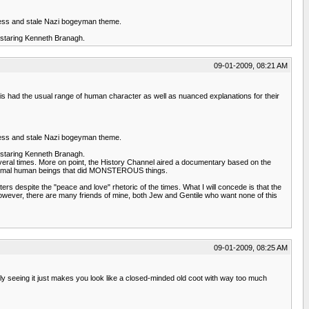
entless and stale Nazi bogeyman theme.
, staring Kenneth Branagh.
09-01-2009, 08:21 AM
is had the usual range of human character as well as nuanced explanations for their
entless and stale Nazi bogeyman theme.
, staring Kenneth Branagh.
several times. More on point, the History Channel aired a documentary based on the
 Normal human beings that did MONSTEROUS things.
s despite the "peace and love" rhetoric of the times. What I will concede is that the
owever, there are many friends of mine, both Jew and Gentile who want none of this
09-01-2009, 08:25 AM
ually seeing it just makes you look like a closed-minded old coot with way too much