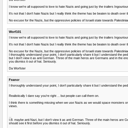
I know we're all supposed to love to hate Nazis and going just by the trailers Ingour
It's not that I don't hate Nazis but I really think the theme has be beaten to death over
No excuse for the Nazis, but the oppressive policies of Israeli state towards Palestinia
Worf101
I know we're all supposed to love to hate Nazis and going just by the trailers Ingour
It's not that I don't hate Nazis but I really think the theme has be beaten to death over
No excuse for the Nazis, but the oppressive policies of Israeli state towards Palestinia
I thoroughly understand your point, I don't particularly share it but I understand the 
but I don't view it as anti German. Three of the main heros are Germans and in the end t
you dismiss it out of hat. Seriously.
Da Worfster
Feanor
I thoroughly understand your point, I don't particularly share it but I understand the 
Realistically I dare say you're right ... but people can call them on.
I think there is something missing when we use Nazis as we would space monsters or al
views.
...
I.B. maybe anti Nazi, but I don't view it as anti German. Three of the main heros are G
should see it first before you dismiss it out of hat. Seriously.