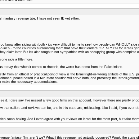
ish fantasy revenge tale. I have not seen IB yet either.
ou know after siding with both - it's very difficult to me to see how people can WHOLLY side 
ve an inch - to the countries surrounding them that have their leaders OPENLY call for Israeli 
 they claim later. But it's also tough to not sympathise with an occupying group with complete
 one side a little more.
as to say that when it comes to rhetoric, the worst has come from the Palestinians.
to justify from an ethical or practical point of view is the Israel right-or-wrong attitude of the
to choose: peace based in a two-state solution will serve both, and presently the Israeli govern
e to make the necessary accomodations.
 to see it. I dare say I've missed a few good films on this account. However there are plenty of 
w that trailers and reviews can be, and in this case are, misleading. Like I said, if you ever
olitical soap-boxing. And I even agree with your views on Israel for the most part, but take 
 revenge fantasy film, aren't we? What if this revenge had actually occurred? Would the state of