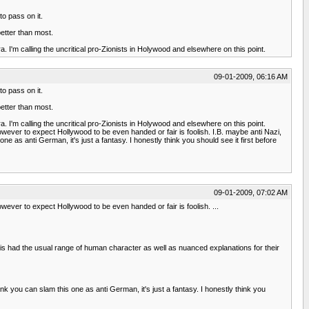
o pass on it.
better than most.
. I'm calling the uncritical pro-Zionists in Holywood and elsewhere on this point.
09-01-2009, 06:16 AM
o pass on it.
better than most.
. I'm calling the uncritical pro-Zionists in Holywood and elsewhere on this point.
owever to expect Hollywood to be even handed or fair is foolish. I.B. maybe anti Nazi,
 as anti German, it's just a fantasy. I honestly think you should see it first before
09-01-2009, 07:02 AM
wever to expect Hollywood to be even handed or fair is foolish. ...
is had the usual range of human character as well as nuanced explanations for their
nk you can slam this one as anti German, it's just a fantasy. I honestly think you