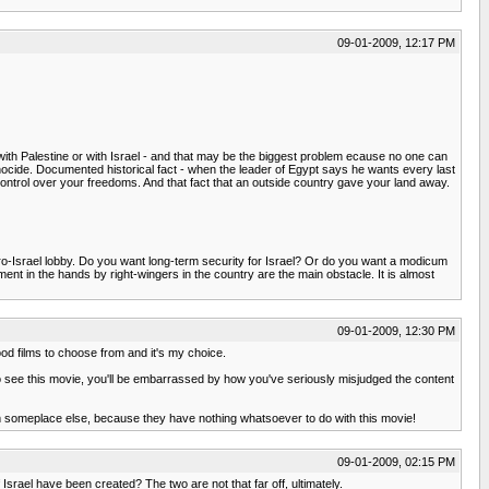
09-01-2009, 12:17 PM
with Palestine or with Israel - and that may be the biggest problem ecause no one can
genocide. Documented historical fact - when the leader of Egypt says he wants every last
 control over your freedoms. And that fact that an outside country gave your land away.
 U.S. pro-Israel lobby. Do you want long-term security for Israel? Or do you want a modicum
ment in the hands by right-wingers in the country are the main obstacle. It is almost
09-01-2009, 12:30 PM
good films to choose from and it's my choice.
 do see this movie, you'll be embarrassed by how you've seriously misjudged the content
them someplace else, because they have nothing whatsoever to do with this movie!
09-01-2009, 02:15 PM
 Israel have been created? The two are not that far off, ultimately.