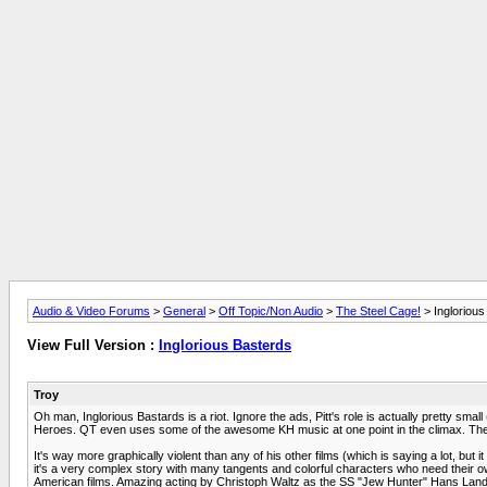
Audio & Video Forums
>
General
>
Off Topic/Non Audio
>
The Steel Cage!
> Inglorious
View Full Version :
Inglorious Basterds
Troy
Oh man, Inglorious Bastards is a riot. Ignore the ads, Pitt's role is actually pretty sma
Heroes. QT even uses some of the awesome KH music at one point in the climax. The 
It's way more graphically violent than any of his other films (which is saying a lot, but 
it's a very complex story with many tangents and colorful characters who need their
American films. Amazing acting by Christoph Waltz as the SS "Jew Hunter" Hans Lander 