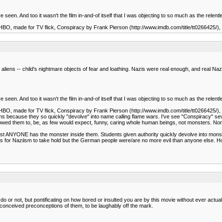
I've seen. And too it wasn't the film in-and-of itself that I was objecting to so much as the rel
the HBO, made for TV flick, Conspiracy by Frank Pierson (http://www.imdb.com/title/tt0266425/)
iens -- child's nightmare objects of fear and loathing. Nazis were real enough, and real Naz
I've seen. And too it wasn't the film in-and-of itself that I was objecting to so much as the rel
the HBO, made for TV flick, Conspiracy by Frank Pierson (http://www.imdb.com/title/tt0266425/)
sions because they so quickly "devolve" into name calling flame wars. I've see "Conspiracy" 
howed them to, be, as few would expect, funny, caring whole human beings, not monsters.
st ANYONE has the monster inside them. Students given authority quickly devolve into monster
ts for Naziism to take hold but the German people were/are no more evil than anyone else. H
ou do or not, but pontificating on how bored or insulted you are by this movie without ever act
ill-conceived preconceptions of them, to be laughably off the mark.