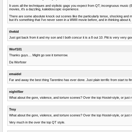
It uses all the techniques and stylistic gags you expect from QT; incongruous music (Bow
movies, it's a dazzling, kaleidoscopic experience.
There are some absolute knock out scenes like the particularly tense, shocking and me
but it's something that I've never seen in a WWII movie before, and in thinking about it
thekid
Just got back from it and my son and I both concur it is a 8 out 10. Pitt is very very go
Worf101
Thanks guys.... Might go see it tomorrow.
Da Worfster
emaidel
Far and away the best thing Tarentino has ever done. Just plain terrific from start to fi
nightflier
What about the gore, violence, and torture scenes? Over the top Hostel-style, or just 
Troy
What about the gore, violence, and torture scenes? Over the top Hostel-style, or just 
Very much in the over the top QT style.