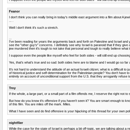
Feanor
I don't think you can really bring in today's middle east argument into a film about A jew
... .
Well I don't think it's such a stretch.
...
I've been reading for years the arguments back and forth on Palestine and Israel and y
see the "other guy's" concerns. I definitely see why Israel is paranoid that if they gi
jew murdered then it's tough to not take that personal and tough to really believe what
I suppose even the people like myself who feel for both sides - will still end up choosing
Yes, that's what's true and so sad: both sides here are to blame and I would go so far 
It's not hard to understand the attitude of an actual Israeli citizen; what is a difficult 
of historical justice and self-determination for the Palestinian people? You don't have 
entirely on account of unconditional support from the U.S. that they arrogantly refus
Troy
If the whole, a large part, or a small part of a film offends me, I reserve the right not
But how do you know it's offensive if you haven't seen it? You are smart enough to kno
of this film. You are miles off the mark. Miles.
What I have seen and do find offensive is your hijacking of this thread for your own p
nightflier
While the case for the state of Israel is perhaps a bit off-topic, we are talking about a