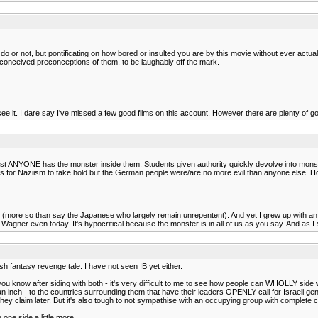
ou do or not, but pontificating on how bored or insulted you are by this movie without ever act
ill-conceived preconceptions of them, to be laughably off the mark.
 to see it. I dare say I've missed a few good films on this account. However there are plenty of 
st ANYONE has the monster inside them. Students given authority quickly devolve into monster
ts for Naziism to take hold but the German people were/are no more evil than anyone else. H
t, (more so than say the Japanese who largely remain unrepentent). And yet I grew up with 
gner even today. It's hypocritical because the monster is in all of us as you say. And as I sai
ish fantasy revenge tale. I have not seen IB yet either.
ou know after siding with both - it's very difficult to me to see how people can WHOLLY side 
ve an inch - to the countries surrounding them that have their leaders OPENLY call for Israeli 
 they claim later. But it's also tough to not sympathise with an occupying group with complete
 one side a little more.