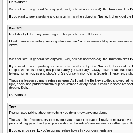
Da Worfster
We shall see. In general I've enjoyed, (well, at least appreciated), the Tarantino films 
If you want to see a probing and sinister film on the subject of Nazi evil, check out 
Worf101
Realistically I dare say you're right ... but people can call them on.
I think there is something missing when we use Nazis as we would space monsters or al
views.
We shall see. In general I've enjoyed, (well, at least appreciated), the Tarentino films 
If you want to see a probing and sinister film on the subject of Nazi evil, check out 
I'm glad we're discussing this passionately yet rationally. I always fear these discus
letters, home moives and photo's of SS Concentration Camp Guards. These relics s
That's the lesson so many refuse to learn. As I think the Berkley studied showed, almo
rigid, social and patriarchal makeup of German Society made it easier in some respec
debate. Sigh...
Da Worfster
Troy
Feanor, stop talking about something you don't know anything about.
The last thing I'm gonna try to convince you to see it, because I really don't care if y
personal baggage. I find your politicization of Tarantino's motivations, or rather, your 
If you ever do see IB, you're gonna realize how silly your comments are.