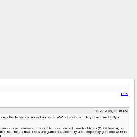
PDA
08-22-2009, 10:18 AM
lassics like Notorious, as well as 5-star WWII classics like Dirty Dozen and Kelly's
t wanders into cartoon territory. The pace is a bit leisurely at times (2:30+ hours), but
t the US. The 2 female leads are glamorous and sexy and I hope they get more work in
e.