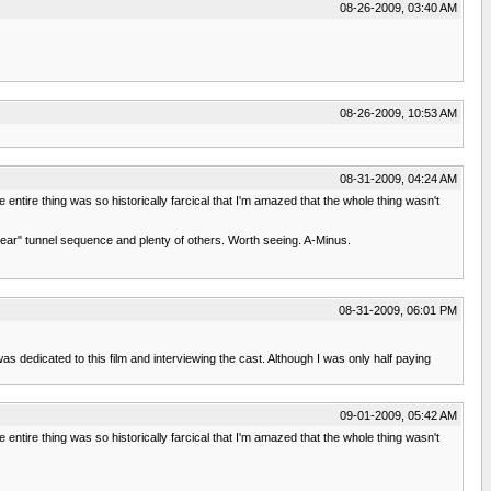
08-26-2009, 03:40 AM
08-26-2009, 10:53 AM
08-31-2009, 04:24 AM
e entire thing was so historically farcical that I'm amazed that the whole thing wasn't
w Bear" tunnel sequence and plenty of others. Worth seeing. A-Minus.
08-31-2009, 06:01 PM
s dedicated to this film and interviewing the cast. Although I was only half paying
09-01-2009, 05:42 AM
e entire thing was so historically farcical that I'm amazed that the whole thing wasn't