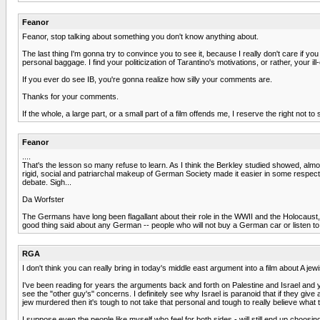
Feanor
Feanor, stop talking about something you don't know anything about.
The last thing I'm gonna try to convince you to see it, because I really don't care if y
personal baggage. I find your politicization of Tarantino's motivations, or rather, your 
If you ever do see IB, you're gonna realize how silly your comments are.
Thanks for your comments.
If the whole, a large part, or a small part of a film offends me, I reserve the right not
Feanor
....
That's the lesson so many refuse to learn. As I think the Berkley studied showed, almo
rigid, social and patriarchal makeup of German Society made it easier in some respec
debate. Sigh...
Da Worfster
The Germans have long been flagallant about their role in the WWII and the Holocaus
good thing said about any German -- people who will not buy a German car or listen to Wa
RGA
I don't think you can really bring in today's middle east argument into a film about A jew
I've been reading for years the arguments back and forth on Palestine and Israel and y
see the "other guy's" concerns. I definitely see why Israel is paranoid that if they gi
jew murdered then it's tough to not take that personal and tough to really believe what
I suppose even the people like myself who feel for both sides - will still end up choosing