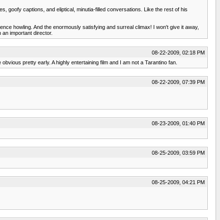
goofy captions, and eliptical, minutia-filled conversations. Like the rest of his
nce howling. And the enormously satisfying and surreal climax! I won't give it away,
 an important director.
08-22-2009, 02:18 PM
obvious pretty early. A highly entertaining film and I am not a Tarantino fan.
08-22-2009, 07:39 PM
08-23-2009, 01:40 PM
08-25-2009, 03:59 PM
08-25-2009, 04:21 PM