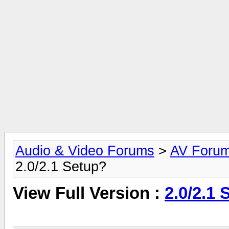
Audio & Video Forums
>
AV Foru
2.0/2.1 Setup?
View Full Version :
2.0/2.1 