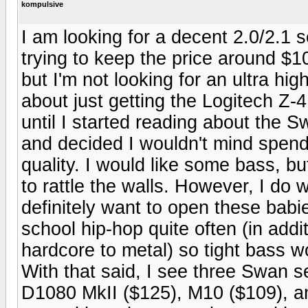
kompulsive
I am looking for a decent 2.0/2.1 s
trying to keep the price around $1
but I'm not looking for an ultra hi
about just getting the Logitech Z-4
until I started reading about the
and decided I wouldn't mind spendi
quality. I would like some bass, bu
to rattle the walls. However, I do w
definitely want to open these babies
school hip-hop quite often (in addi
hardcore to metal) so tight bass w
With that said, I see three Swan se
D1080 MkII ($125), M10 ($109), an