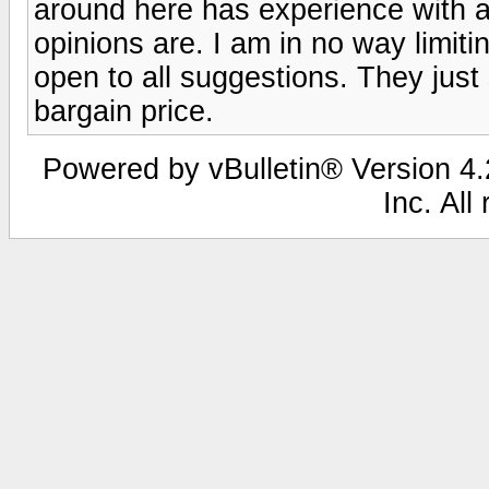
around here has experience with a
opinions are. I am in no way limiti
open to all suggestions. They just
bargain price.
Powered by vBulletin® Version 4.2
Inc. All