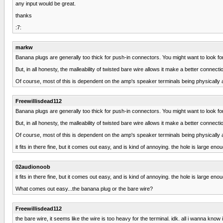
any input would be great.
thanks
:7:
markw
Banana plugs are generally too thick for push-in connectors. You might want to look for 
But, in all honesty, the malleability of twisted bare wire allows it make a better connec
Of course, most of this is dependent on the amp's speaker terminals being physically 
Freewillisdead112
Banana plugs are generally too thick for push-in connectors. You might want to look for 
But, in all honesty, the malleability of twisted bare wire allows it make a better connec
Of course, most of this is dependent on the amp's speaker terminals being physically 
it fits in there fine, but it comes out easy, and is kind of annoying. the hole is large en
02audionoob
it fits in there fine, but it comes out easy, and is kind of annoying. the hole is large en
What comes out easy...the banana plug or the bare wire?
Freewillisdead112
the bare wire, it seems like the wire is too heavy for the terminal. idk. all i wanna know