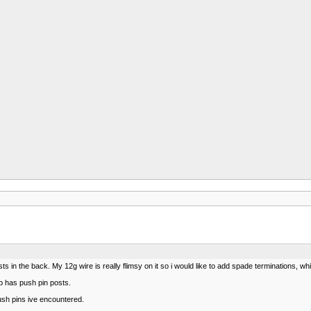
ts in the back. My 12g wire is really flimsy on it so i would like to add spade terminations,
p has push pin posts.
ush pins ive encountered.