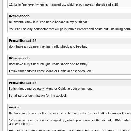
12 fits in fine, even when its mangled up, which prob makes it the size of a 10
02audionoob
all i wanna know is if i can use a banana in my push pin!
You can use any connector that will go in, make contact and come out...including banana
Freewillisdead112
dont have a frys near me, just radio shack and bestbuy!
02audionoob
dont have a frys near me, just radio shack and bestbuy!
I think those stores carry Monster Cable accessories, too.
Freewillisdead112
I think those stores carry Monster Cable accessories, too.
I shall take a look, thanks for the advice!
markw
the bare wire, it seems like the wire is too heavy for the terminal. idk. all i wanna know
12 fits in fine, even when its mangled up, which prob makes it the size of a 10Virtuall
and well before.
But, I'm always open to learn new things. I have been for the forty five years I've bee