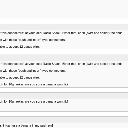
"pin connectors" at your local Radio Shack. Either that, or tin (twist and solder) the ends
tion with those "push and insert" type connectors.
able to accept 12 gauge wire.
"pin connectors" at your local Radio Shack. Either that, or tin (twist and solder) the ends
tion with those "push and insert" type connectors.
able to accept 12 gauge wire.
ough for 10g i rekin. are you sure a banana wont fit?
ough for 10g i rekin. are you sure a banana wont fit?
 is if i can use a banana in my push pin!