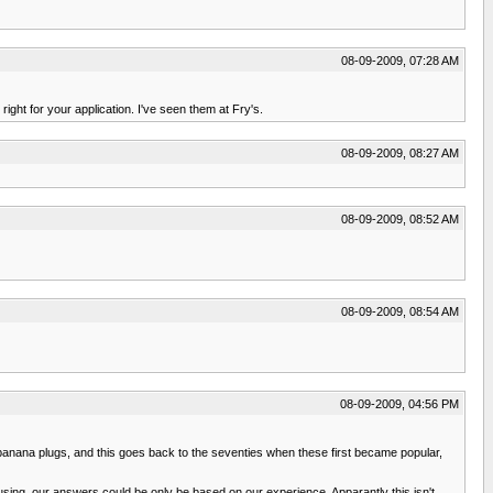
08-09-2009, 07:28 AM
ight for your application. I've seen them at Fry's.
08-09-2009, 08:27 AM
08-09-2009, 08:52 AM
08-09-2009, 08:54 AM
08-09-2009, 04:56 PM
nd banana plugs, and this goes back to the seventies when these first became popular,
 using, our answers could be only be based on our experience. Apparantly this isn't