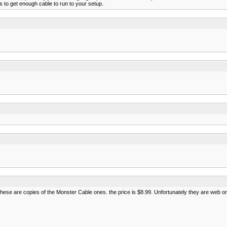
ks to get enough cable to run to your setup.
hese are copies of the Monster Cable ones. the price is $8.99. Unfortunately they are web on