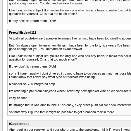
good enough for you. You demand an exact answer.
Like I said in the subject like, you're the only one who has any basis to make this ca
question for yourself. Or is that too much effort?
If they don't fit, return them. D'oh!
Freewillisdead112
Virtually all push-to-insert speaker terminals I've run into have been too small to acc
But, I'm always open to learn new things. I have been for the forty five years I've bee
good enough for you. You demand an exact answer.
Like I said in the subject like, you're the only one who has any basis to make this ca
question for yourself. Or is that too much effort?
If they don't fit, return them. D'oh!
sorry if i seem pushy, i dont drive so i try not to have to go places as much as possible
I didnt know that i didnt say what type of receiver i was using.
a pioneer sa-730 integrated amp.
I'm ordering a pair from bluejeans when i order my new speaker wire so we shall see what
easy as that!!
Its strange that it was able to take 12 so easy, evey other push pin ive encountered wou
so thats why i figured that it might be possible to get a banana to fit in there.
02audionoob
After seeing your receiver and your short runs to the speakers, I think if I were in yo