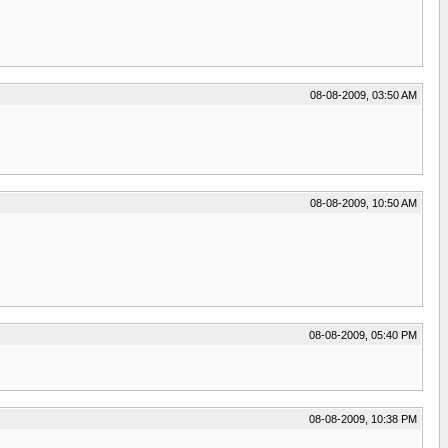
08-08-2009, 03:50 AM
08-08-2009, 10:50 AM
08-08-2009, 05:40 PM
08-08-2009, 10:38 PM