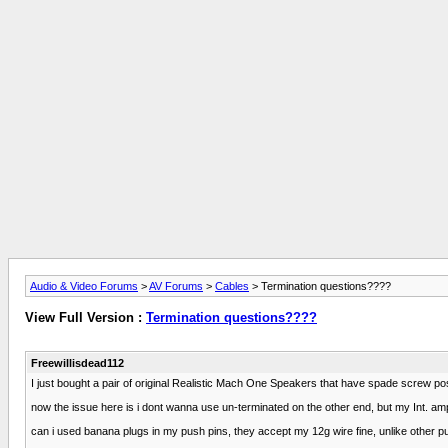
Audio & Video Forums
>
AV Forums
>
Cables
> Termination questions????
View Full Version :
Termination questions????
Freewillisdead112
I just bought a pair of original Realistic Mach One Speakers that have spade screw pos
now the issue here is i dont wanna use un-terminated on the other end, but my Int. am
can i used banana plugs in my push pins, they accept my 12g wire fine, unlike other p