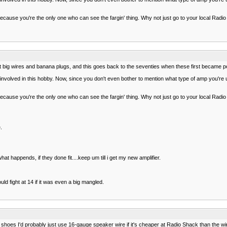
ll because you're the only one who can see the fargin' thing. Why not just go to your local R
ept big wires and banana plugs, and this goes back to the seventies when these first became po
n involved in this hobby. Now, since you don't even bother to mention what type of amp you're
ll because you're the only one who can see the fargin' thing. Why not just go to your local R
.
 happends, if they done fit....keep um till i get my new amplifier.
ld fight at 14 if it was even a big mangled.
ur shoes I'd probably just use 16-gauge speaker wire if it's cheaper at Radio Shack than the 