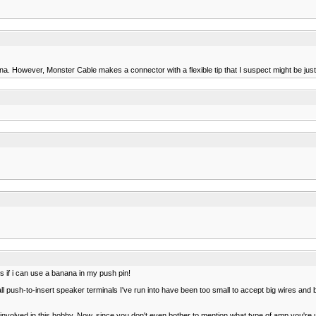
. However, Monster Cable makes a connector with a flexible tip that I suspect might be just r
 is if i can use a banana in my push pin!
y all push-to-insert speaker terminals I've run into have been too small to accept big wires a
n involved in this hobby. Now, since you don't even bother to mention what type of amp you're