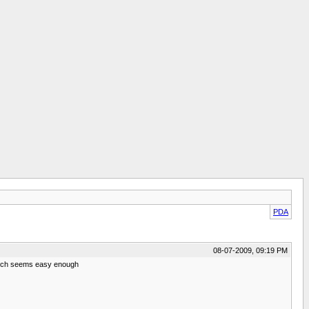
PDA
08-07-2009, 09:19 PM
 which seems easy enough