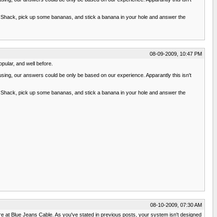
adio Shack, pick up some bananas, and stick a banana in your hole and answer the
08-09-2009, 10:47 PM
pular, and well before.
 using, our answers could be only be based on our experience. Apparantly this isn't
adio Shack, pick up some bananas, and stick a banana in your hole and answer the
08-10-2009, 07:30 AM
wire at Blue Jeans Cable. As you've stated in previous posts, your system isn't designed