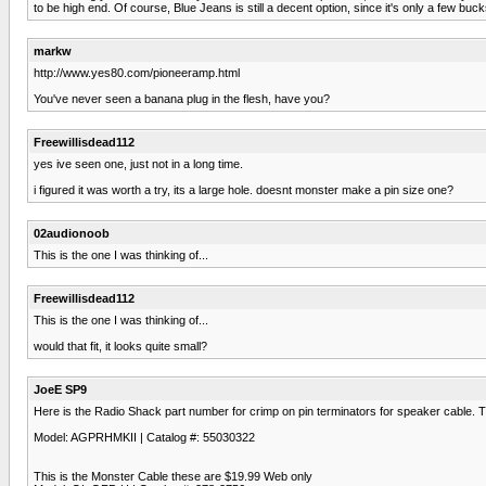
to be high end. Of course, Blue Jeans is still a decent option, since it's only a few buc
markw
http://www.yes80.com/pioneeramp.html
You've never seen a banana plug in the flesh, have you?
Freewillisdead112
yes ive seen one, just not in a long time.
i figured it was worth a try, its a large hole. doesnt monster make a pin size one?
02audionoob
This is the one I was thinking of...
Freewillisdead112
This is the one I was thinking of...
would that fit, it looks quite small?
JoeE SP9
Here is the Radio Shack part number for crimp on pin terminators for speaker cable. T
Model: AGPRHMKII | Catalog #: 55030322
This is the Monster Cable these are $19.99 Web only