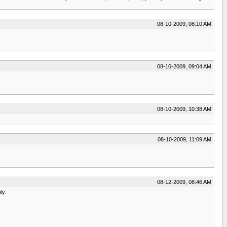
08-10-2009, 08:10 AM
08-10-2009, 09:04 AM
08-10-2009, 10:38 AM
08-10-2009, 11:09 AM
08-12-2009, 08:46 AM
ly.