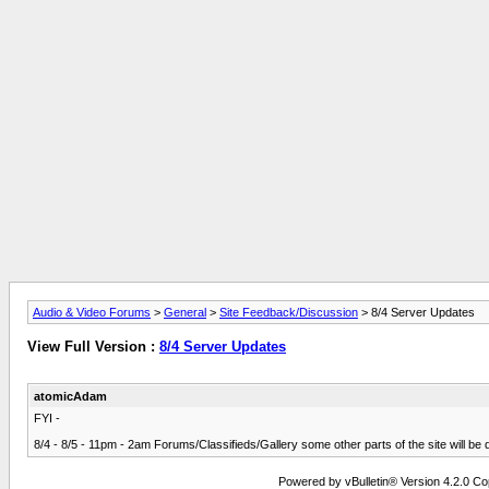
Audio & Video Forums
>
General
>
Site Feedback/Discussion
> 8/4 Server Updates
View Full Version :
8/4 Server Updates
atomicAdam
FYI -
8/4 - 8/5 - 11pm - 2am Forums/Classifieds/Gallery some other parts of the site will b
Powered by vBulletin® Version 4.2.0 Copy