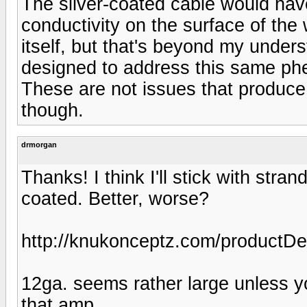
The silver-coated cable would have
conductivity on the surface of the 
itself, but that's beyond my unders
designed to address this same ph
These are not issues that produce 
though.
drmorgan
Thanks! I think I'll stick with stra
coated. Better, worse?
http://knukonceptz.com/product
12ga. seems rather large unless yo
that amp.