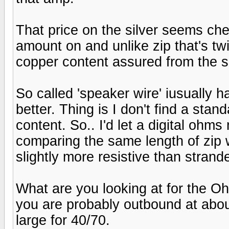
That price on the silver seems che
amount on and unlike zip that's t
copper content assured from the s
So called 'speaker wire' iusually h
better. Thing is I don't find a stan
content. So.. I'd let a digital ohm
comparing the same length of zip w
slightly more resistive than strand
What are you looking at for the O
you are probably outbound at about
large for 40/70.