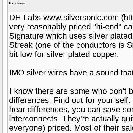
frenchmon
DH Labs www.silversonic.com (ht
very reasonably priced "hi-end" ca
Signature which uses silver plated
Streak (one of the conductors is Si
bit low for silver plated copper.
IMO silver wires have a sound that
I know there are some who don't b
differences. Find out for your self.
hear differences, you can save 
interconnects. They're actually qu
everyone) priced. Most of their sal