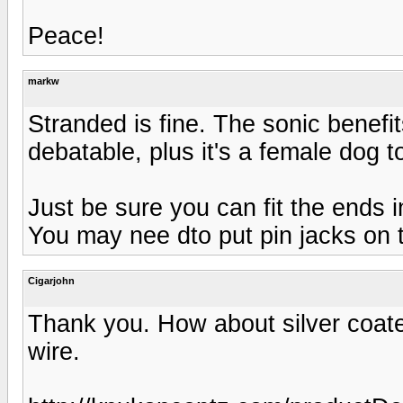
Peace!
markw
Stranded is fine. The sonic benefit
debatable, plus it's a female dog t
Just be sure you can fit the ends i
You may nee dto put pin jacks on t
Cigarjohn
Thank you. How about silver coate
wire.