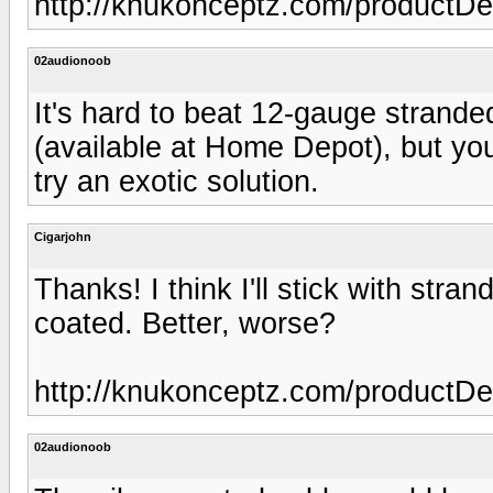
http://knukonceptz.com/product
02audionoob
It's hard to beat 12-gauge strande
(available at Home Depot), but you 
try an exotic solution.
Cigarjohn
Thanks! I think I'll stick with stra
coated. Better, worse?
http://knukonceptz.com/product
02audionoob