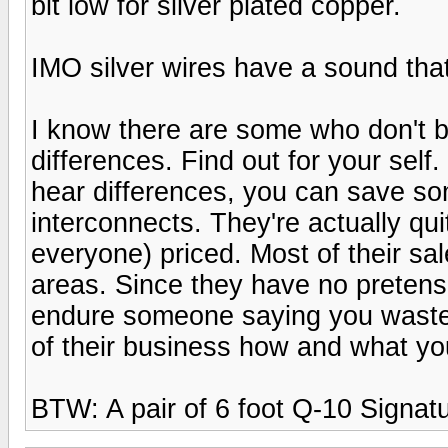
bit low for silver plated copper.
IMO silver wires have a sound that
I know there are some who don't b
differences. Find out for your self.
hear differences, you can save 
interconnects. They're actually qu
everyone) priced. Most of their sal
areas. Since they have no pretens
endure someone saying you wasted 
of their business how and what y
BTW: A pair of 6 foot Q-10 Signatu