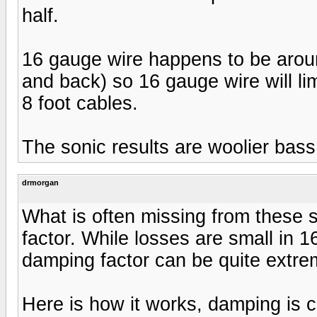
half.
16 gauge wire happens to be around
and back) so 16 gauge wire will li
8 foot cables.
The sonic results are woolier bas
drmorgan
What is often missing from these 
factor. While losses are small in 1
damping factor can be quite extre
Here is how it works, damping is