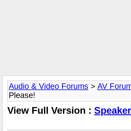
Audio & Video Forums
>
AV Foru
Please!
View Full Version :
Speaker