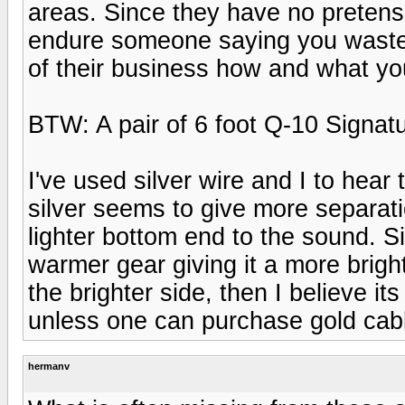
areas. Since they have no pretens
endure someone saying you wasted 
of their business how and what y
BTW: A pair of 6 foot Q-10 Signatu
I've used silver wire and I to hear
silver seems to give more separatio
lighter bottom end to the sound. Si
warmer gear giving it a more bright
the brighter side, then I believe i
unless one can purchase gold cab
hermanv