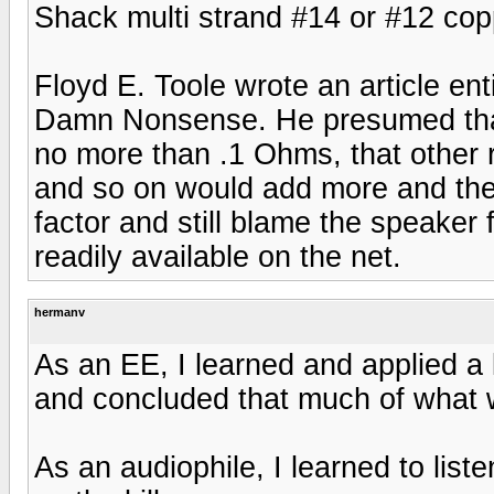
Shack multi strand #14 or #12 cop
Floyd E. Toole wrote an article e
Damn Nonsense. He presumed that 
no more than .1 Ohms, that other 
and so on would add more and th
factor and still blame the speaker f
readily available on the net.
hermanv
As an EE, I learned and applied a 
and concluded that much of what
As an audiophile, I learned to list