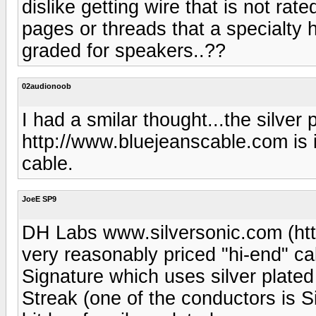
dislike getting wire that is not rat
pages or threads that a specialty 
graded for speakers..??
02audionoob
I had a smilar thought...the silver
http://www.bluejeanscable.com is
cable.
JoeE SP9
DH Labs www.silversonic.com (ht
very reasonably priced "hi-end" ca
Signature which uses silver plated
Streak (one of the conductors is Si