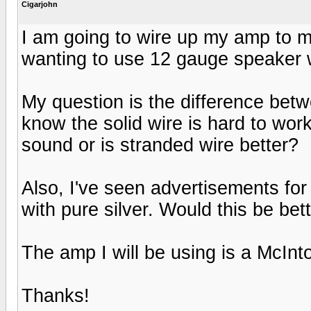
Cigarjohn
I am going to wire up my amp to 
wanting to use 12 gauge speaker 
My question is the difference betw
know the solid wire is hard to work
sound or is stranded wire better?
Also, I've seen advertisements fo
with pure silver. Would this be be
The amp I will be using is a McIn
Thanks!