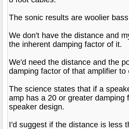
The sonic results are woolier bas
We don't have the distance and my 
the inherent damping factor of it.
We'd need the distance and the po
damping factor of that amplifier to
The science states that if a speak
amp has a 20 or greater damping fact
speaker design.
I'd suggest if the distance is les