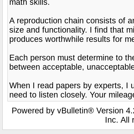
math skills.
A reproduction chain consists of 
size and functionality. I find that 
produces worthwhile results for m
Each person must determine to the
between acceptable, unacceptable a
When I read papers by experts, I 
need to listen closely. Your mileag
Powered by vBulletin® Version 4.2
Inc. All