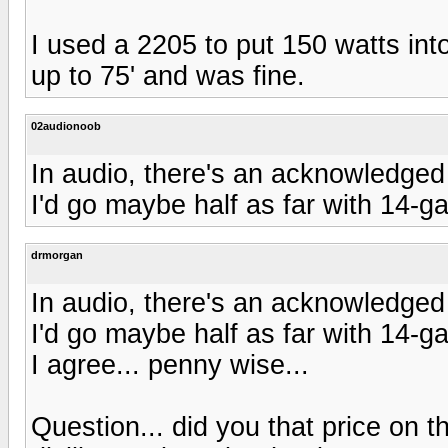
I used a 2205 to put 150 watts int
up to 75' and was fine.
02audionoob
In audio, there's an acknowledged 
I'd go maybe half as far with 14-g
drmorgan
In audio, there's an acknowledged 
I'd go maybe half as far with 14-g
I agree... penny wise...
Question... did you that price on th