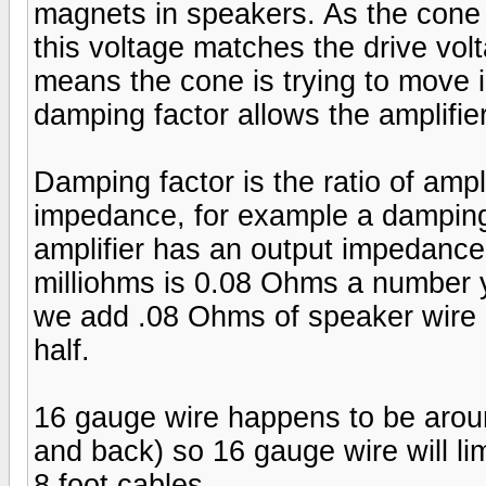
magnets in speakers. As the cone 
this voltage matches the drive voltag
means the cone is trying to move i
damping factor allows the amplifier
Damping factor is the ratio of amp
impedance, for example a damping
amplifier has an output impedance
milliohms is 0.08 Ohms a number 
we add .08 Ohms of speaker wire (r
half.
16 gauge wire happens to be around
and back) so 16 gauge wire will li
8 foot cables.