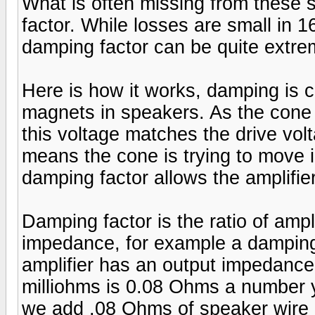
What is often missing from these 
factor. While losses are small in 1
damping factor can be quite extre
Here is how it works, damping is
magnets in speakers. As the cone 
this voltage matches the drive voltag
means the cone is trying to move i
damping factor allows the amplifier
Damping factor is the ratio of amp
impedance, for example a damping
amplifier has an output impedance
milliohms is 0.08 Ohms a number 
we add .08 Ohms of speaker wire (r