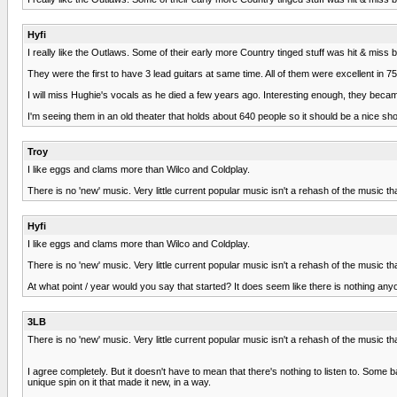
Hyfi
I really like the Outlaws. Some of their early more Country tinged stuff was hit & miss 
They were the first to have 3 lead guitars at same time. All of them were excellent in
I will miss Hughie's vocals as he died a few years ago. Interesting enough, they becam
I'm seeing them in an old theater that holds about 640 people so it should be a nice sh
Troy
I like eggs and clams more than Wilco and Coldplay.
There is no 'new' music. Very little current popular music isn't a rehash of the music t
Hyfi
I like eggs and clams more than Wilco and Coldplay.
There is no 'new' music. Very little current popular music isn't a rehash of the music t
At what point / year would you say that started? It does seem like there is nothing 
3LB
There is no 'new' music. Very little current popular music isn't a rehash of the music t
I agree completely. But it doesn't have to mean that there's nothing to listen to. Some 
unique spin on it that made it new, in a way.