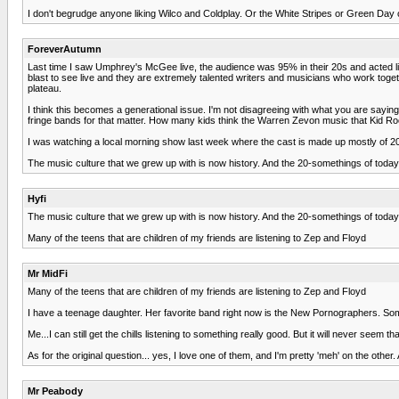
I don't begrudge anyone liking Wilco and Coldplay. Or the White Stripes or Green Day or
ForeverAutumn
Last time I saw Umphrey's McGee live, the audience was 95% in their 20s and acted li
blast to see live and they are extremely talented writers and musicians who work to
plateau.
I think this becomes a generational issue. I'm not disagreeing with what you are sayi
fringe bands for that matter. How many kids think the Warren Zevon music that Kid Rock
I was watching a local morning show last week where the cast is made up mostly of 
The music culture that we grew up with is now history. And the 20-somethings of today 
Hyfi
The music culture that we grew up with is now history. And the 20-somethings of today 
Many of the teens that are children of my friends are listening to Zep and Floyd
Mr MidFi
Many of the teens that are children of my friends are listening to Zep and Floyd
I have a teenage daughter. Her favorite band right now is the New Pornographers. Somet
Me...I can still get the chills listening to something really good. But it will never seem 
As for the original question... yes, I love one of them, and I'm pretty 'meh' on the othe
Mr Peabody