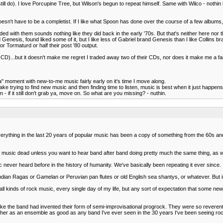
 still do). I love Porcupine Tree, but Wilson's begun to repeat himself. Same with Wilco - nothi
oesn't have to be a completist. If I like what Spoon has done over the course of a few albums
with them sounds nothing like they did back in the early '70s. But that's neither here nor there
old Genesis, found liked some of it, but I like less of Gabriel brand Genesis than I like Collins br
r Tormaturd or half their post '80 output.
ive CD)...but it doesn't make me regret I traded away two of their CDs, nor does it make me a fa
 ha" moment with new-to-me music fairly early on it's time I move along.
make trying to find new music and then finding time to listen, music is best when it just happen
 - if it still don't grab ya, move on. So what are you missing? - nuthin.
erything in the last 20 years of popular music has been a copy of something from the 60s and 7
 is music dead unless you want to hear band after band doing pretty much the same thing, as
never heard before in the history of humanity. We've basically been repeating it ever since.
 Indian Ragas or Gamelan or Peruvian pan flutes or old English sea shantys, or whatever. But 
g to all kinds of rock music, every single day of my life, but any sort of expectation that some n
ke the band had invented their form of semi-improvisational progrock. They were so reverent
gether as an ensemble as good as any band I've ever seen in the 30 years I've been seeing 