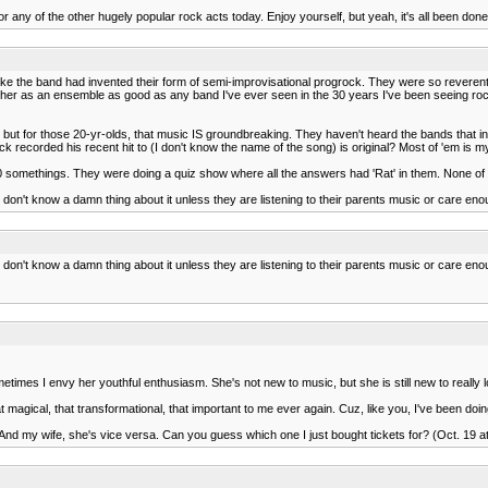
 any of the other hugely popular rock acts today. Enjoy yourself, but yeah, it's all been done
ke the band had invented their form of semi-improvisational progrock. They were so reverent
gether as an ensemble as good as any band I've ever seen in the 30 years I've been seeing 
ng but for those 20-yr-olds, that music IS groundbreaking. They haven't heard the bands that 
 recorded his recent hit to (I don't know the name of the song) is original? Most of 'em is 
20 somethings. They were doing a quiz show where all the answers had 'Rat' in them. None 
don't know a damn thing about it unless they are listening to their parents music or care eno
don't know a damn thing about it unless they are listening to their parents music or care eno
imes I envy her youthful enthusiasm. She's not new to music, but she is still new to really 
that magical, that transformational, that important to me ever again. Cuz, like you, I've been doin
r. And my wife, she's vice versa. Can you guess which one I just bought tickets for? (Oct. 19 at