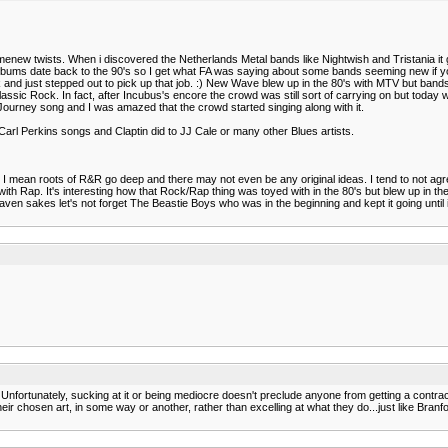
somenew twists. When i discovered the Netherlands Metal bands like Nightwish and Tristania it 
d albums date back to the 90's so I get what FA was saying about some bands seeming new if yo
d just stepped out to pick up that job. :) New Wave blew up in the 80's with MTV but bands lik
assic Rock. In fact, after Incubus's encore the crowd was still sort of carrying on but today 
Journey song and I was amazed that the crowd started singing along with it.
or Carl Perkins songs and Claptin did to JJ Cale or many other Blues artists.
. I mean roots of R&R go deep and there may not even be any original ideas. I tend to not agre
h Rap. It's interesting how that Rock/Rap thing was toyed with in the 80's but blew up in the
 heaven sakes let's not forget The Beastie Boys who was in the beginning and kept it going u
it. Unfortunately, sucking at it or being mediocre doesn't preclude anyone from getting a con
 their chosen art, in some way or another, rather than excelling at what they do...just like Bran