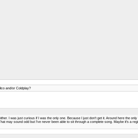
lco and/or Coldplay?
ither. I was just curious if I was the only one. Because I just don't get it. Around here the on
r. That may sound odd but I've never been able to sit through a complete song. Maybe it's a r