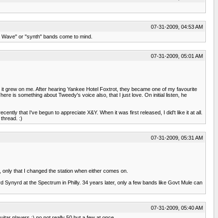
07-31-2009, 04:53 AM
New Wave" or "synth" bands come to mind.
07-31-2009, 05:01 AM
 it grew on me. After hearing Yankee Hotel Foxtrot, they became one of my favourite
here is something about Tweedy's voice also, that I just love. On initial listen, he
cently that I've begun to appreciate X&Y. When it was first released, I did't like it at all.
thread. :)
07-31-2009, 05:31 AM
sk, only that I changed the station when either comes on.
rd Synyrd at the Spectrum in Philly. 34 years later, only a few bands like Govt Mule can
07-31-2009, 05:40 AM
itar players :) no not really 50 but a few at once.