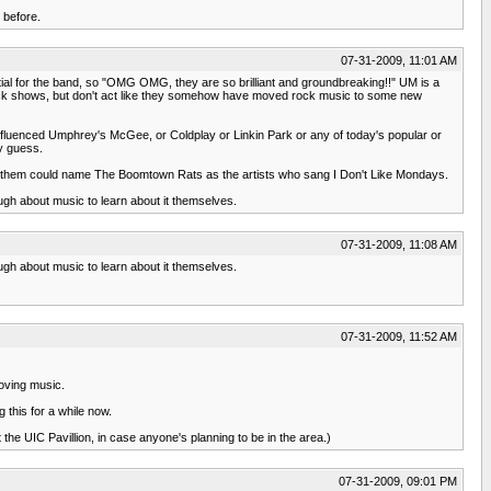
 before.
07-31-2009, 11:01 AM
ial for the band, so "OMG OMG, they are so brilliant and groundbreaking!!" UM is a
rock shows, but don't act like they somehow have moved rock music to some new
influenced Umphrey's McGee, or Coldplay or Linkin Park or any of today's popular or
my guess.
of them could name The Boomtown Rats as the artists who sang I Don't Like Mondays.
ugh about music to learn about it themselves.
07-31-2009, 11:08 AM
ugh about music to learn about it themselves.
07-31-2009, 11:52 AM
loving music.
g this for a while now.
 the UIC Pavillion, in case anyone's planning to be in the area.)
07-31-2009, 09:01 PM