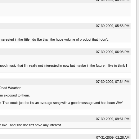
07-30-2009, 05:53 PM
erested in the little I do like than the huge volume of product that I don't.
07-30-2009, 06:08 PM
 music that I'm really not interested in now but maybe in the future. I like to think I
07-30-2009, 07:34 PM
e Dead Weather.
I'm exposed to them.
 Pie. That could just be it's an average song with a good message and has been WAY
07-30-2009, 09:51 PM
ld like...and she doesn't have any interest.
07-31-2009, 02:28 AM