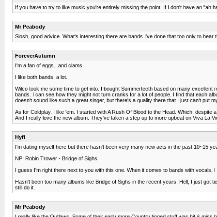
If you have to try to like music you're entirely missing the point. If I don't have an "ah
Mr Peabody
Slosh, good advice. What's interesting there are bands I've done that too only to hear
ForeverAutumn
I'm a fan of eggs...and clams.
I like both bands, a lot.
Wilco took me some time to get into. I bought Summerteeth based on many excellent rev
bands. I can see how they might not turn cranks for a lot of people. I find that each albu
doesn't sound like such a great singer, but there's a quality there that I just can't put m
As for Coldplay. I like 'em. I started with A Rush Of Blood to the Head. Which, despite a lo
And I really love the new album. They've taken a step up to more upbeat on Viva La Vida,
Hyfi
I'm dating myself here but there hasn't been very many new acts in the past 10~15 year
NP: Robin Trower - Bridge of Sighs
I guess I'm right there next to you with this one. When it comes to bands with vocals, I 
Hasn't been too many albums like Bridge of Sighs in the recent years. Hell, I just got 
still do it.
Mr Peabody
I really like the Outlaws. Some of their early more Country tinged stuff was hit & miss 