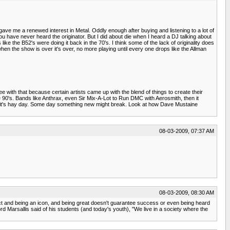
gave me a renewed interest in Metal. Oddly enough after buying and listening to a lot of
u have never heard the originator. But I did about die when I heard a DJ talking about
e the B52's were doing it back in the 70's. I think some of the lack of originality does
when the show is over it's over, no more playing until every one drops like the Allman
e with that because certain artists came up with the blend of things to create their
 90's. Bands like Anthrax, even Sir Mix-A-Lot to Run DMC with Aerosmith, then it
ntil it's hay day. Some day something new might break. Look at how Dave Mustaine
08-03-2009, 07:37 AM
08-03-2009, 08:30 AM
tract and being an icon, and being great doesn't guarantee success or even being heard
ford Marsallis said of his students (and today's youth), "We live in a society where the