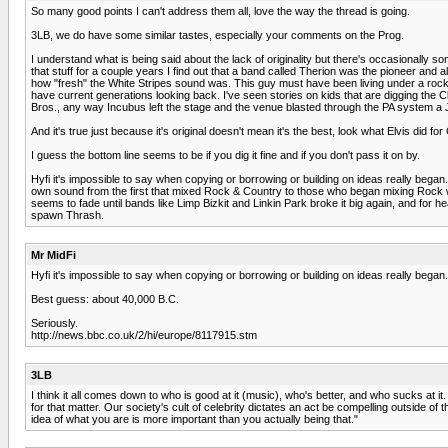
So many good points I can't address them all, love the way the thread is going.
3LB, we do have some similar tastes, especially your comments on the Prog.
I understand what is being said about the lack of originality but there's occasionally 
that stuff for a couple years I find out that a band called Therion was the pioneer an
how "fresh" the White Stripes sound was. This guy must have been living under a rock an
have current generations looking back. I've seen stories on kids that are digging the Cl
Bros., any way Incubus left the stage and the venue blasted through the PA system a 
And it's true just because it's original doesn't mean it's the best, look what Elvis did f
I guess the bottom line seems to be if you dig it fine and if you don't pass it on by.
Hyfi it's impossible to say when copying or borrowing or building on ideas really began
own sound from the first that mixed Rock & Country to those who began mixing Rock wit
seems to fade until bands like Limp Bizkit and Linkin Park broke it big again, and for
spawn Thrash.
Mr MidFi
Hyfi it's impossible to say when copying or borrowing or building on ideas really began.
Best guess: about 40,000 B.C.
Seriously.
http://news.bbc.co.uk/2/hi/europe/8117915.stm
3LB
I think it all comes down to who is good at it (music), who's better, and who sucks at 
for that matter. Our society's cult of celebrity dictates an act be compelling outside of
idea of what you are is more important than you actually being that."