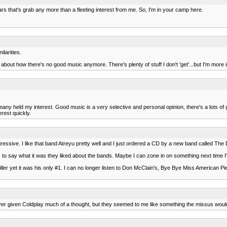
s that's grab any more than a fleeting interest from me. So, I'm in your camp here.
ilarities.
s about how there's no good music anymore. There's plenty of stuff I don't 'get'...but I'm more int
y held my interest. Good music is a very selective and personal opinion, there's a lots of good
rest quickly.
gressive. I like that band Atreyu pretty well and I just ordered a CD by a new band called Th
ans to say what it was they liked about the bands. Maybe I can zone in on something next time 
Miller yet it was his only #1. I can no longer listen to Don McClain's, Bye Bye Miss American
. I've never given Coldplay much of a thought, but they seemed to me like something the missus wou