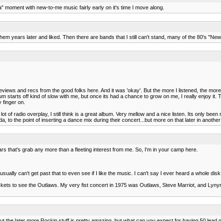
 ha" moment with new-to-me music fairly early on it's time I move along.
 them years later and liked. Then there are bands that I still can't stand, many of the 80's "
iews and recs from the good folks here. And it was 'okay'. But the more I listened, the more
m starts off kind of slow with me, but once its had a chance to grow on me, I really enjoy it. T
y finger on.
t of radio overplay, I still think is a great album. Very mellow and a nice listen. Its only been re
 to the point of inserting a dance mix during their concert...but more on that later in another 
s that's grab any more than a fleeting interest from me. So, I'm in your camp here.
usually can't get past that to even see if I like the music. I can't say I ever heard a whole di
tickets to see the Outlaws. My very fist concert in 1975 was Outlaws, Steve Marriot, and Lyny
but the later more Rockin stuff is pretty amazing, but what can you expect for having 50 lead gu