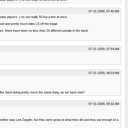
07-31-2009, 07:40 AM
itar players :) no not really 50 but a few at once.
 out and pretty much blew LS off the stage.
rs, there have been no less than 29 different people in the band.
07-31-2009, 07:54 AM
07-31-2009, 08:03 AM
 after band doing pretty much the same thing, as we have now?
07-31-2009, 09:32 AM
 - neither was Led Zepplin, but they were great at what they did and they put enough of a