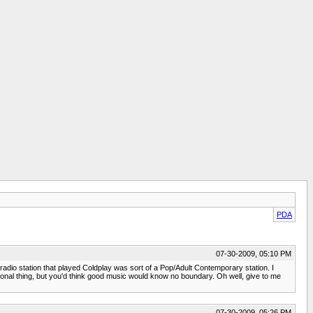
PDA
07-30-2009, 05:10 PM
ly radio station that played Coldplay was sort of a Pop/Adult Contemporary station. I
egional thing, but you'd think good music would know no boundary. Oh well, give to me
07-30-2009, 05:26 PM