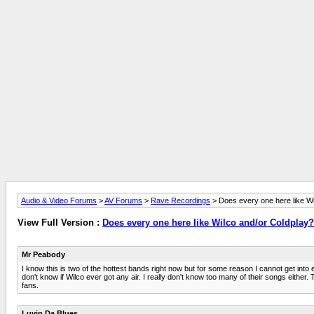
Audio & Video Forums
>
AV Forums
>
Rave Recordings
> Does every one here like Wi
View Full Version :
Does every one here like Wilco and/or Coldplay?
Mr Peabody
I know this is two of the hottest bands right now but for some reason I cannot get into e
don't know if Wilco ever got any air. I really don't know too many of their songs eithe
fans.
Luvin Da Blues