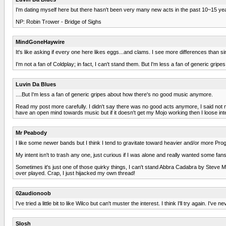
I'm dating myself here but there hasn't been very many new acts in the past 10~15 year
NP: Robin Trower - Bridge of Sighs
MindGoneHaywire
It's like asking if every one here likes eggs...and clams. I see more differences than sim
I'm not a fan of Coldplay; in fact, I can't stand them. But I'm less a fan of generic gripe
Luvin Da Blues
....But I'm less a fan of generic gripes about how there's no good music anymore.
Read my post more carefully. I didn't say there was no good acts anymore, I said not man
have an open mind towards music but if it doesn't get my Mojo working then I loose inte
Mr Peabody
I like some newer bands but I think I tend to gravitate toward heavier and/or more Pro
My intent isn't to trash any one, just curious if I was alone and really wanted some f
Sometimes it's just one of those quirky things, I can't stand Abbra Cadabra by Steve 
over played. Crap, I just hijacked my own thread!
02audionoob
I've tried a little bit to like Wilco but can't muster the interest. I think I'll try again
Slosh