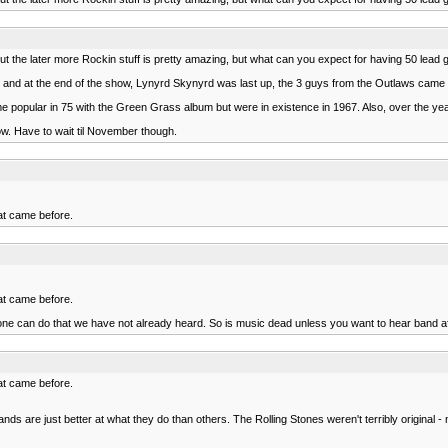
but the later more Rockin stuff is pretty amazing, but what can you expect for having 50 lead gu
 75 and at the end of the show, Lynyrd Skynyrd was last up, the 3 guys from the Outlaws came
e popular in 75 with the Green Grass album but were in existence in 1967. Also, over the yea
ow. Have to wait til November though.
hat came before.
hat came before.
anyone can do that we have not already heard. So is music dead unless you want to hear band
hat came before.
bands are just better at what they do than others. The Rolling Stones weren't terribly original