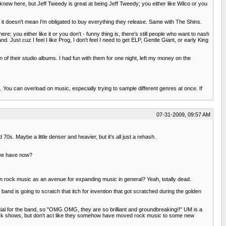
n knew here, but Jeff Tweedy is great at being Jeff Tweedy; you either like Wilco or you
, it doesn't mean I'm obligated to buy everything they release. Same with The Shins.
; you either like it or you don't - funny thing is, there's still people who want to nash
and. Just cuz I feel I like Prog, I don't feel I need to get ELP, Gentle Giant, or early King
n of their studio albums. I had fun with them for one night, left my money on the
s. You can overload on music, especially trying to sample different genres at once. If
07-31-2009, 09:57 AM
0s. Maybe a little denser and heavier, but it's all just a rehash.
 we have now?
in rock music as an avenue for expanding music in general? Yeah, totally dead.
ew band is going to scratch that itch for invention that got scratched during the golden
ial for the band, so "OMG OMG, they are so brilliant and groundbreaking!!" UM is a
rock shows, but don't act like they somehow have moved rock music to some new