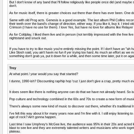
But I don't know of any band that I'll follow religiously like people once did (and maybe
don't.
As for music itself, there is greater choices out there than there has ever been. One d
Same with old Prog acts. Genesis is a good example. The last album Phil Collins recorded 
their teeth over the band's change of direction, either way. If you like it, buy it. I tried 
Crimson (I have no use for them). I love Yes, but have no love for albums like Relayer o
As for Coldplay, I liked them live and in person (not terribly impressed with the free l
nightstand and snuck out.
If you have to try to like music you're entirely missing the point. If I don't have an "ah
Like Slosh said, you ain't havin no fun if yer trying too hard. As much an effort as we 
something don't grab ya, put it down for a while, and then some time later, put it on again
Troy
At what point / year would you say that started?
I dunno, 1990-ish? Discounting rap/hip hop 'cuz I just don't give a crap, pretty much ev
It does seem like there is nothing anyone can do that we have not already heard. So
Pop culture and technology combined in the 60s and 70s to create a new form of music 
There's always some new kind of music to discover out there, whether it's traditional
I've felt this way about it for many years now and I'm fine with it. I still enjoy listenin
age of rock? Ain't gonna happen.
Last time I saw Umphrey's McGee live, the audience was 95% in their 20s and acted li
blast to see live and they are extremely talented writers and musicians who work to
plateau.