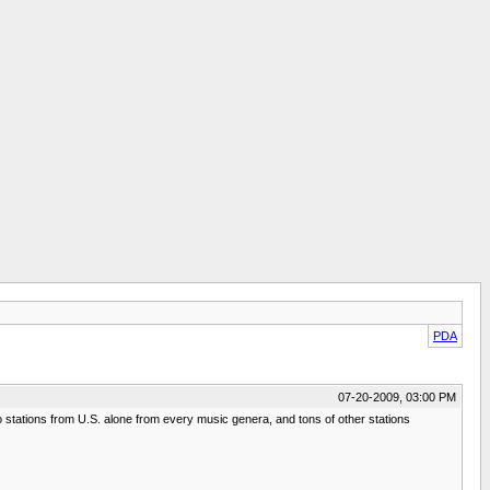
PDA
07-20-2009, 03:00 PM
io stations from U.S. alone from every music genera, and tons of other stations