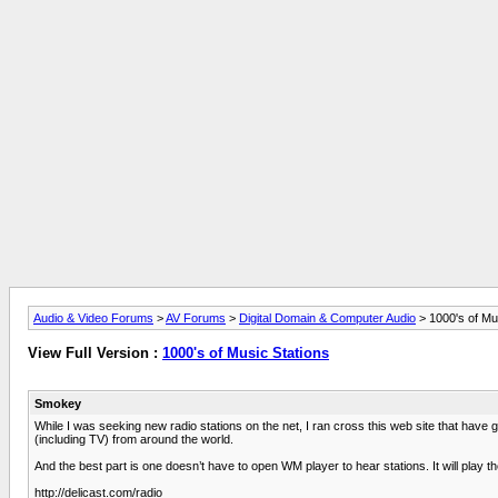
Audio & Video Forums
>
AV Forums
>
Digital Domain & Computer Audio
> 1000's of Mu
View Full Version :
1000's of Music Stations
Smokey
While I was seeking new radio stations on the net, I ran cross this web site that have
(including TV) from around the world.
And the best part is one doesn’t have to open WM player to hear stations. It will play the 
http://delicast.com/radio