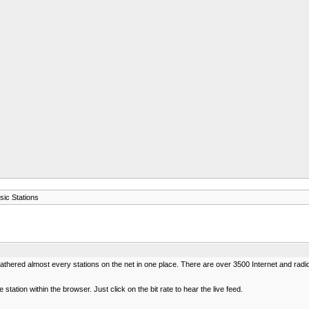
sic Stations
 gathered almost every stations on the net in one place. There are over 3500 Internet and rad
station within the browser. Just click on the bit rate to hear the live feed.