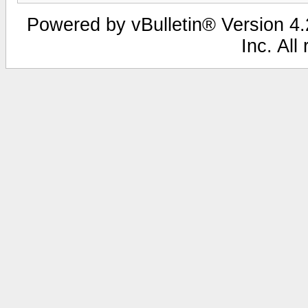
Powered by vBulletin® Version 4.2
Inc. All