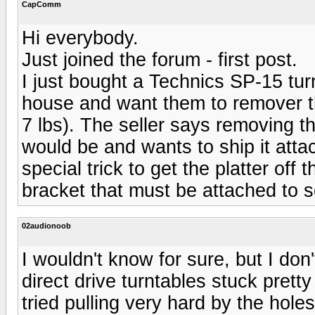
CapComm
Hi everybody.
Just joined the forum - first post.
I just bought a Technics SP-15 tur
house and want them to remover th
7 lbs). The seller says removing the
would be and wants to ship it atta
special trick to get the platter of
bracket that must be attached to 
02audionoob
I wouldn't know for sure, but I don'
direct drive turntables stuck prett
tried pulling very hard by the hole