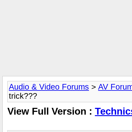
Audio & Video Forums
>
AV Foru
trick???
View Full Version :
Technic