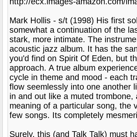
http://ecx.images-amazon.com/i
Mark Hollis - s/t (1998) His first s
somewhat a continuation of the las
stark, more intimate. The instrume
acoustic jazz album. It has the sa
you'd find on Spirit Of Eden, but t
approach. A true album experience
cycle in theme and mood - each trac
flow seemlessly into one another li
in and out like a muted trombone,
meaning of a particular song, the 
few songs. Its completely mesmeri
Surely, this (and Talk Talk) must 