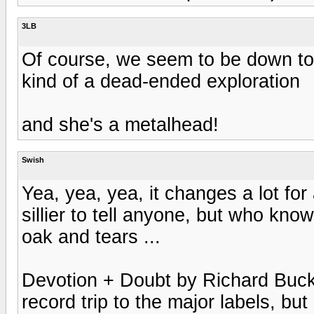
3LB
Of course, we seem to be down t
kind of a dead-ended exploration
and she's a metalhead!
Swish
Yea, yea, yea, it changes a lot for 
sillier to tell anyone, but who kno
oak and tears ...
Devotion + Doubt by Richard Buckne
record trip to the major labels, bu