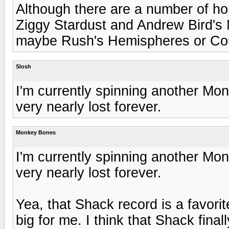
Although there are a number of ho
Ziggy Stardust and Andrew Bird's 
maybe Rush's Hemispheres or Cou
Slosh
I'm currently spinning another Mo
very nearly lost forever.
Monkey Bones
I'm currently spinning another Mo
very nearly lost forever.
Yea, that Shack record is a favorite
big for me. I think that Shack fina