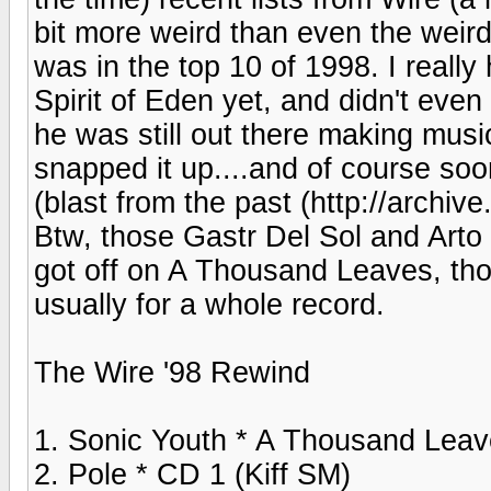
bit more weird than even the weir
was in the top 10 of 1998. I reall
Spirit of Eden yet, and didn't even
he was still out there making musi
snapped it up....and of course soo
(blast from the past (http://arch
Btw, those Gastr Del Sol and Arto 
got off on A Thousand Leaves, tho
usually for a whole record.
The Wire '98 Rewind
1. Sonic Youth * A Thousand Leav
2. Pole * CD 1 (Kiff SM)