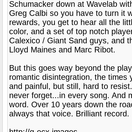
Schumacker down at Wavelab with 
Greg Calbi so you have to turn it 
rewards, you get to hear all the lit
color, and a set of top notch play
Calexico / Giant Sand guys, and t
Lloyd Maines and Marc Ribot.
But this goes way beyond the playe
romantic disintegration, the times 
and painful, but still, hard to res
never forget...in every song. And
word. Over 10 years down the road
always that voice. Brilliant record.
http://g-ecx.images-