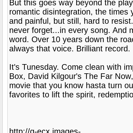
But this goes way beyond the playe
romantic disintegration, the times 
and painful, but still, hard to res
never forget...in every song. And
word. Over 10 years down the road
always that voice. Brilliant record.
It's Tunesday. Come clean with imp
Box, David Kilgour's The Far Now,
movie that you know hasta turn out
favorites to lift the spirit, redemptio
http://g-ecx.images-