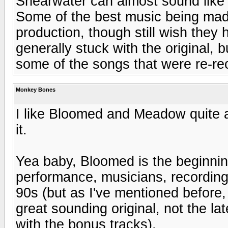
Shearwater can almost sound like a
Some of the best music being mad
production, though still wish they
generally stuck with the original, 
some of the songs that were re-re
Monkey Bones
I like Bloomed and Meadow quite a
it.
Yea baby, Bloomed is the beginning
performance, musicians, recording,
90s (but as I've mentioned before, 
great sounding original, not the 
with the bonus tracks).