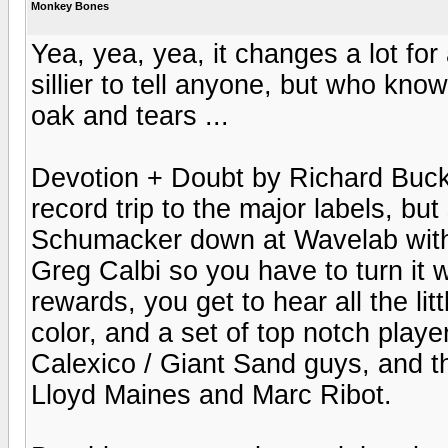
Monkey Bones
Yea, yea, yea, it changes a lot for 
sillier to tell anyone, but who kno
oak and tears ...
Devotion + Doubt by Richard Buckne
record trip to the major labels, bu
Schumacker down at Wavelab with 
Greg Calbi so you have to turn it 
rewards, you get to hear all the lit
color, and a set of top notch play
Calexico / Giant Sand guys, and t
Lloyd Maines and Marc Ribot.