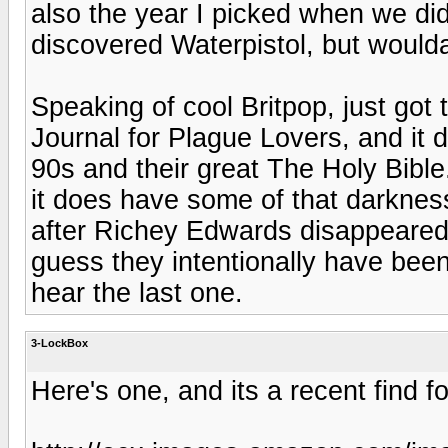
also the year I picked when we did
discovered Waterpistol, but woulda
Speaking of cool Britpop, just got
Journal for Plague Lovers, and it 
90s and their great The Holy Bible
it does have some of that darkness
after Richey Edwards disappeared i
guess they intentionally have been
hear the last one.
3-LockBox
Here's one, and its a recent find f