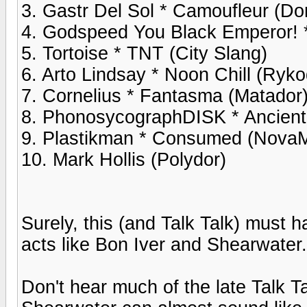
3. Gastr Del Sol * Camoufleur (Do
4. Godspeed You Black Emperor! *
5. Tortoise * TNT (City Slang)
6. Arto Lindsay * Noon Chill (Ryko
7. Cornelius * Fantasma (Matador
8. PhonosycographDISK * Ancient
9. Plastikman * Consumed (Nova
10. Mark Hollis (Polydor)
Surely, this (and Talk Talk) must 
acts like Bon Iver and Shearwater.
Don't hear much of the late Talk T