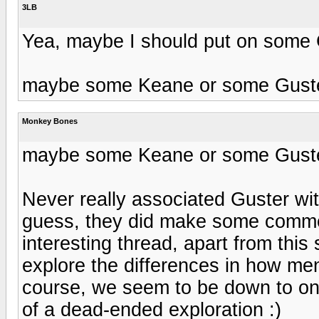
3LB
Yea, maybe I should put on some 
maybe some Keane or some Gust
Monkey Bones
maybe some Keane or some Gust
Never really associated Guster wit
guess, they did make some commerc
interesting thread, apart from this 
explore the differences in how me
course, we seem to be down to on
of a dead-ended exploration :)