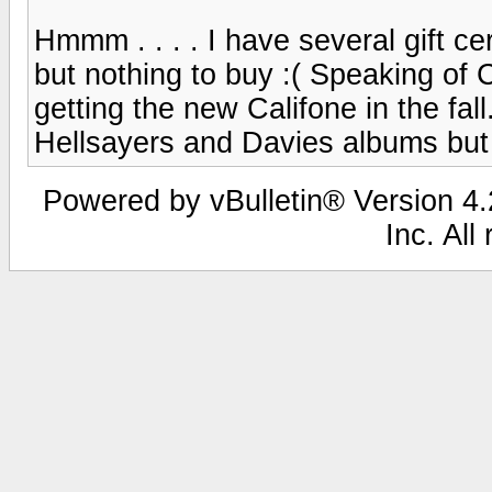
Hmmm . . . . I have several gift cer
but nothing to buy :( Speaking of 
getting the new Califone in the fall
Hellsayers and Davies albums but 
Powered by vBulletin® Version 4.2
Inc. All