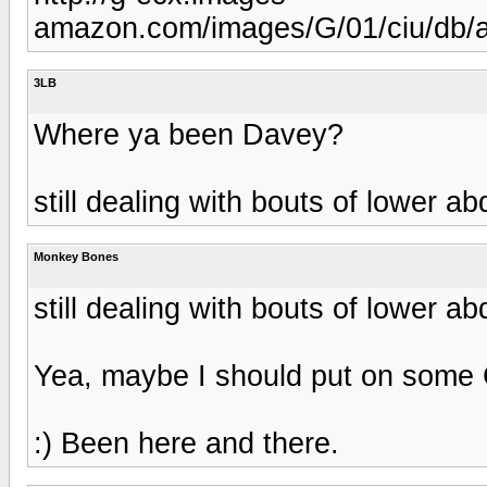
amazon.com/images/G/01/ciu/db/
3LB
Where ya been Davey?
still dealing with bouts of lower a
Monkey Bones
still dealing with bouts of lower a
Yea, maybe I should put on some 
:) Been here and there.