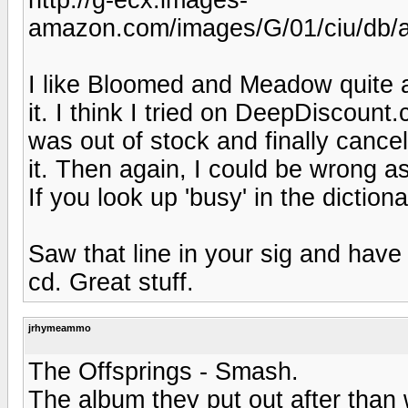
amazon.com/images/G/01/ciu/db/
I like Bloomed and Meadow quite a
it. I think I tried on DeepDiscount
was out of stock and finally cance
it. Then again, I could be wrong as
If you look up 'busy' in the diction
Saw that line in your sig and have 
cd. Great stuff.
jrhymeammo
The Offsprings - Smash.
The album they put out after than 