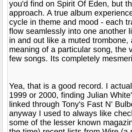
you'd find on Spirit Of Eden, but t
approach. A true album experience
cycle in theme and mood - each trac
flow seamlessly into one another li
in and out like a muted trombone,
meaning of a particular song, the 
few songs. Its completely mesmeri
Yea, that is a good record. I ac
1999 or 2000, finding Julian White's
linked through Tony's Fast N' Bulbo
anyway I used to always like check
some of the lesser known magazin
the time) recent lists from Wire (