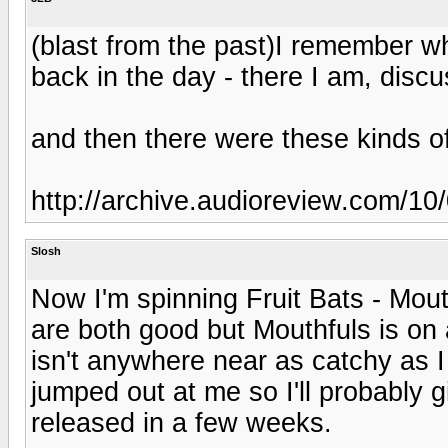
(blast from the past)I remember w
back in the day - there I am, dis
and then there were these kinds o
http://archive.audioreview.com/
Slosh
Now I'm spinning Fruit Bats - Mou
are both good but Mouthfuls is on
isn't anywhere near as catchy as I
jumped out at me so I'll probably g
released in a few weeks.