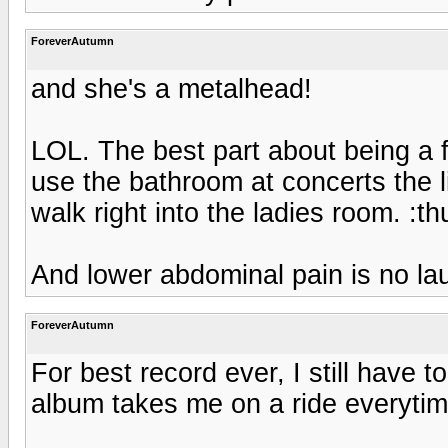
ForeverAutumn
and she's a metalhead!
LOL. The best part about being a 
use the bathroom at concerts the 
walk right into the ladies room. :
And lower abdominal pain is no lau
ForeverAutumn
For best record ever, I still have 
album takes me on a ride everytime 