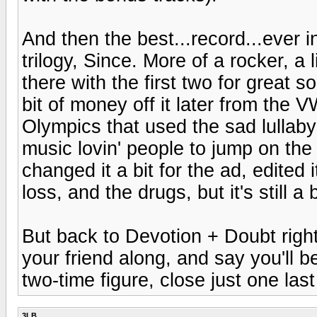
And then the best...record...ever 
trilogy, Since. More of a rocker, a 
there with the first two for great 
bit of money off it later from the
Olympics that used the sad lullaby
music lovin' people to jump on the
changed it a bit for the ad, edited 
loss, and the drugs, but it's still a
But back to Devotion + Doubt right
your friend along, and say you'll be 
two-time figure, close just one last
3LB