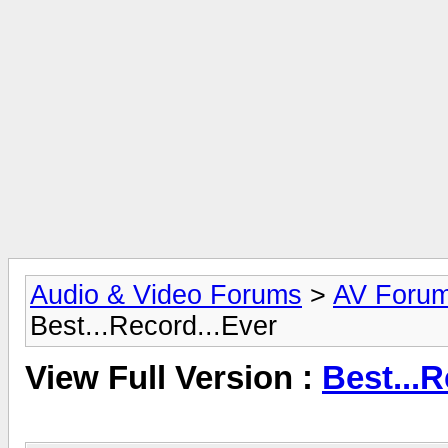
Audio & Video Forums
>
AV Foru
Best...Record...Ever
View Full Version :
Best...R