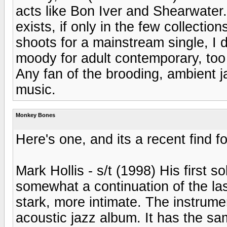
acts like Bon Iver and Shearwater. 
exists, if only in the few collectio
shoots for a mainstream single, I d
moody for adult contemporary, too 
Any fan of the brooding, ambient jaz
music.
Monkey Bones
Here's one, and its a recent find f
Mark Hollis - s/t (1998) His first s
somewhat a continuation of the las
stark, more intimate. The instrume
acoustic jazz album. It has the sa