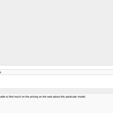
s
ble to find much on the pricing on the web about this particular model.