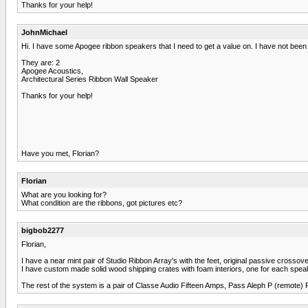
Thanks for your help!
JohnMichael
Hi. I have some Apogee ribbon speakers that I need to get a value on. I have not been a
They are: 2
Apogee Acoustics,
Architectural Series Ribbon Wall Speaker
Thanks for your help!
Have you met, Florian?
Florian
What are you looking for?
What condition are the ribbons, got pictures etc?
bigbob2277
Florian,
I have a near mint pair of Studio Ribbon Array's with the feet, original passive cros
I have custom made solid wood shipping crates with foam interiors, one for each spea
The rest of the system is a pair of Classe Audio Fifteen Amps, Pass Aleph P (remote)