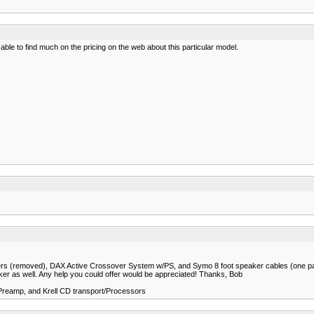
ble to find much on the pricing on the web about this particular model.
sovers (removed), DAX Active Crossover System w/PS, and Symo 8 foot speaker cables (one pair
ker as well. Any help you could offer would be appreciated! Thanks, Bob
 Preamp, and Krell CD transport/Processors