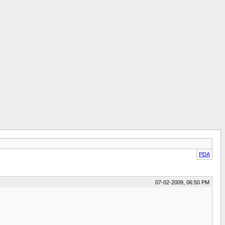
PDA
07-02-2009, 06:50 PM