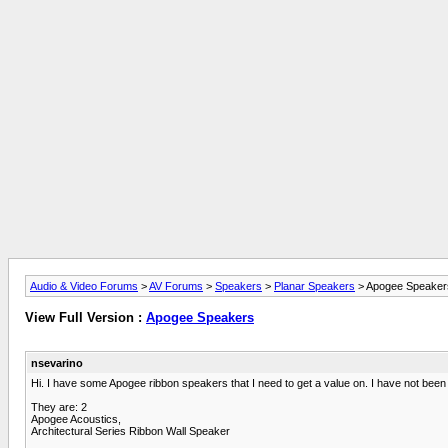
Audio & Video Forums
>
AV Forums
>
Speakers
>
Planar Speakers
> Apogee Speaker
View Full Version :
Apogee Speakers
nsevarino
Hi. I have some Apogee ribbon speakers that I need to get a value on. I have not been a
They are: 2
Apogee Acoustics,
Architectural Series Ribbon Wall Speaker