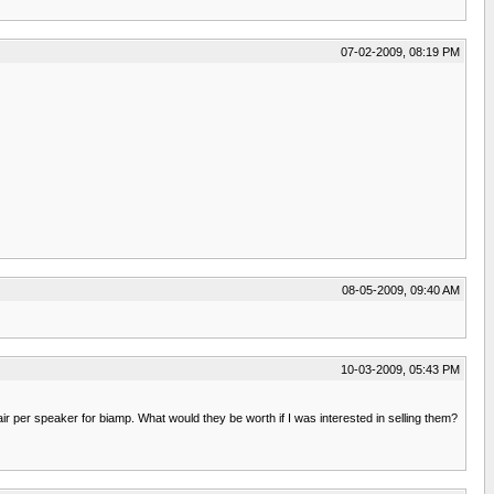
07-02-2009, 08:19 PM
08-05-2009, 09:40 AM
10-03-2009, 05:43 PM
 per speaker for biamp. What would they be worth if I was interested in selling them?