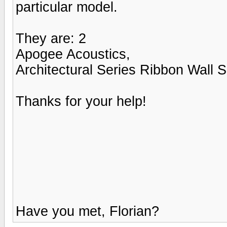
particular model.
They are: 2
Apogee Acoustics,
Architectural Series Ribbon Wall 
Thanks for your help!
Have you met, Florian?