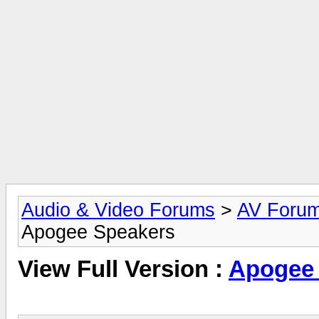
Audio & Video Forums
>
AV Foru
Apogee Speakers
View Full Version :
Apogee