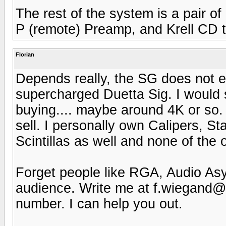
The rest of the system is a pair 
P (remote) Preamp, and Krell CD 
Florian
Depends really, the SG does not ex
supercharged Duetta Sig. I would
buying.... maybe around 4K or so.
sell. I personally own Calipers, 
Scintillas as well and none of the 
Forget people like RGA, Audio Asyl
audience. Write me at f.wiegand
number. I can help you out.