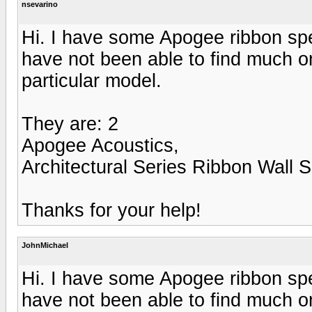
nsevarino
Hi. I have some Apogee ribbon spea
have not been able to find much on
particular model.
They are: 2
Apogee Acoustics,
Architectural Series Ribbon Wall 
Thanks for your help!
JohnMichael
Hi. I have some Apogee ribbon spea
have not been able to find much on