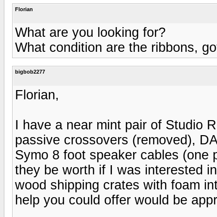
Florian
What are you looking for?
What condition are the ribbons, go
bigbob2277
Florian,
I have a near mint pair of Studio Ri
passive crossovers (removed), D
Symo 8 foot speaker cables (one p
they be worth if I was interested 
wood shipping crates with foam int
help you could offer would be app