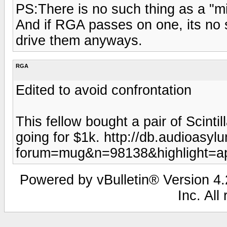
PS:There is no such thing as a "min
And if RGA passes on one, its no 
drive them anyways.
RGA
Edited to avoid confrontation
This fellow bought a pair of Scinti
going for $1k. http://db.audioasy
forum=mug&n=98138&highlight=ap
Powered by vBulletin® Version 4.2
Inc. All