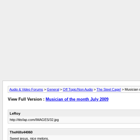
Audio & Video Forums
>
General
>
Off Topic/Non Audio
>
The Steel Cage!
> Musician 
View Full Version :
Musician of the month July 2009
LeRoy
http://titsfap.com/IMAGES/32.jpg
TheHills44060
Sweet jesus, nice melons.