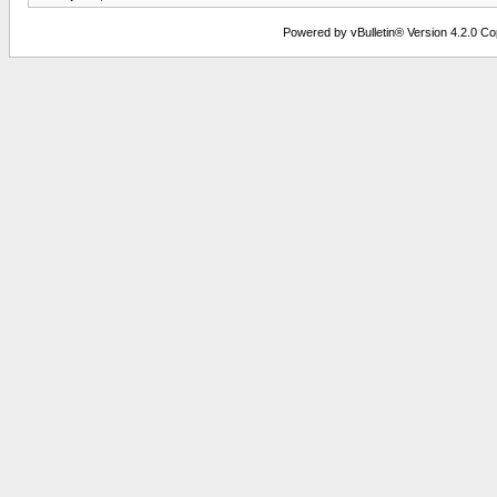
Powered by vBulletin® Version 4.2.0 Copy